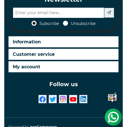
Subscribe
Unsubscribe
Information
Customer service
My account
Follow us
Powered by
nopCommerce