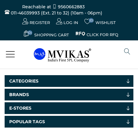
Reachable at
9560662883
011-46039993 (Ext. 21 to 32)
(10am - 06pm)
(0)
REGISTER
LOG IN
WISHLIST
(0)
CLICK FOR RFQ
SHOPPING CART
CATEGORIES
BRANDS
Electricals
E-STORES
&
Electronics
POPULAR TAGS
Tools,