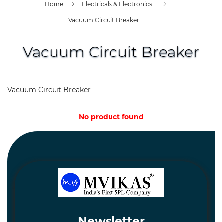
Spares
Home
Electricals & Electronics
and
Hardware
Vacuum Circuit Breaker
Mechanical
Vacuum Circuit Breaker
Chemical
&
Machinery
Vacuum Circuit Breaker
Parts
No product found
Steel
Miscellaneous
Newsletter