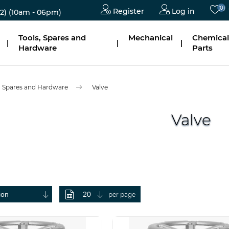
(0)
Register
Log in
2)
(10am - 06pm)
Tools, Spares and
Mechanical
Chemical
|
|
|
Hardware
Parts
, Spares and Hardware
Valve
Valve
per page