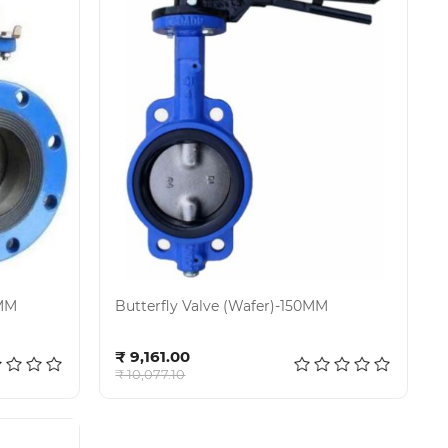
0MM
Butterfly Valve (Wafer)-150MM
Add to cart
₹ 9,161.00
₹ 10,077.10