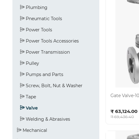
Plumbing
Pneumatic Tools
Power Tools
Power Tools Accessories
Power Transmission
Pulley
Pumps and Parts
Screw, Bolt, Nut & Washer
Gate Valve-10
Tape
Ad
Valve
₹ 63,124.00
₹ 69,436.40
Welding & Abrasives
Mechanical