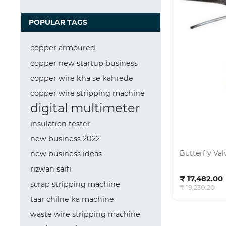
POPULAR TAGS
copper armoured
copper new startup business
copper wire kha se kahrede
copper wire stripping machine
digital multimeter
insulation tester
new business 2022
Butterfly Va
new business ideas
rizwan saifi
Ad
₹ 17,482.00
scrap stripping machine
₹ 19,230.20
taar chilne ka machine
waste wire stripping machine