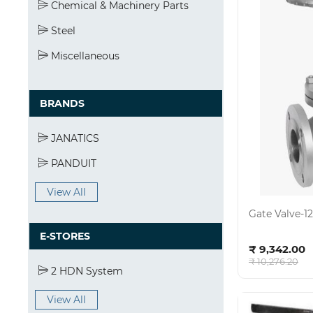
Chemical & Machinery Parts
Steel
Miscellaneous
BRANDS
JANATICS
PANDUIT
View All
Gate Valve-
E-STORES
Ad
₹ 9,342.00
₹ 10,276.20
2 HDN System
View All