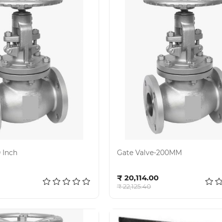
 Inch
Gate Valve-200MM
d to cart
Add to cart
₹ 20,114.00
₹ 22,125.40