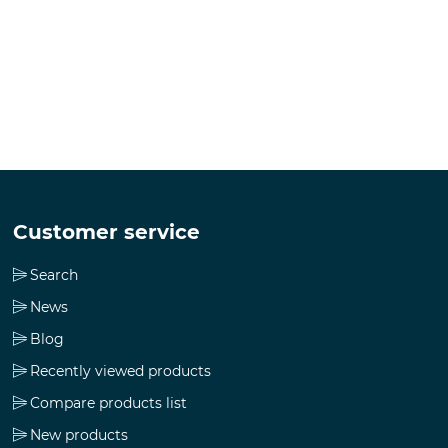
Customer service
Search
News
Blog
Recently viewed products
Compare products list
New products