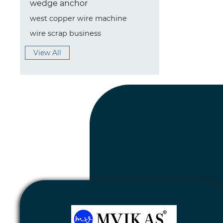
wedge anchor
west copper wire machine
wire scrap business
View All