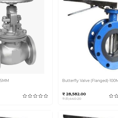
125MM
Butterfly Valve (Flanged)-10
d to cart
Add to cart
₹ 28,582.00
₹ 31,440.20