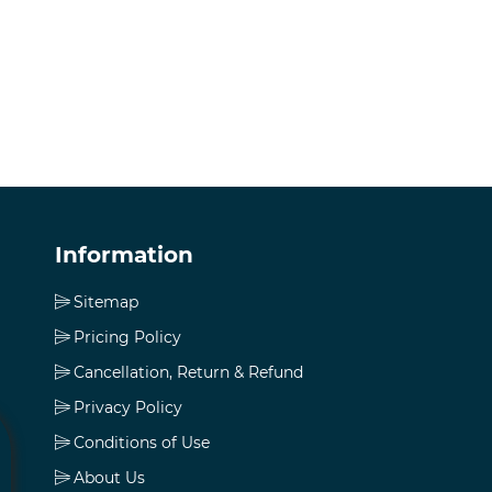
Information
Sitemap
Pricing Policy
Cancellation, Return & Refund
Privacy Policy
Conditions of Use
About Us