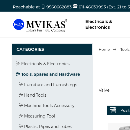
Reachable at
9560662883
011-46039993 (Ext. 21 to 3
Electricals &
Electronics
CATEGORIES
Home
Tools
Electricals & Electronics
Tools, Spares and Hardware
Furniture and Furnishings
Valve
Hand Tools
Machine Tools Accessory
Measuring Tool
Plastic Pipes and Tubes