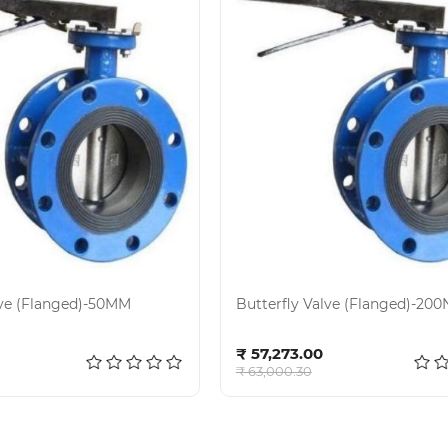
lve (Flanged)-50MM
Butterfly Valve (Flanged)-20
d to cart
Add to cart
₹ 57,273.00
₹ 63,000.30