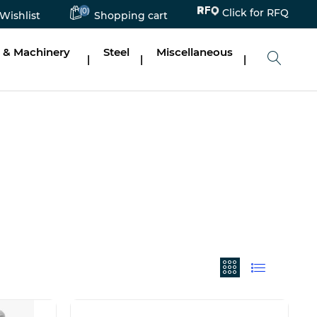
(0)
Click for RFQ
Wishlist
Shopping cart
 & Machinery
Steel
Miscellaneous
|
|
|