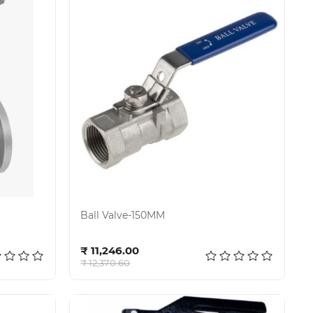
Ball Valve-150MM
Add to cart
₹ 11,246.00
₹ 12,370.60