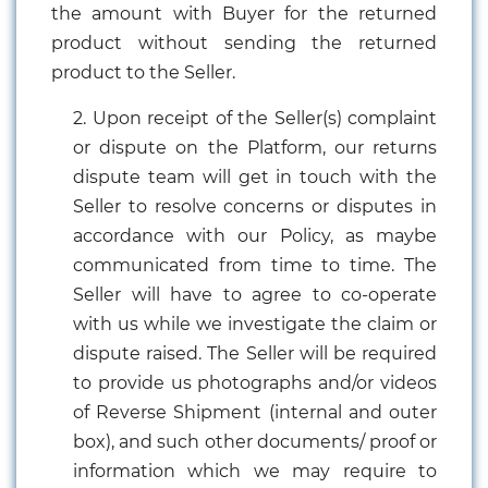
the amount with Buyer for the returned
product without sending the returned
product to the Seller.
2. Upon receipt of the Seller(s) complaint
or dispute on the Platform, our returns
dispute team will get in touch with the
Seller to resolve concerns or disputes in
accordance with our Policy, as maybe
communicated from time to time. The
Seller will have to agree to co-operate
with us while we investigate the claim or
dispute raised. The Seller will be required
to provide us photographs and/or videos
of Reverse Shipment (internal and outer
box), and such other documents/ proof or
information which we may require to