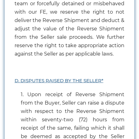
team or forcefully detained or misbehaved
with our FE, we reserve the right to not
deliver the Reverse Shipment and deduct &
adjust the value of the Reverse Shipment
from the Seller sale proceeds. We further
reserve the right to take appropriate action
against the Seller as per applicable laws.
D. DISPUTES RAISED BY THE SELLER*
1. Upon receipt of Reverse Shipment
from the Buyer, Seller can raise a dispute
with respect to the Reverse Shipment
within seventy-two (72) hours from
receipt of the same, failing which it shall
be deemed as accepted by the Seller