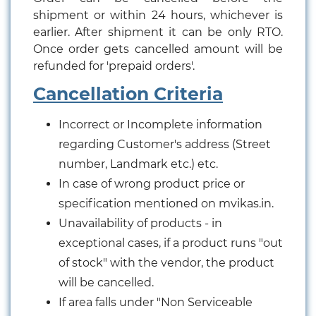
shipment or within 24 hours, whichever is
earlier. After shipment it can be only RTO.
Once order gets cancelled amount will be
refunded for 'prepaid orders'.
Cancellation Criteria
Incorrect or Incomplete information
regarding Customer's address (Street
number, Landmark etc.) etc.
In case of wrong product price or
specification mentioned on mvikas.in.
Unavailability of products - in
exceptional cases, if a product runs "out
of stock" with the vendor, the product
will be cancelled.
If area falls under "Non Serviceable