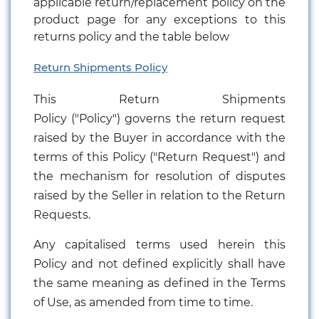
applicable return/replacement policy on the
product page for any exceptions to this
returns policy and the table below
Return Shipments Policy
This Return Shipments
Policy ("Policy") governs the return request
raised by the Buyer in accordance with the
terms of this Policy ("Return Request") and
the mechanism for resolution of disputes
raised by the Seller in relation to the Return
Requests.
Any capitalised terms used herein this
Policy and not defined explicitly shall have
the same meaning as defined in the Terms
of Use, as amended from time to time.