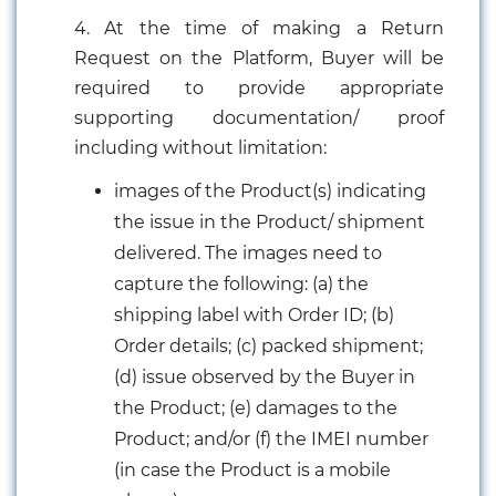
4. At the time of making a Return
Request on the Platform, Buyer will be
required to provide appropriate
supporting documentation/ proof
including without limitation:
images of the Product(s) indicating
the issue in the Product/ shipment
delivered. The images need to
capture the following: (a) the
shipping label with Order ID; (b)
Order details; (c) packed shipment;
(d) issue observed by the Buyer in
the Product; (e) damages to the
Product; and/or (f) the IMEI number
(in case the Product is a mobile