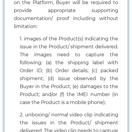
on the Platform, Buyer will be required to
Chemical
provide appropriate supporting
&
documentation/ proof including without
Machinery
Parts
limitation:
1. images of the Product(s) indicating the
Steel
issue in the Product/ shipment delivered.
Miscellaneous
The images need to capture the
following: (a) the shipping label with
Order ID; (b) Order details; (c) packed
shipment; (d) issue observed by the
Buyer in the Product; (e) damages to the
Product; and/or (f) the IMEI number (in
case the Product is a mobile phone);
2. unboxing/ normal video clip indicating
the issues in the Product/ shipment
delivered. The video clip needs to capture