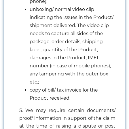
phone);
unboxing/ normal video clip
indicating the issues in the Product/
shipment delivered. The video clip
needs to capture all sides of the
package, order details, shipping
label, quantity of the Product,
damages in the Product, IMEI
number (in case of mobile phones),
any tampering with the outer box
etc.;
copy of bill/ tax invoice for the
Product received.
5. We may require certain documents/
proof/ information in support of the claim
at the time of raising a dispute or post