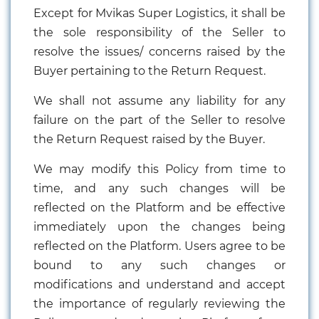
Except for Mvikas Super Logistics, it shall be
the sole responsibility of the Seller to
resolve the issues/ concerns raised by the
Buyer pertaining to the Return Request.
We shall not assume any liability for any
failure on the part of the Seller to resolve
the Return Request raised by the Buyer.
We may modify this Policy from time to
time, and any such changes will be
reflected on the Platform and be effective
immediately upon the changes being
reflected on the Platform. Users agree to be
bound to any such changes or
modifications and understand and accept
the importance of regularly reviewing the