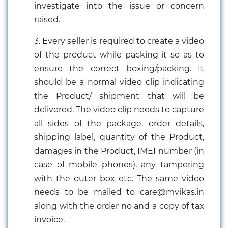
investigate into the issue or concern
raised.
3. Every seller is required to create a video
of the product while packing it so as to
ensure the correct boxing/packing. It
should be a normal video clip indicating
the Product/ shipment that will be
delivered. The video clip needs to capture
all sides of the package, order details,
shipping label, quantity of the Product,
damages in the Product, IMEI number (in
case of mobile phones), any tampering
with the outer box etc. The same video
needs to be mailed to care@mvikas.in
along with the order no and a copy of tax
invoice.