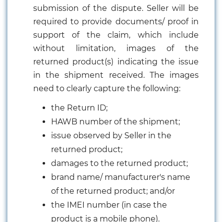
submission of the dispute. Seller will be
required to provide documents/ proof in
support of the claim, which include
without limitation, images of the
returned product(s) indicating the issue
in the shipment received. The images
need to clearly capture the following:
the Return ID;
HAWB number of the shipment;
issue observed by Seller in the
returned product;
damages to the returned product;
brand name/ manufacturer's name
of the returned product; and/or
the IMEI number (in case the
product is a mobile phone).