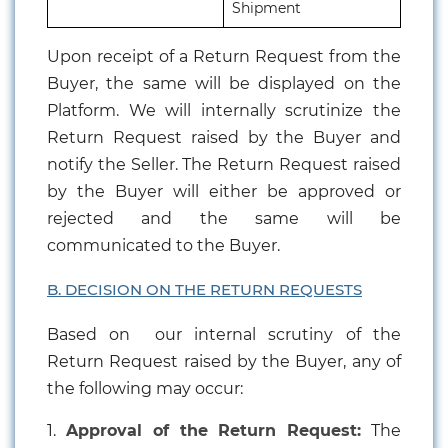
Shipment
Upon receipt of a Return Request from the
Buyer, the same will be displayed on the
Platform. We will internally scrutinize the
Return Request raised by the Buyer and
notify the Seller. The Return Request raised
by the Buyer will either be approved or
rejected and the same will be
communicated to the Buyer.
B. DECISION ON THE RETURN REQUESTS
Based on our internal scrutiny of the
Return Request raised by the Buyer, any of
the following may occur:
1.
Approval of the Return Request:
The