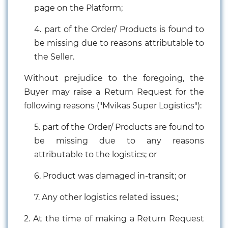
page on the Platform;
4. part of the Order/ Products is found to
be missing due to reasons attributable to
the Seller.
Without prejudice to the foregoing, the
Buyer may raise a Return Request for the
following reasons ("Mvikas Super Logistics"):
Electricals
5. part of the Order/ Products are found to
&
be missing due to any reasons
Electronics
attributable to the logistics; or
Tools,
6. Product was damaged in-transit; or
Spares
and
Hardware
7. Any other logistics related issues.;
2. At the time of making a Return Request
Mechanical