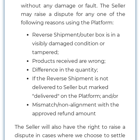
without any damage or fault. The Seller
may raise a dispute for any one of the
following reasons using the Platform:
Reverse Shipment/outer box is in a
visibly damaged condition or
tampered;
Products received are wrong;
Difference in the quantity;
If the Reverse Shipment is not
delivered to Seller but marked
"delivered" on the Platform; and/or
Mismatch/non-alignment with the
approved refund amount
The Seller will also have the right to raise a
dispute in cases where we choose to settle