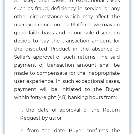
3. Exceptional cases: In exceptional cases
such as fraud, deficiency in service, or any
other circumstance which may affect the
user experience on the Platform, we may on
good faith basis and in our sole discretion
decide to pay the transaction amount for
the disputed Product in the absence of
Seller's approval of such returns. The said
payment of transaction amount shall be
made to compensate for the inappropriate
user experience. In such exceptional cases,
payment will be initiated to the Buyer
within forty-eight (48) banking hours from:
1. the date of approval of the Return
Request by us; or
2. from the date Buyer confirms the