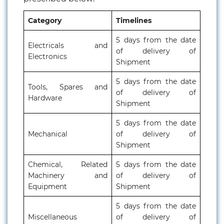
Category
Timelines
5 days from the date
Electricals and
of delivery of
Electronics
Shipment
5 days from the date
Tools, Spares and
of delivery of
Hardware
Shipment
5 days from the date
Mechanical
of delivery of
Shipment
Chemical, Related
5 days from the date
Machinery and
of delivery of
Equipment
Shipment
5 days from the date
Miscellaneous
of delivery of