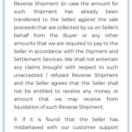
Reverse Shipment (in case the amount for
such Shipment has already been
transferred to the Seller) against the sale
proceeds that are collected by us on Seller's
behalf from the Buyer or any other
amounts that we are required to pay to the
Seller in accordance with the Payment and
Settlement Services. We shall not entertain
any claims brought with respect to such
unaccepted / refused Reverse Shipment
and the Seller agrees that the Seller shall
not be entitled to receive any money or
amount that we may receive from
liquidation of such Reverse Shipment.
9. If it is found that the Seller has
misbehaved with our customer support