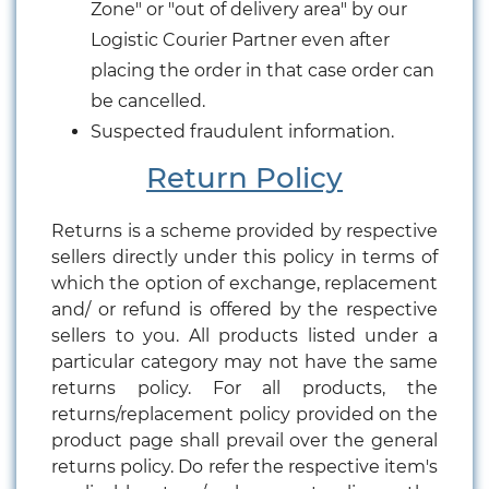
Zone" or "out of delivery area" by our
Logistic Courier Partner even after
placing the order in that case order can
be cancelled.
Suspected fraudulent information.
Return Policy
Returns is a scheme provided by respective
sellers directly under this policy in terms of
which the option of exchange, replacement
and/ or refund is offered by the respective
sellers to you. All products listed under a
particular category may not have the same
returns policy. For all products, the
returns/replacement policy provided on the
product page shall prevail over the general
returns policy. Do refer the respective item's