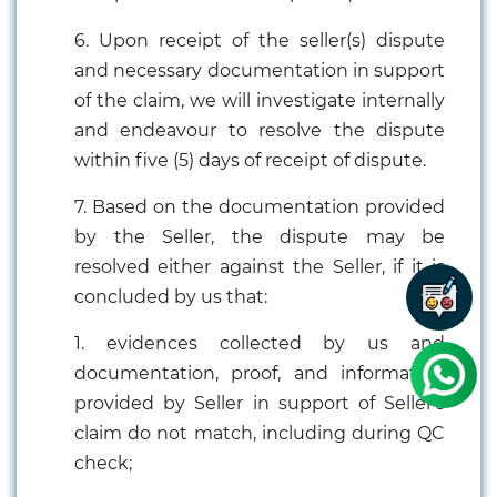
6. Upon receipt of the seller(s) dispute
and necessary documentation in support
of the claim, we will investigate internally
and endeavour to resolve the dispute
within five (5) days of receipt of dispute.
7. Based on the documentation provided
by the Seller, the dispute may be
resolved either against the Seller, if it is
concluded by us that:
1. evidences collected by us and
documentation, proof, and information
provided by Seller in support of Seller's
claim do not match, including during QC
check;