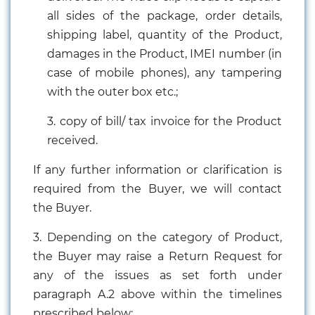
all sides of the package, order details,
shipping label, quantity of the Product,
damages in the Product, IMEI number (in
case of mobile phones), any tampering
with the outer box etc.;
3. copy of bill/ tax invoice for the Product
received.
If any further information or clarification is
required from the Buyer, we will contact
the Buyer.
3. Depending on the category of Product,
the Buyer may raise a Return Request for
any of the issues as set forth under
paragraph A.2 above within the timelines
prescribed below: