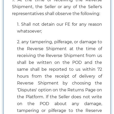
Shipment, the Seller or any of the Seller's
representatives shall observe the following:
1. Shall not detain our FE for any reason
whatsoever;
2. any tampering, pilferage, or damage to
the Reverse Shipment at the time of
receiving the Reverse Shipment from us
shall be written on the POD and the
same shall be reported to us within 72
hours from the receipt of delivery of
Reverse Shipment by choosing the
'Disputes' option on the Returns Page on
the Platform. If the Seller does not write
on the POD about any damage,
tampering or pilferage to the Reserve