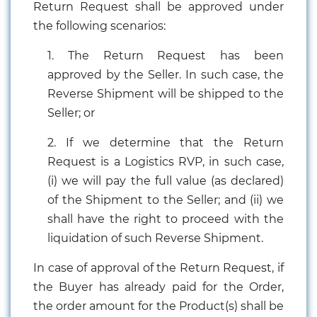
Return Request shall be approved under
the following scenarios:
1. The Return Request has been
approved by the Seller. In such case, the
Reverse Shipment will be shipped to the
Seller; or
2. If we determine that the Return
Request is a Logistics RVP, in such case,
(i) we will pay the full value (as declared)
of the Shipment to the Seller; and (ii) we
shall have the right to proceed with the
liquidation of such Reverse Shipment.
In case of approval of the Return Request, if
the Buyer has already paid for the Order,
the order amount for the Product(s) shall be