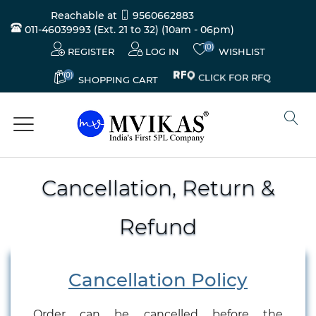
Reachable at
9560662883
011-46039993 (Ext. 21 to 32)
(10am - 06pm)
(0)
REGISTER
LOG IN
WISHLIST
(0)
CLICK FOR RFQ
SHOPPING CART
Cancellation, Return &
Refund
Cancellation Policy
Order can be cancelled before the