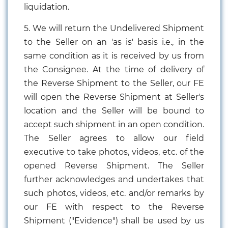
liquidation.
5. We will return the Undelivered Shipment
to the Seller on an 'as is' basis i.e., in the
same condition as it is received by us from
the Consignee. At the time of delivery of
the Reverse Shipment to the Seller, our FE
will open the Reverse Shipment at Seller's
location and the Seller will be bound to
accept such shipment in an open condition.
The Seller agrees to allow our field
executive to take photos, videos, etc. of the
opened Reverse Shipment. The Seller
further acknowledges and undertakes that
such photos, videos, etc. and/or remarks by
our FE with respect to the Reverse
Shipment ("Evidence") shall be used by us