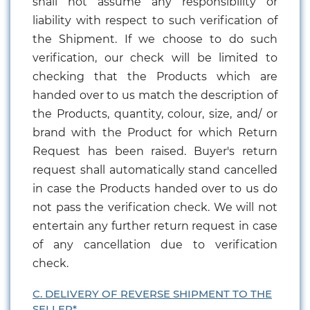
shall not assume any responsibility or
liability with respect to such verification of
the Shipment. If we choose to do such
verification, our check will be limited to
checking that the Products which are
handed over to us match the description of
the Products, quantity, colour, size, and/ or
brand with the Product for which Return
Request has been raised. Buyer's return
request shall automatically stand cancelled
in case the Products handed over to us do
not pass the verification check. We will not
entertain any further return request in case
of any cancellation due to verification
check.
C. DELIVERY OF REVERSE SHIPMENT TO THE
SELLER*