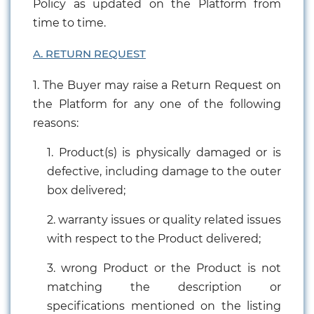
Policy as updated on the Platform from
time to time.
A. RETURN REQUEST
1. The Buyer may raise a Return Request on
the Platform for any one of the following
reasons:
1. Product(s) is physically damaged or is
defective, including damage to the outer
box delivered;
2. warranty issues or quality related issues
with respect to the Product delivered;
3. wrong Product or the Product is not
matching the description or
specifications mentioned on the listing