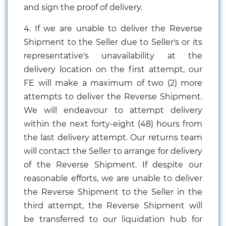
and sign the proof of delivery.
4. If we are unable to deliver the Reverse
Shipment to the Seller due to Seller's or its
representative's unavailability at the
delivery location on the first attempt, our
FE will make a maximum of two (2) more
attempts to deliver the Reverse Shipment.
We will endeavour to attempt delivery
within the next forty-eight (48) hours from
the last delivery attempt. Our returns team
will contact the Seller to arrange for delivery
of the Reverse Shipment. If despite our
reasonable efforts, we are unable to deliver
the Reverse Shipment to the Seller in the
third attempt, the Reverse Shipment will
be transferred to our liquidation hub for