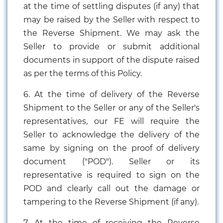
at the time of settling disputes (if any) that
may be raised by the Seller with respect to
the Reverse Shipment. We may ask the
Seller to provide or submit additional
documents in support of the dispute raised
as per the terms of this Policy.
6. At the time of delivery of the Reverse
Shipment to the Seller or any of the Seller's
representatives, our FE will require the
Seller to acknowledge the delivery of the
same by signing on the proof of delivery
document ("POD"). Seller or its
representative is required to sign on the
POD and clearly call out the damage or
tampering to the Reverse Shipment (if any).
7. At the time of receiving the Reverse