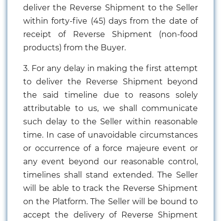
deliver the Reverse Shipment to the Seller
within forty-five (45) days from the date of
receipt of Reverse Shipment (non-food
products) from the Buyer.
3. For any delay in making the first attempt
to deliver the Reverse Shipment beyond
the said timeline due to reasons solely
attributable to us, we shall communicate
such delay to the Seller within reasonable
time. In case of unavoidable circumstances
or occurrence of a force majeure event or
any event beyond our reasonable control,
timelines shall stand extended. The Seller
will be able to track the Reverse Shipment
on the Platform. The Seller will be bound to
accept the delivery of Reverse Shipment