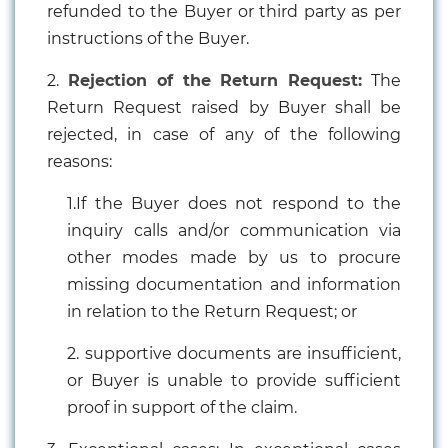
refunded to the Buyer or third party as per
instructions of the Buyer.
2.
Rejection of the Return Request:
The
Return Request raised by Buyer shall be
rejected, in case of any of the following
reasons:
1.If the Buyer does not respond to the
inquiry calls and/or communication via
other modes made by us to procure
missing documentation and information
in relation to the Return Request; or
2. supportive documents are insufficient,
or Buyer is unable to provide sufficient
proof in support of the claim.