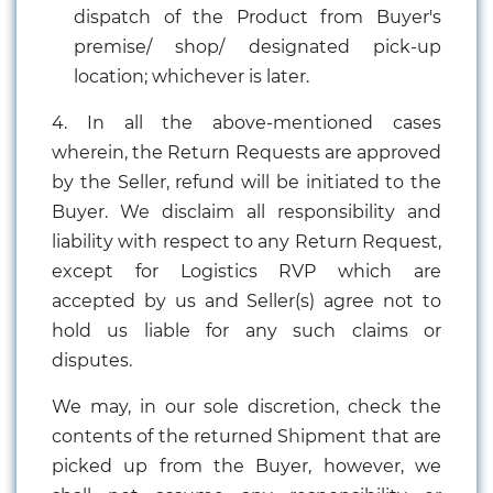
dispatch of the Product from Buyer's
premise/ shop/ designated pick-up
location; whichever is later.
4. In all the above-mentioned cases
wherein, the Return Requests are approved
by the Seller, refund will be initiated to the
Buyer. We disclaim all responsibility and
liability with respect to any Return Request,
except for Logistics RVP which are
accepted by us and Seller(s) agree not to
hold us liable for any such claims or
disputes.
We may, in our sole discretion, check the
contents of the returned Shipment that are
picked up from the Buyer, however, we