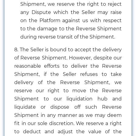
Shipment, we reserve the right to reject
any Dispute which the Seller may raise
on the Platform against us with respect
to the damage to the Reverse Shipment
during reverse transit of the Shipment.
8. The Seller is bound to accept the delivery
of Reverse Shipment. However, despite our
reasonable efforts to deliver the Reverse
Shipment, if the Seller refuses to take
delivery of the Reverse Shipment, we
reserve our right to move the Reverse
Shipment to our liquidation hub and
liquidate or dispose off such Reverse
Shipment in any manner as we may deem
fit in our sole discretion. We reserve a right
to deduct and adjust the value of the