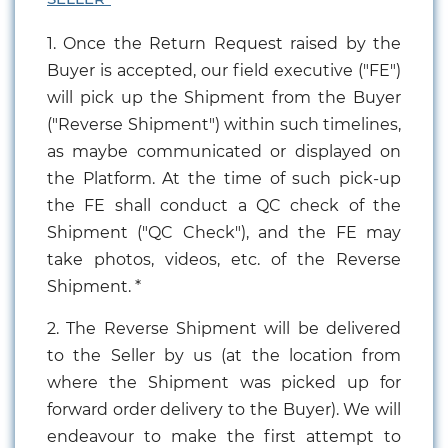
1. Once the Return Request raised by the
Buyer is accepted, our field executive ("FE")
will pick up the Shipment from the Buyer
("Reverse Shipment") within such timelines,
as maybe communicated or displayed on
the Platform. At the time of such pick-up
the FE shall conduct a QC check of the
Shipment ("QC Check"), and the FE may
take photos, videos, etc. of the Reverse
Shipment. *
2. The Reverse Shipment will be delivered
to the Seller by us (at the location from
where the Shipment was picked up for
forward order delivery to the Buyer). We will
endeavour to make the first attempt to