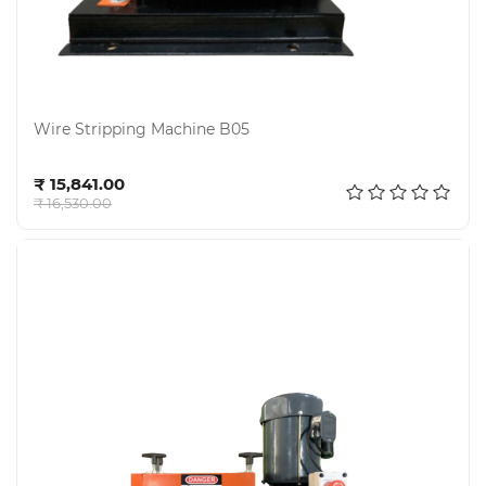
Wire Stripping Machine B05
Add to cart
₹ 15,841.00
₹ 16,530.00