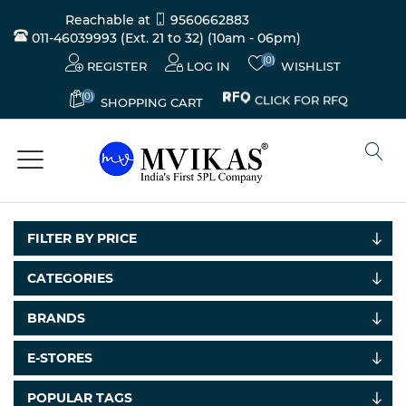
Reachable at
9560662883
011-46039993 (Ext. 21 to 32)
(10am - 06pm)
(0)
REGISTER
LOG IN
WISHLIST
(0)
CLICK FOR RFQ
SHOPPING CART
FILTER BY PRICE
CATEGORIES
BRANDS
E-STORES
POPULAR TAGS