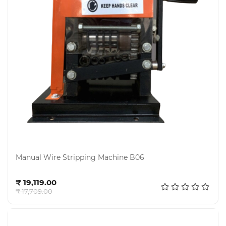
Manual Wire Stripping Machine B06
Add to cart
₹ 19,119.00
₹ 17,709.00