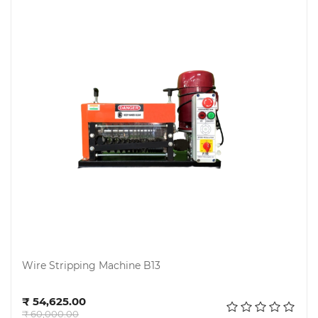
Chemical
&
Machinery
Parts
Steel
Miscellaneous
Wire Stripping Machine B13
Add to cart
₹ 54,625.00
₹ 60,000.00