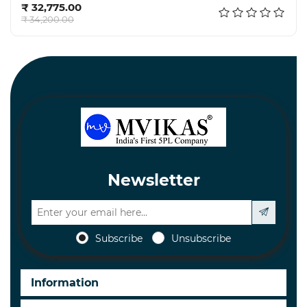
₹ 32,775.00
₹ 34,200.00
Newsletter
Subscribe
Unsubscribe
Information