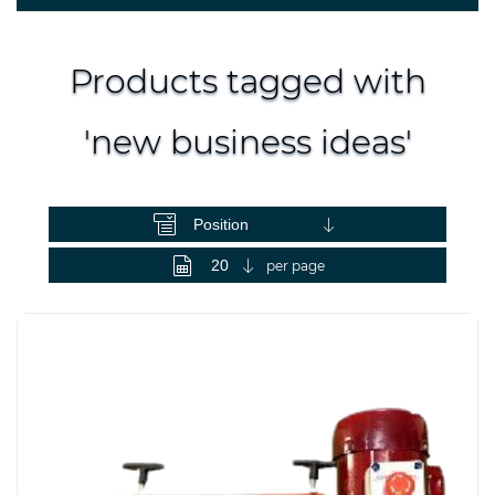
Products tagged with
'new business ideas'
View as
per page