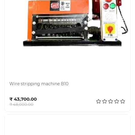
Electricals
&
Electronics
Wire stripping machine B10
Tools,
Add to cart
Spares
₹ 43,700.00
and
₹ 48,000.00
Hardware
Mechanical