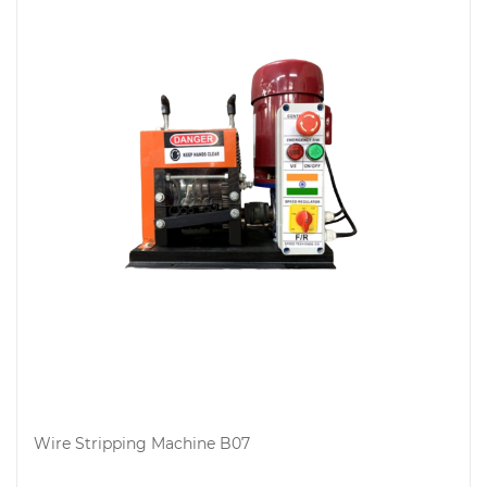
Wire Stripping Machine B07
Add to cart