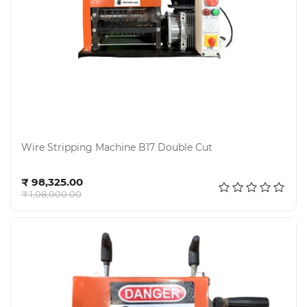
Wire Stripping Machine B17 Double Cut
Add to cart
₹ 98,325.00
₹ 1,08,000.00