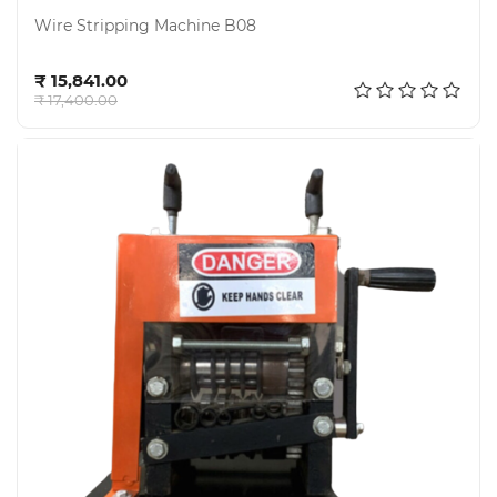
Wire Stripping Machine B08
Add to cart
₹ 15,841.00
₹ 17,400.00