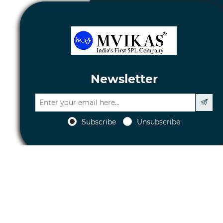
Newsletter
Subscribe
Unsubscribe