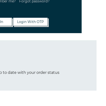
mber me?
Forgot password?
p to date with your order status