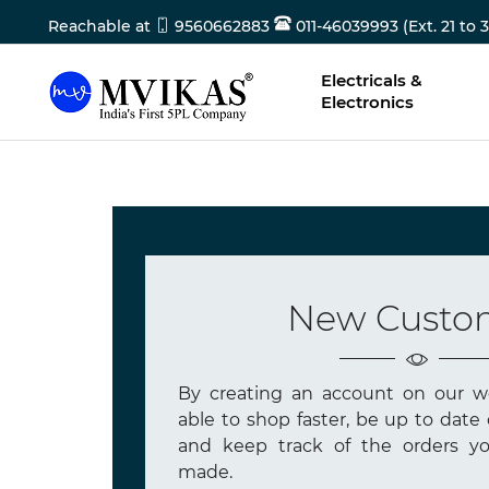
Reachable at
9560662883
011-46039993 (Ext. 21 to 3
Electricals &
Electronics
New Custo
By creating an account on our we
able to shop faster, be up to date 
and keep track of the orders yo
made.