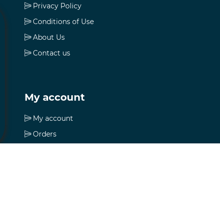
Privacy Policy
Conditions of Use
About Us
Contact us
My account
My account
Orders
Addresses
Shopping cart
Wishlist
Apply for vendor account