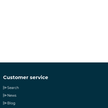
Customer service
Search
News
Blog