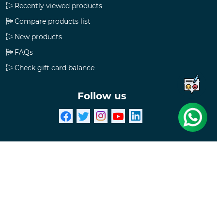
Recently viewed products
Compare products list
New products
FAQs
Check gift card balance
Follow us