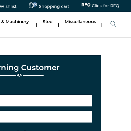
(0)
Click for RFQ
Wishlist
Shopping cart
 & Machinery
Steel
Miscellaneous
|
|
|
rning Customer