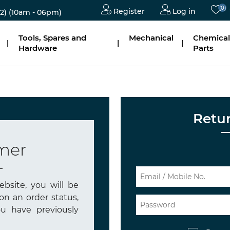
(0)
Register
Log in
2)
(10am - 06pm)
Tools, Spares and
Mechanical
Chemical
|
|
|
Hardware
Parts
Retu
mer
bsite, you will be
on an order status,
u have previously