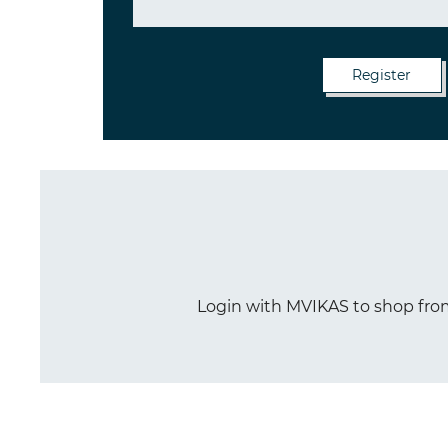
Login with MVIKAS to shop from 