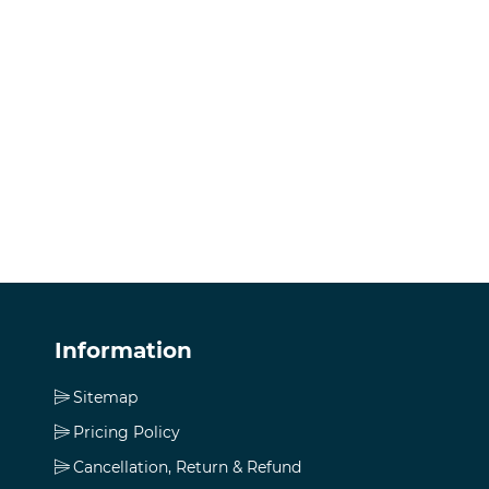
Information
Sitemap
Pricing Policy
Cancellation, Return & Refund