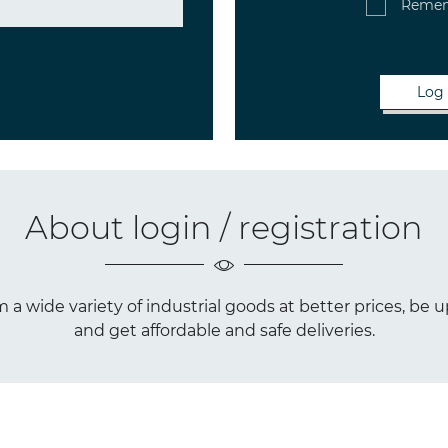
Reme
About login / registration
a wide variety of industrial goods at better prices, be u
and get affordable and safe deliveries.