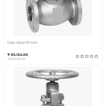
Gate Valve-10 Inch
Add to cart
₹ 63,124.00
₹ 69,436.40