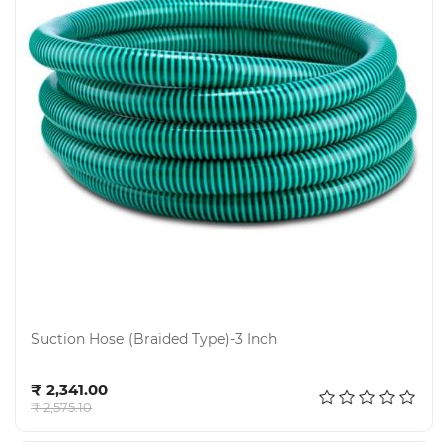
Suction Hose (Braided Type)-3 Inch
Add to cart
₹ 2,341.00
₹ 2,575.10