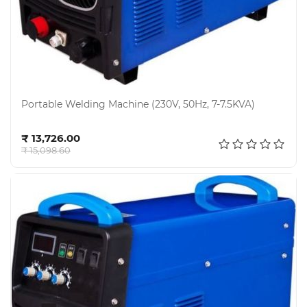
Portable Welding Machine (230V, 50Hz, 7-7.5KVA)
Add to cart
₹ 13,726.00
₹ 15,098.60