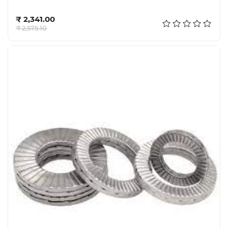
Add to cart
₹ 2,341.00
₹ 2,575.10