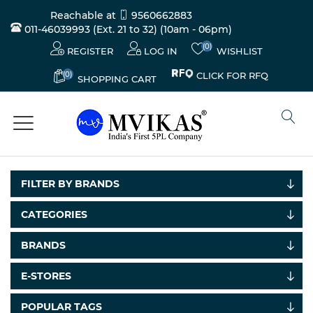
Reachable at
9560662883
011-46039993 (Ext. 21 to 32)
(10am - 06pm)
(0)
REGISTER
LOG IN
WISHLIST
(0)
CLICK FOR RFQ
SHOPPING CART
FILTER BY BRANDS
CATEGORIES
BRANDS
E-STORES
POPULAR TAGS