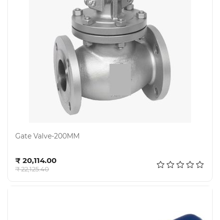
Gate Valve-200MM
Add to cart
₹ 20,114.00
₹ 22,125.40