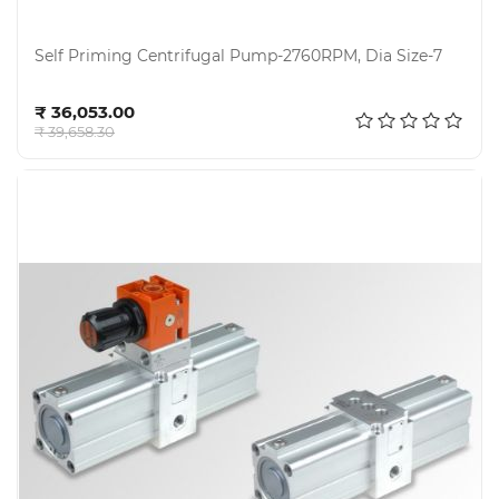
Self Priming Centrifugal Pump-2760RPM, Dia Size-7
Add to cart
₹ 36,053.00
₹ 39,658.30