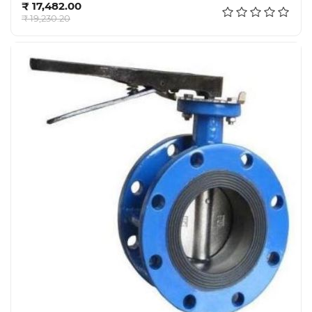
₹ 17,482.00
₹ 19,230.20