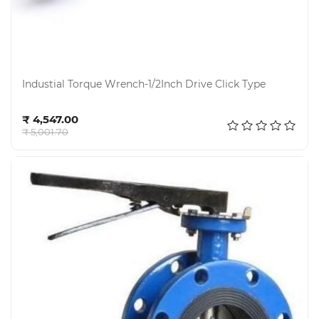
Industial Torque Wrench-1/2Inch Drive Click Type
Add to cart
₹ 4,547.00
₹ 5,001.70