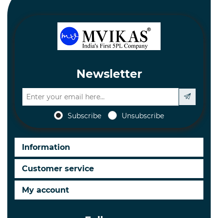
Newsletter
Subscribe
Unsubscribe
Information
Customer service
My account