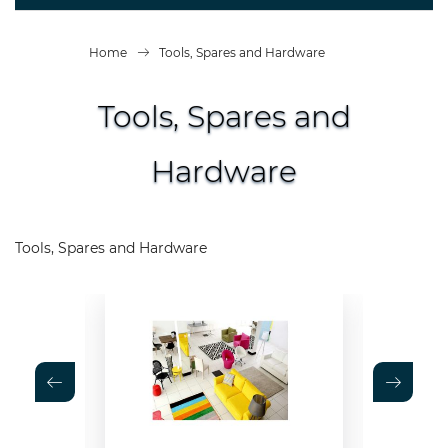
Home
Tools, Spares and Hardware
Tools, Spares and
Hardware
Tools, Spares and Hardware