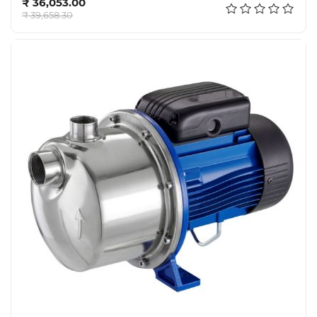
₹ 36,053.00
Tools,
₹ 39,658.30
Spares
and
Hardware
Mechanical
Chemical
&
Machinery
Parts
Steel
Miscellaneous