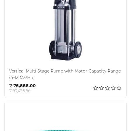
Vertical Multi Stage Pump with Motor-Capacity Range
(4-12 M3/HR)
Add to cart
₹ 75,888.00
₹ 83,476.80