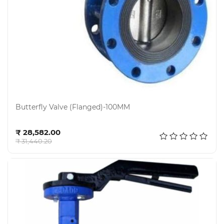
Butterfly Valve (Flanged)-100MM
Add to cart
₹ 28,582.00
₹ 31,440.20