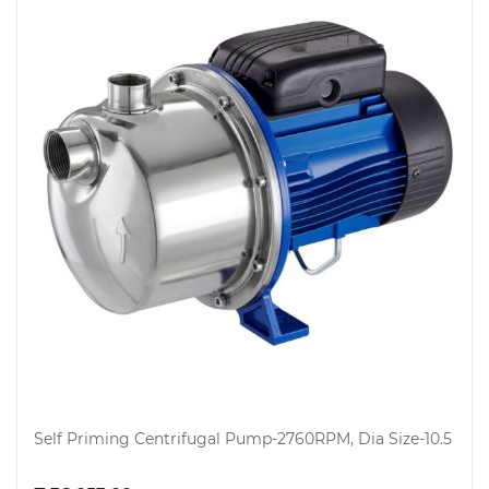
Electricals
&
Self Priming Centrifugal Pump-2760RPM, Dia Size-10.5
Electronics
Add to cart