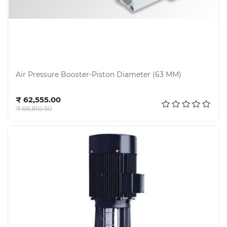
Air Pressure Booster-Piston Diameter (63 MM)
Add to cart
₹ 62,555.00
₹ 68,810.50