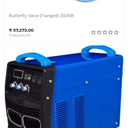
Butterfly Valve (Flanged)-200NB
Add to cart
₹ 57,273.00
₹ 63,000.30