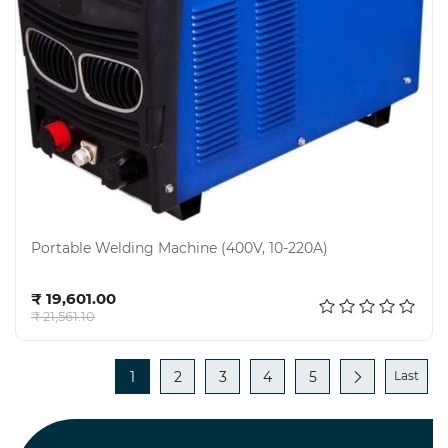
Portable Welding Machine (400V, 10-220A)
Add to cart
₹ 19,601.00
₹ 21,561.10
1
2
3
4
5
Last