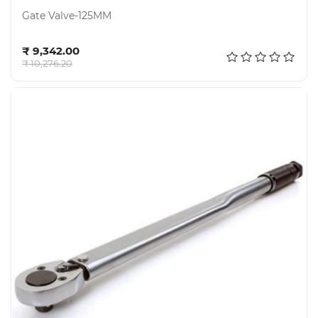
Gate Valve-125MM
Add to cart
₹ 9,342.00
₹ 10,276.20