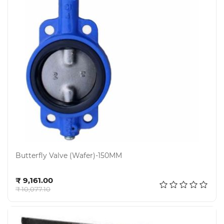
Butterfly Valve (Wafer)-150MM
Add to cart
₹ 9,161.00
₹ 10,077.10