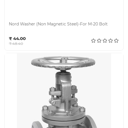
Nord Washer (Non Magnetic Steel)-For M-20 Bolt
Add to cart
₹ 44.00
₹ 48.40