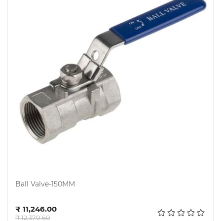
Ball Valve-150MM
Add to cart
₹ 11,246.00
₹ 12,370.60