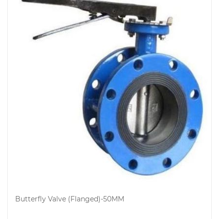
Butterfly Valve (Flanged)-50MM
Add to cart