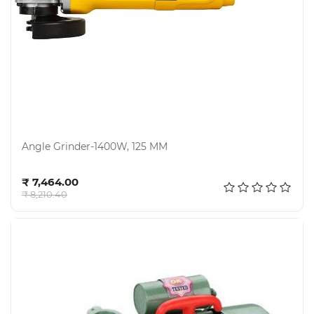
Angle Grinder-1400W, 125 MM
Add to cart
₹ 7,464.00
₹ 8,210.40