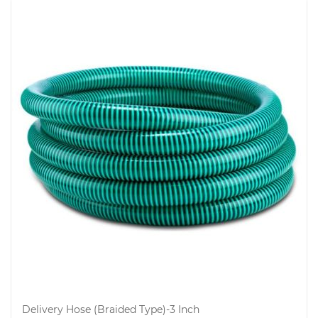
Delivery Hose (Braided Type)-3 Inch