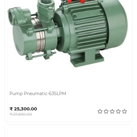
Pump Pneumatic-635LPM
Add to cart
₹ 25,300.00
₹ 27,830.00