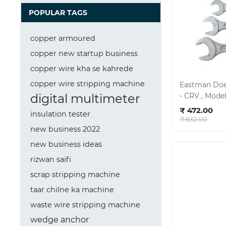
POPULAR TAGS
copper armoured
copper new startup business
copper wire kha se kahrede
copper wire stripping machine
Eastman Doe 
digital multimeter
Ad
₹ 472.00
insulation tester
₹ 632.00
new business 2022
new business ideas
rizwan saifi
scrap stripping machine
taar chilne ka machine
waste wire stripping machine
wedge anchor