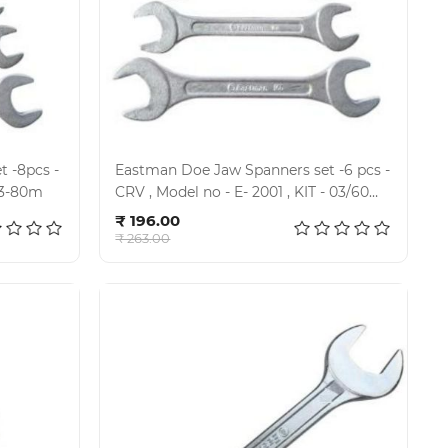
 -8pcs -
Eastman Doe Jaw Spanners set -6 pcs -
1, Kit-03-80m
CRV , Model no - E- 2001 , KIT - 03/60
Add to cart
MH
₹ 196.00
₹ 263.00