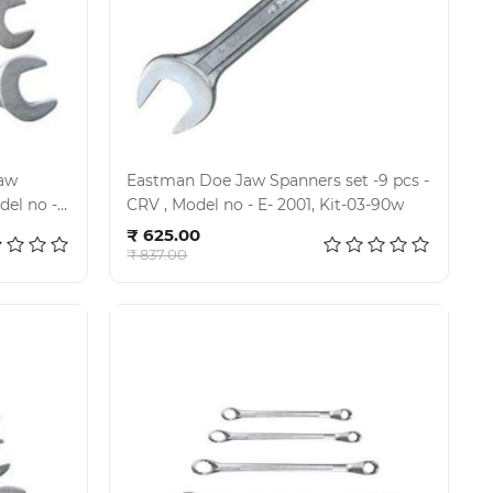
Eastman Doe Jaw Spanners set -9 pcs -
CRV , Model no - E- 2001, Kit-03-90w
Add to cart
₹ 625.00
₹ 837.00