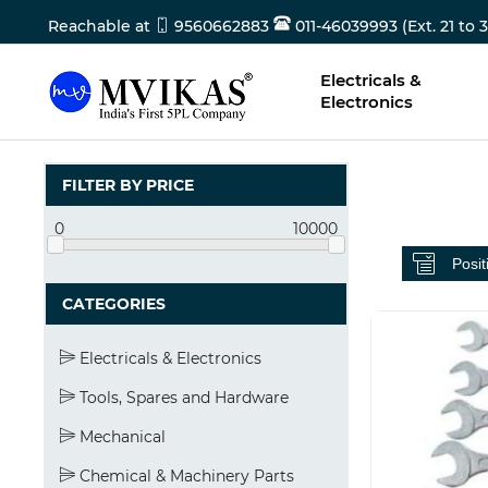
Reachable at
9560662883
011-46039993 (Ext. 21 to 3
Electricals &
Electronics
FILTER BY PRICE
0
10000
CATEGORIES
Electricals & Electronics
Tools, Spares and Hardware
Mechanical
Chemical & Machinery Parts