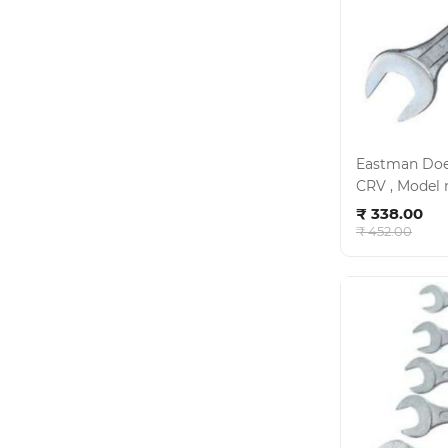
Eastman Doe 
Ad
₹ 338.00
₹ 452.00