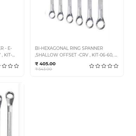
 - E-
BI-HEXAGONAL RING SPANNER
, KIT-
,SHALLOW OFFSET -CRV , KIT-06-60, E-
Add to cart
2006
₹ 405.00
₹ 543.00