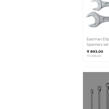
Eastman Ellptica
Spanners set -6 pcs - CR
Ad
E- 2001 , KI-
₹ 893.00
₹ 1,195.00