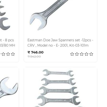
 - 8 pcs
Eastman Doe Jaw Spanners set -12pcs -
2001 , KI-03/80 MH
CRV , Model no - E- 2001, Kit-03-101m
Add to cart
₹ 746.00
₹ 542.00