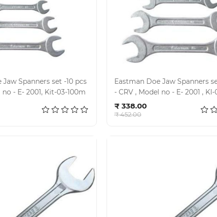
Jaw Spanners set -10 pcs
Eastman Doe Jaw Spanners set
- CRV , Model no - E- 2001, Kit-03-100m
- CRV , Model no - E- 
d to cart
Add to cart
₹ 338.00
₹ 452.00