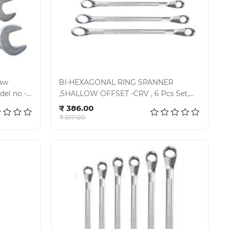
Jaw
BI-HEXAGONAL RING SPANNER
,SHALLOW OFFSET -CRV , 6 Pcs Set,
Add to cart
KIT-07-60SD,
₹ 386.00
₹ 517.00