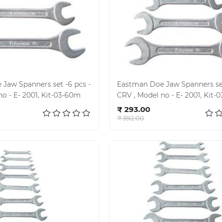
Jaw Spanners set -6 pcs -
Eastman Doe Jaw Spanners set
CRV , Model no - E- 2001, Kit-03-60m
CRV , Model no - E- 200
d to cart
Add to cart
₹ 293.00
₹ 392.00