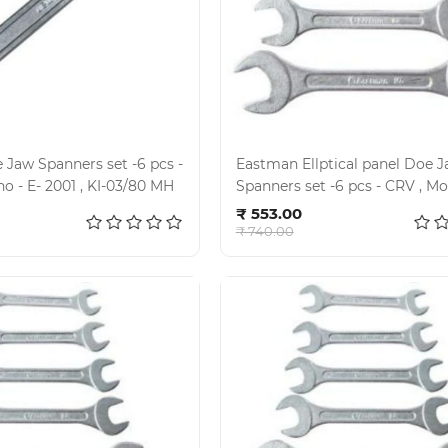
Jaw Spanners set -6 pcs -
Eastman Ellptical panel Doe Jaw
CRV , Model no - E- 2001 , KI-03/80 MH
Spanners set -6 pcs - CRV , Model no -
d to cart
Add to cart
E- 2001 , KI- 02-80 M
₹ 553.00
₹ 740.00