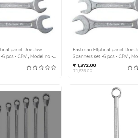
l panel Doe Jaw
Eastman Ellptical panel Doe 
V , Model no -
Spanners set -6 pcs - CRV , Model no -
d to cart
Add to cart
 02-100 M
E- 2001 , KIT- 02 -121M
₹ 1,372.00
₹ 1,836.00