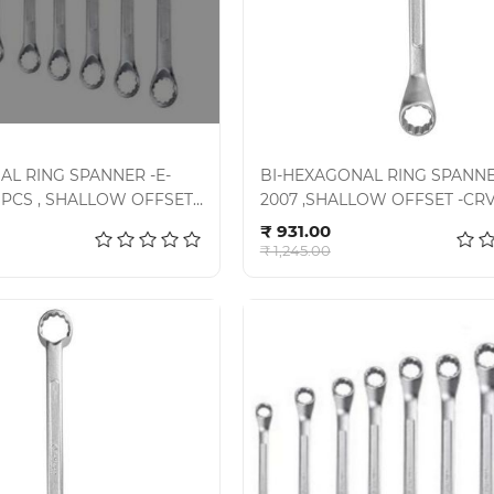
AL RING SPANNER -E-
BI-HEXAGONAL RING SPANNER
8 PCS , SHALLOW OFFSET -
2007 ,SHALLOW OFFSET -CRV 
d to cart
Add to cart
7-80SD
07-100SD, SET - 10PCS
₹ 931.00
₹ 1,245.00