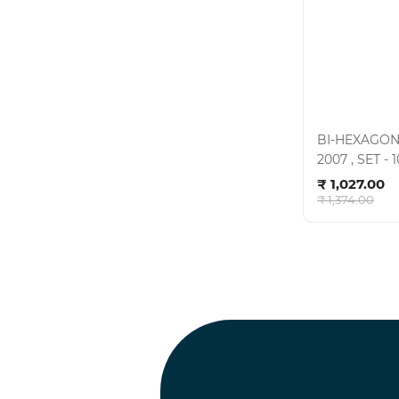
BI-HEXAGON
2007 , SET 
Ad
- CRV , KIT-0
₹ 1,027.00
₹ 1,374.00