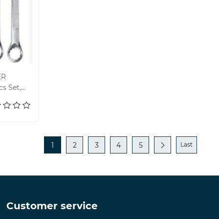
ER
s Set,
1
2
3
4
5
Last
Customer service