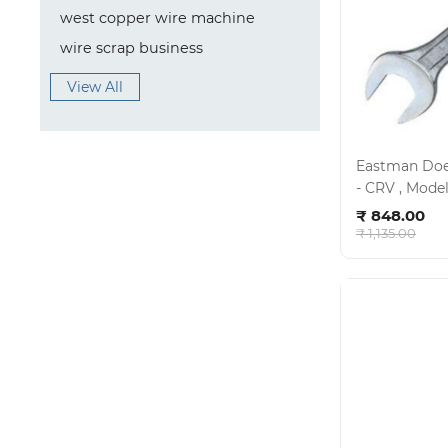
west copper wire machine
wire scrap business
View All
Eastman Doe 
- CRV , Model no - E- 2001 , KIT - 03/120
Ad
MH
₹ 848.00
₹ 1,135.00