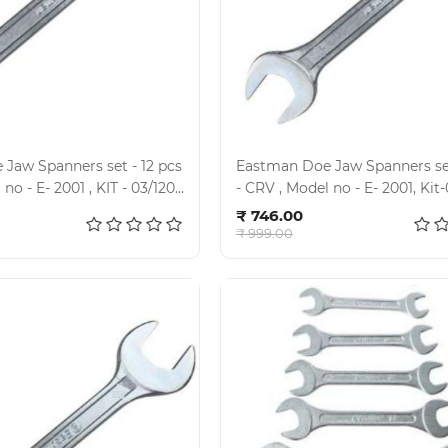
Jaw Spanners set - 12 pcs
Eastman Doe Jaw Spanners set
- CRV , Model no - E- 2
d to cart
Add to cart
₹ 746.00
₹ 999.00