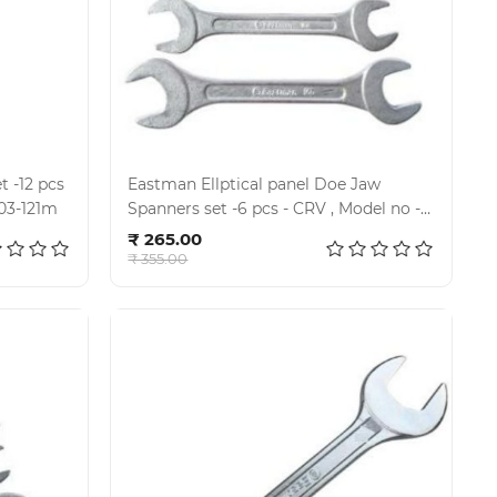
 -12 pcs
Eastman Ellptical panel Doe Jaw
001, Kit-03-121m
Spanners set -6 pcs - CRV , Model no -
Add to cart
E- 2001, Kit- 02-60M
₹ 265.00
₹ 355.00