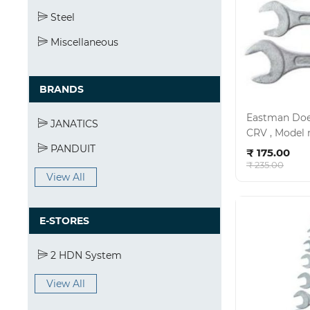
Steel
Miscellaneous
BRANDS
Eastman Doe 
JANATICS
Ad
PANDUIT
₹ 175.00
₹ 235.00
View All
E-STORES
2 HDN System
View All