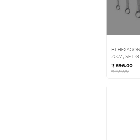
BI-HEXAGON
2007 , SET -
Ad
CRV , KIT- 0
₹ 596.00
₹ 797.00