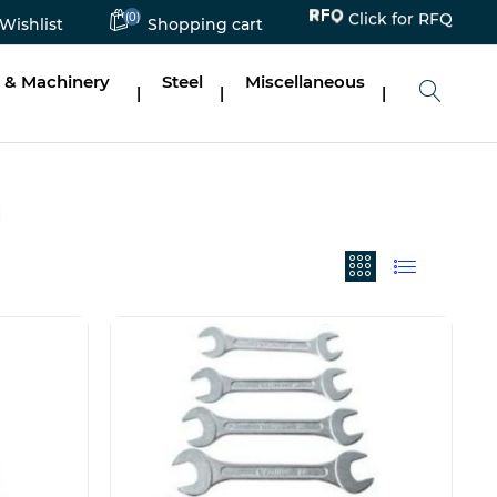
(0)
Click for RFQ
Wishlist
Shopping cart
 & Machinery
Steel
Miscellaneous
|
|
|
N