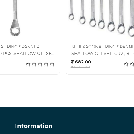
AL RING SPANNER - E-
BI-HEXAGONAL RING SPANN
- 10 PCS ,SHALLOW OFFSET
,SHALLOW OFFSET -CRV , 8 Pc
d to cart
Add to cart
7-101SD
KIT-06-80, E-2006
₹ 682.00
₹ 9,013.00
Information