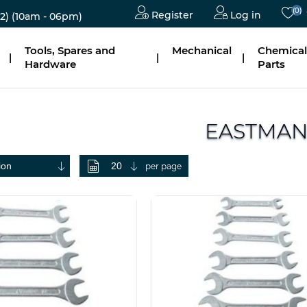
(0)
Register
Log in
2)
(10am - 06pm)
Tools, Spares and
Mechanical
Chemical
|
|
|
Hardware
Parts
EASTMA
per page