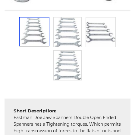
and
Hardware
Mechanical
Chemical
&
Machinery
Parts
Steel
Miscellaneous
Short Description:
Eastman Doe Jaw Spanners Double Open Ended
Spanners has a Tightening torques. Which permits
high transmission of forces to the flats of nuts and