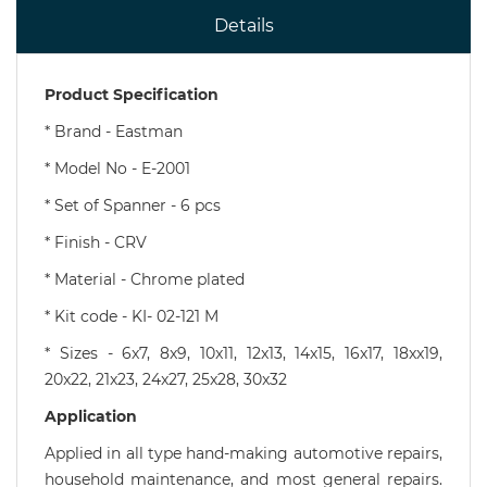
Details
Product Specification
*
Brand - Eastman
* Model No - E-2001
* Set of Spanner - 6 pcs
* Finish - CRV
* Material - Chrome plated
* Kit code - KI- 02-121 M
* Sizes - 6x7, 8x9, 10x11, 12x13, 14x15, 16x17, 18xx19,
20x22, 21x23, 24x27, 25x28, 30x32
Application
Applied in all type hand-making automotive repairs,
household maintenance, and most general repairs.