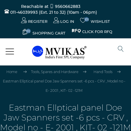
Reachable at
9560662883
011-46039993 (Ext. 21 to 32)
(10am - 06pm)
(0)
REGISTER
LOG IN
WISHLIST
(0)
CLICK FOR RFQ
SHOPPING CART
Home
Tools, Spares and Hardware
Hand Tools
Eastman Ellptical panel Doe Jaw Spanners set -6 pcs - CRV , Model no -
E- 2001 , KIT- 02 -121M
Eastman Ellptical panel Doe
Jaw Spanners set -6 pcs - CRV ,
Model no - E- 2001 , KIT- 02 -121M