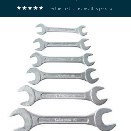
Be the first to review this product
Electricals
&
Electronics
Tools,
Spares