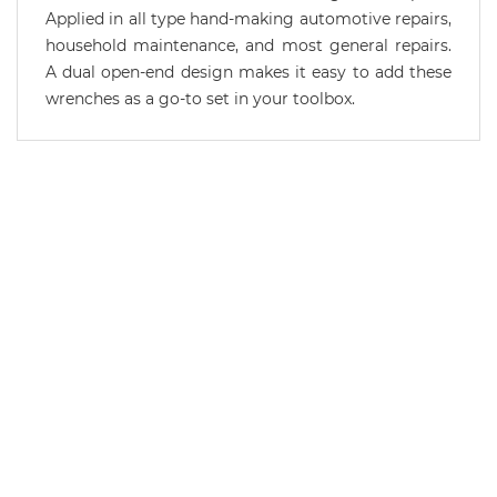
Applied in all type hand-making automotive repairs,
household maintenance, and most general repairs.
A dual open-end design makes it easy to add these
wrenches as a go-to set in your toolbox.