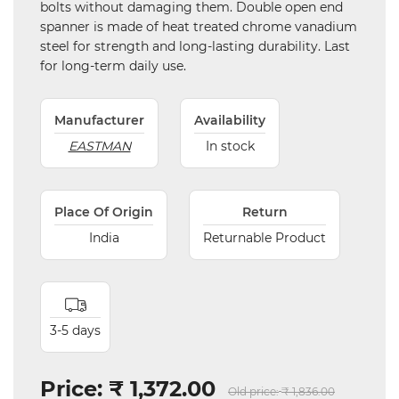
bolts without damaging them. Double open end
spanner is made of heat treated chrome vanadium
steel for strength and long-lasting durability. Last
for long-term daily use.
Manufacturer
Availability
EASTMAN
In stock
Place Of Origin
Return
India
Returnable Product
3-5 days
Price:
₹ 1,372.00
Old price:
₹ 1,836.00