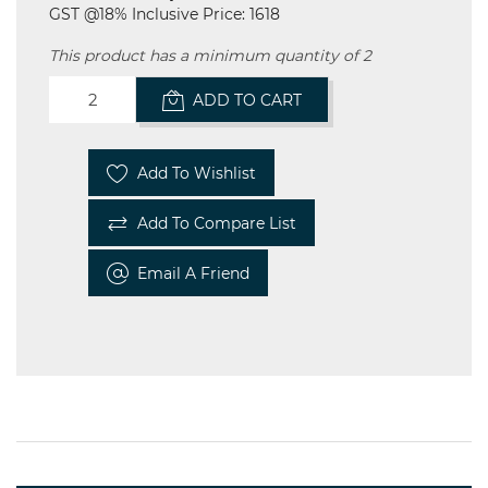
GST @18% Inclusive Price: 1618
This product has a minimum quantity of 2
ADD TO CART
Add To Wishlist
Add To Compare List
Email A Friend