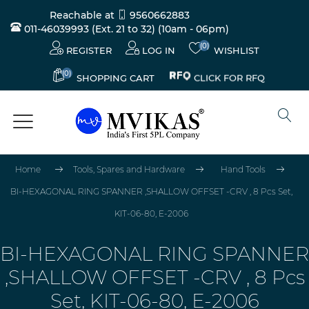
Reachable at
9560662883
011-46039993 (Ext. 21 to 32)
(10am - 06pm)
(0)
REGISTER
LOG IN
WISHLIST
(0)
CLICK FOR RFQ
SHOPPING CART
Home
Tools, Spares and Hardware
Hand Tools
BI-HEXAGONAL RING SPANNER ,SHALLOW OFFSET -CRV , 8 Pcs Set,
KIT-06-80, E-2006
BI-HEXAGONAL RING SPANNER
,SHALLOW OFFSET -CRV , 8 Pcs
Set, KIT-06-80, E-2006