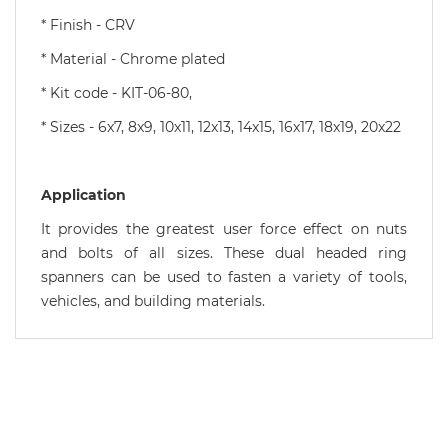
* Finish - CRV
* Material - Chrome plated
* Kit code - KIT-06-80,
* Sizes - 6x7, 8x9, 10x11, 12x13, 14x15, 16x17, 18x19, 20x22
Application
It provides the greatest user force effect on nuts
and bolts of all sizes. These dual headed ring
spanners can be used to fasten a variety of tools,
vehicles, and building materials.