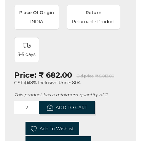
Place Of Origin
Return
INDIA
Returnable Product
3-5 days
Price:
₹ 682.00
Old price:
₹ 9,013.00
GST @18% Inclusive Price: 804
This product has a minimum quantity of 2
ADD TO CART
Add To Wishlist