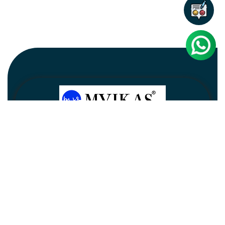
Newsletter
Subscribe
Unsubscribe
Information