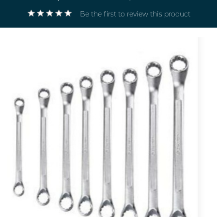
Be the first to review this product
Electricals
&
Electronics
Tools,
Spares
and
Hardware