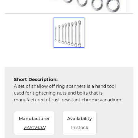
Mechanical
Chemical
&
Machinery
Parts
Steel
Miscellaneous
Short Description:
A set of shallow off ring spanners is a hand tool
used for tightening nuts and bolts that is
manufactured of rust-resistant chrome vanadium.
Manufacturer
Availability
EASTMAN
In stock