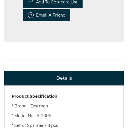
Add To Compare List
Email A Friend
Details
Product Specification
*
Brand - Eastman
* Model No - E-2006
* Set of Spanner - 8 pcs