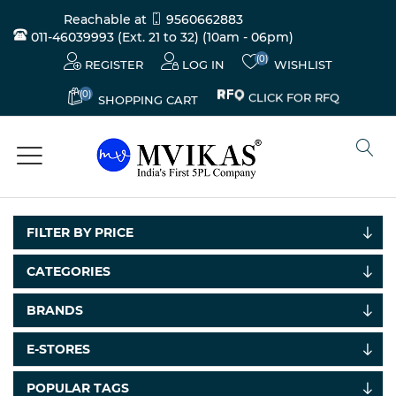
Reachable at
9560662883
011-46039993 (Ext. 21 to 32)
(10am - 06pm)
(0)
REGISTER
LOG IN
WISHLIST
(0)
CLICK FOR RFQ
SHOPPING CART
FILTER BY PRICE
CATEGORIES
BRANDS
Electricals
&
E-STORES
Electronics
POPULAR TAGS