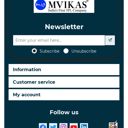
Newsletter
Subscribe
Unsubscribe
Information
Customer service
My account
Follow us