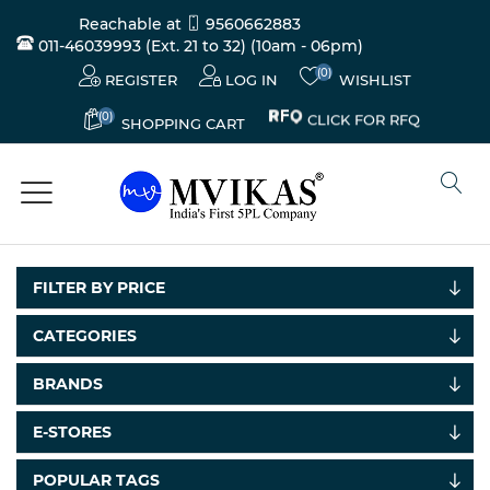
Reachable at
9560662883
011-46039993 (Ext. 21 to 32)
(10am - 06pm)
(0)
REGISTER
LOG IN
WISHLIST
(0)
CLICK FOR RFQ
SHOPPING CART
FILTER BY PRICE
CATEGORIES
BRANDS
Electricals
&
E-STORES
Electronics
POPULAR TAGS