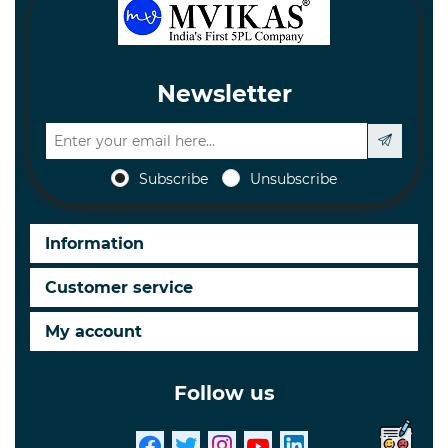
Newsletter
Subscribe
Unsubscribe
Information
Customer service
My account
Follow us