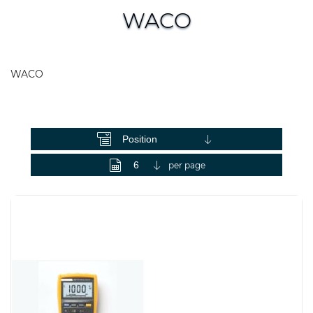
WACO
WACO
View as
per page