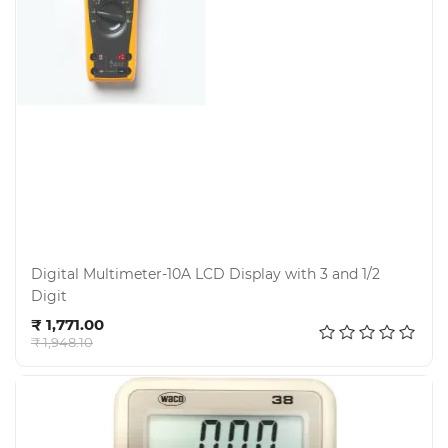
Electricals
&
Electronics
Tools,
Spares
and
Hardware
Digital Multimeter-10A LCD Display with 3 and 1/2
Digit
Mechanical
Add to cart
₹ 1,771.00
₹ 1,948.10
Chemical
&
Machinery
Parts