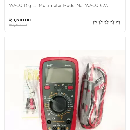
WACO Digital Multimeter Model No- WACO-92A
Add to cart
₹ 1,610.00
₹ 1,771.00