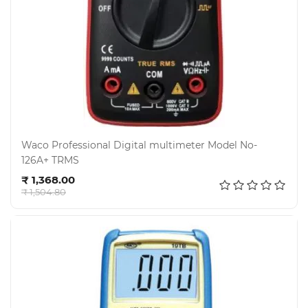
Waco Professional Digital multimeter Model No-
126A+ TRMS
Add to cart
₹ 1,368.00
₹ 1,504.80