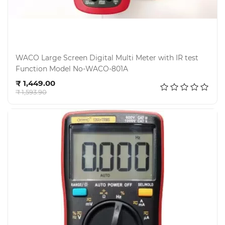
WACO Large Screen Digital Multi Meter with IR test
Function Model No-WACO-801A
Add to cart
₹ 1,449.00
₹ 1,593.90