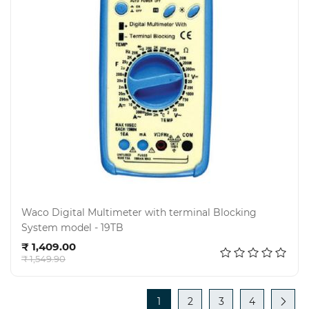
Waco Digital Multimeter with terminal Blocking
System model - 19TB
Add to cart
₹ 1,409.00
₹ 1,549.90
1
2
3
4