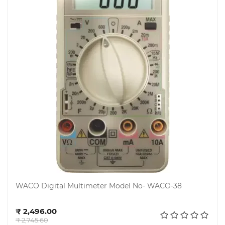
Steel
Miscellaneous
WACO Digital Multimeter Model No- WACO-38
Add to cart
₹ 2,496.00
₹ 2,745.60