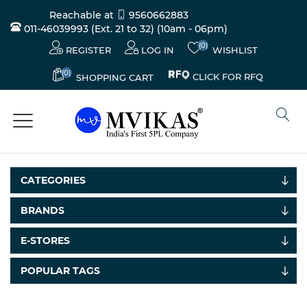
Reachable at
9560662883
011-46039993 (Ext. 21 to 32)
(10am - 06pm)
(0)
REGISTER
LOG IN
WISHLIST
(0)
CLICK FOR RFQ
SHOPPING CART
CATEGORIES
BRANDS
E-STORES
POPULAR TAGS