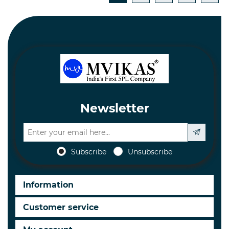
Newsletter
Subscribe
Unsubscribe
Information
Customer service