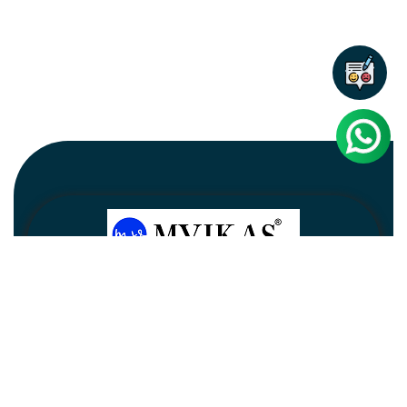
Newsletter
Subscribe
Unsubscribe