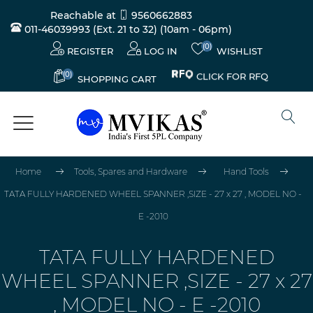
Reachable at
9560662883
011-46039993 (Ext. 21 to 32)
(10am - 06pm)
(0)
REGISTER
LOG IN
WISHLIST
(0)
CLICK FOR RFQ
SHOPPING CART
Home
Tools, Spares and Hardware
Hand Tools
TATA FULLY HARDENED WHEEL SPANNER ,SIZE - 27 x 27 , MODEL NO -
E -2010
TATA FULLY HARDENED
WHEEL SPANNER ,SIZE - 27 x 27
, MODEL NO - E -2010