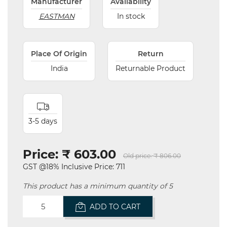
Manufacturer
Availability
EASTMAN
In stock
Place Of Origin
Return
India
Returnable Product
3-5 days
Price:
₹ 603.00
Old price:
₹ 806.00
GST @18% Inclusive Price: 711
This product has a minimum quantity of 5
ADD TO CART