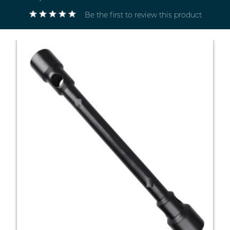
Be the first to review this product
Electricals
&
Electronics
Tools,
Spares
and
Hardware