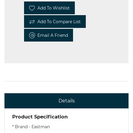
Add To Wishlist
Add To Compare List
Email A Friend
Details
Product Specification
*
Brand - Eastman