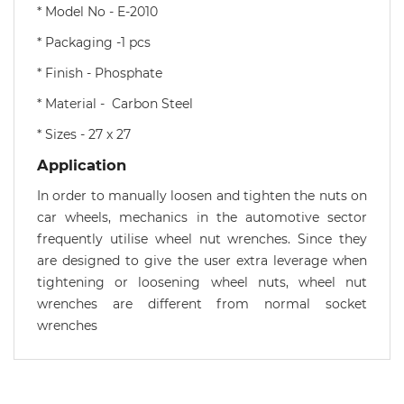
* Model No - E-2010
* Packaging -1 pcs
* Finish - Phosphate
* Material - Carbon Steel
* Sizes - 27 x 27
Application
In order to manually loosen and tighten the nuts on
car wheels, mechanics in the automotive sector
frequently utilise wheel nut wrenches. Since they
are designed to give the user extra leverage when
tightening or loosening wheel nuts, wheel nut
wrenches are different from normal socket
wrenches