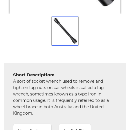
Mechanical
Chemical
&
Machinery
Parts
Steel
Miscellaneous
Short Description:
A sort of socket wrench used to remove and
tighten lug nuts on car wheels is called a lug
wrench, sometimes known as a type iron in
common usage. It is frequently referred to as a
wheel brace in both Australia and the United
Kingdom.