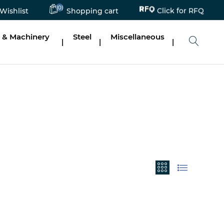
(0)
Click for RFQ
Wishlist
Shopping cart
 & Machinery
Steel
Miscellaneous
|
|
|