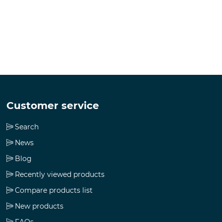
Customer service
Search
News
Blog
Recently viewed products
Compare products list
New products