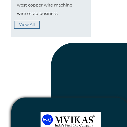
west copper wire machine
wire scrap business
View All