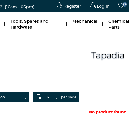
(0)
Register
Log in
2)
(10am - 06pm)
Tools, Spares and
Mechanical
Chemical
|
|
|
Hardware
Parts
Tapadia
per page
No product found