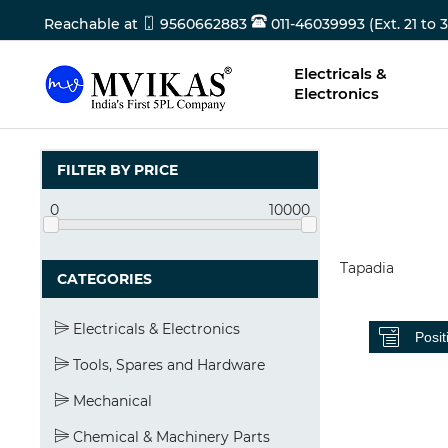
Reachable at
9560662883
011-46039993 (Ext. 21 to 3
Electricals &
Electronics
FILTER BY PRICE
0
10000
Tapadia
CATEGORIES
Electricals & Electronics
Tools, Spares and Hardware
Mechanical
Chemical & Machinery Parts