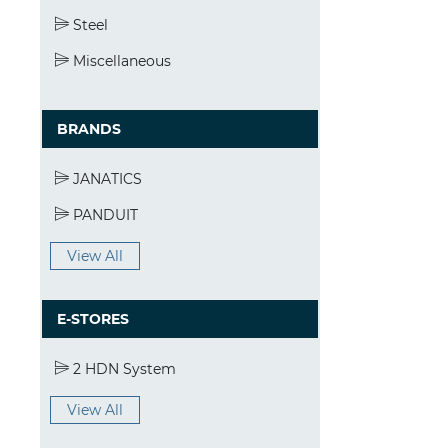
Steel
Miscellaneous
BRANDS
JANATICS
PANDUIT
View All
E-STORES
2 HDN System
View All