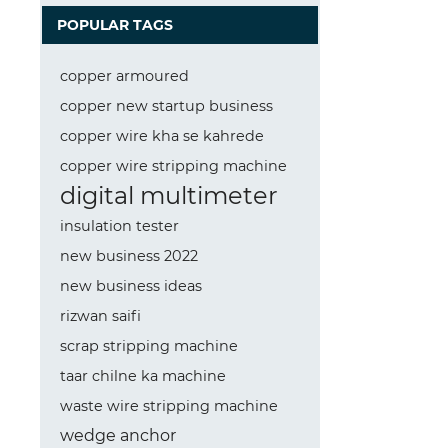
POPULAR TAGS
copper armoured
copper new startup business
copper wire kha se kahrede
copper wire stripping machine
digital multimeter
insulation tester
new business 2022
new business ideas
rizwan saifi
scrap stripping machine
taar chilne ka machine
waste wire stripping machine
wedge anchor