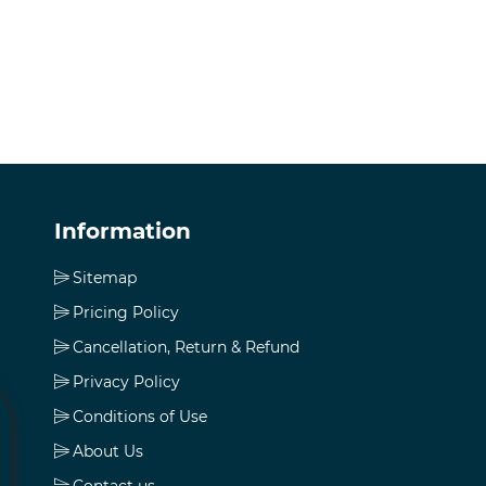
Information
Sitemap
Pricing Policy
Cancellation, Return & Refund
Privacy Policy
Conditions of Use
About Us