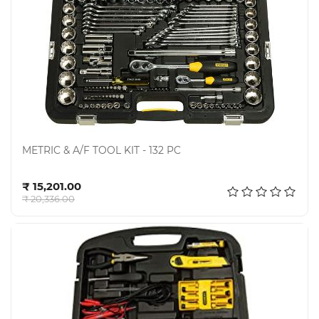
METRIC & A/F TOOL KIT - 132 PC
Add to cart
₹ 15,201.00
₹ 20,336.00