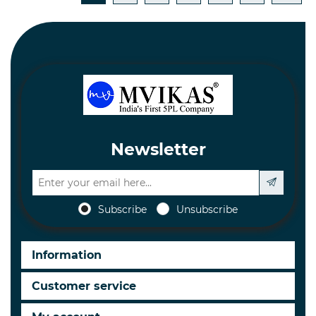
Newsletter
Subscribe
Unsubscribe
Information
Customer service