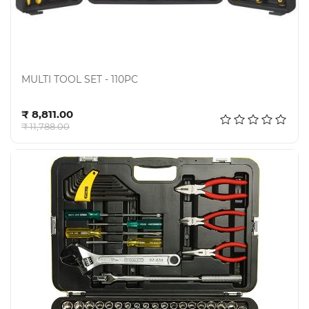
MULTI TOOL SET - 110PC
Add to cart
₹ 8,811.00
₹ 11,788.00