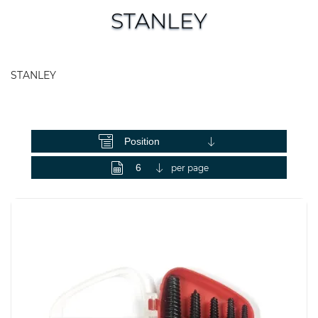
STANLEY
STANLEY
View as
per page