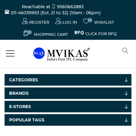
Reachable at
9560662883
011-46039993 (Ext. 21 to 32)
(10am - 06pm)
(0)
REGISTER
LOG IN
WISHLIST
(0)
CLICK FOR RFQ
SHOPPING CART
CATEGORIES
BRANDS
E-STORES
POPULAR TAGS