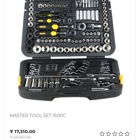
Steel
Miscellaneous
MASTER TOOL SET-150PC
Add to cart
₹ 17,310.00
₹ 23,157.00