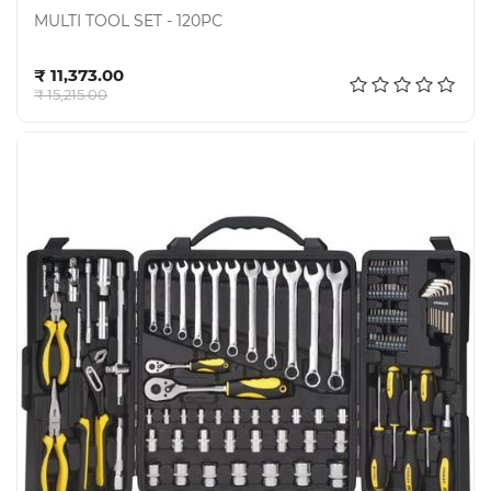
MULTI TOOL SET - 120PC
Add to cart
₹ 11,373.00
₹ 15,215.00