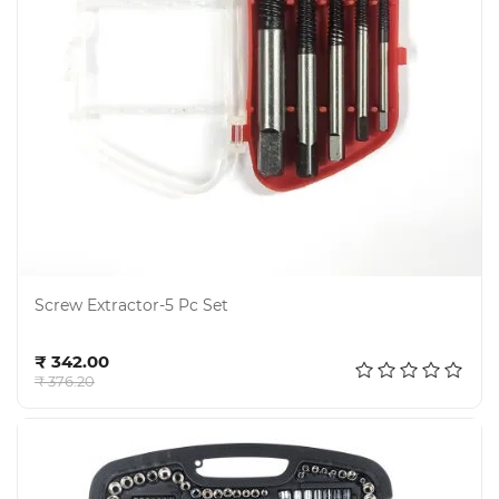
Electricals
&
Electronics
Tools,
Spares
and
Hardware
Screw Extractor-5 Pc Set
Mechanical
Add to cart
₹ 342.00
₹ 376.20
Chemical
&
Machinery
Parts