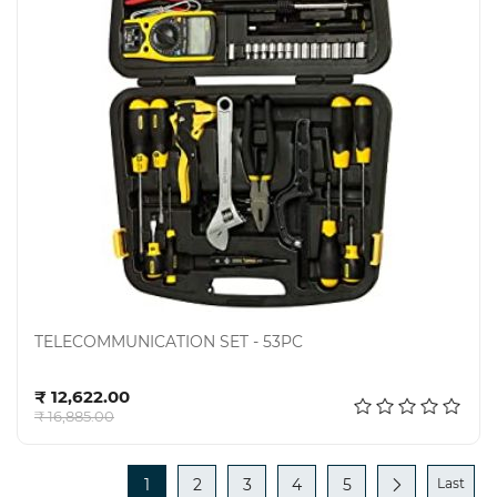
TELECOMMUNICATION SET - 53PC
Add to cart
₹ 12,622.00
₹ 16,885.00
1
2
3
4
5
Last