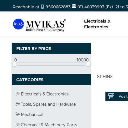
Reachable at
9560662883
011-46039993 (Ext. 21 to 3
Electricals &
Electronics
FILTER BY PRICE
0
10000
SPHINX
CATEGORIES
Electricals & Electronics
Tools, Spares and Hardware
Mechanical
Chemical & Machinery Parts