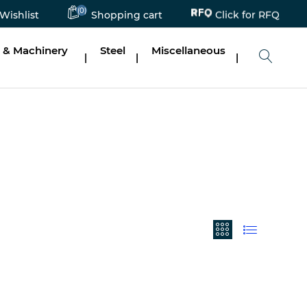
(0)
Click for RFQ
Wishlist
Shopping cart
 & Machinery
Steel
Miscellaneous
|
|
|