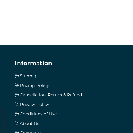
Information
Sitemap
Pricing Policy
Cancellation, Return & Refund
Privacy Policy
Conditions of Use
About Us