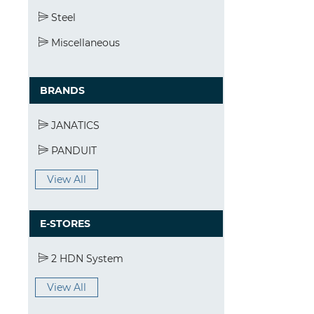
Steel
Miscellaneous
BRANDS
JANATICS
PANDUIT
View All
E-STORES
2 HDN System
View All