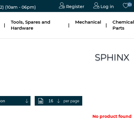
(0)
Register
Log in
2)
(10am - 06pm)
Tools, Spares and
Mechanical
Chemical
|
|
|
Hardware
Parts
SPHINX
per page
No product found