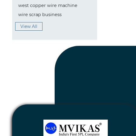
west copper wire machine
wire scrap business
View All