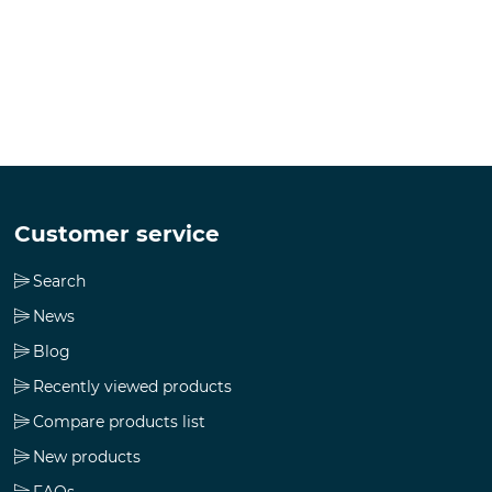
Customer service
Search
News
Blog
Recently viewed products
Compare products list
New products