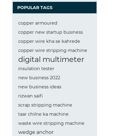
POPULAR TAGS
copper armoured
copper new startup business
copper wire kha se kahrede
copper wire stripping machine
digital multimeter
insulation tester
new business 2022
new business ideas
rizwan saifi
scrap stripping machine
taar chilne ka machine
waste wire stripping machine
wedge anchor