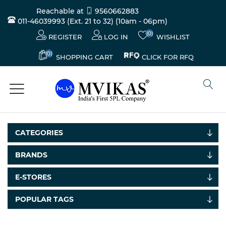
Reachable at
9560662883
011-46039993 (Ext. 21 to 32)
(10am - 06pm)
(0)
REGISTER
LOG IN
WISHLIST
(0)
CLICK FOR RFQ
SHOPPING CART
CATEGORIES
BRANDS
Electricals
E-STORES
&
Electronics
POPULAR TAGS
Tools,
Spares