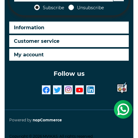
Subscribe
Unsubscribe
Information
Customer service
My account
Follow us
Powered by
nopCommerce
Copyright © 2026 MVIKAS. All rights reserved.