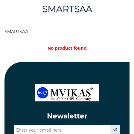
and
SMARTSAA
Hardware
Mechanical
SMARTSAA
Chemical
&
No product found
Machinery
Parts
Steel
Miscellaneous
Newsletter