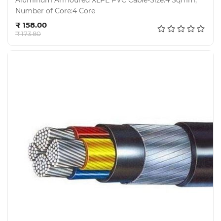
Aluminum Armoured XLPE PVC Cable-Size:4 Sqmm,
Number of Core:4 Core
Add to cart
₹ 158.00
₹ 173.80