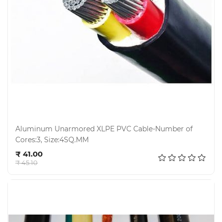
Aluminum Unarmored XLPE PVC Cable-Number of
Cores:3, Size:4SQ.MM
Add to cart
₹ 41.00
₹ 45.10