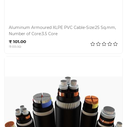
Aluminum Armoured XLPE PVC Cable-Size:25 Sq.mm,
Number of Core:3.5 Core
Add to cart
₹ 101.00
₹ 111.10