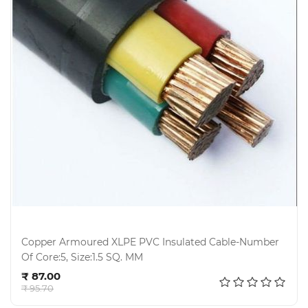
Copper Armoured XLPE PVC Insulated Cable-Number
Of Core:5, Size:1.5 SQ. MM
Add to cart
₹ 87.00
₹ 95.70