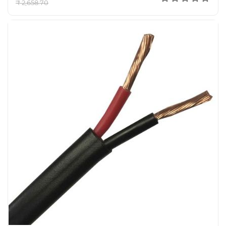
₹ 2,658.70