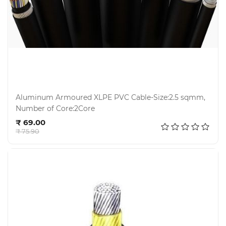
Aluminum Armoured XLPE PVC Cable-Size:2.5 sqmm,
Number of Core:2Core
Add to cart
₹ 69.00
₹ 75.90