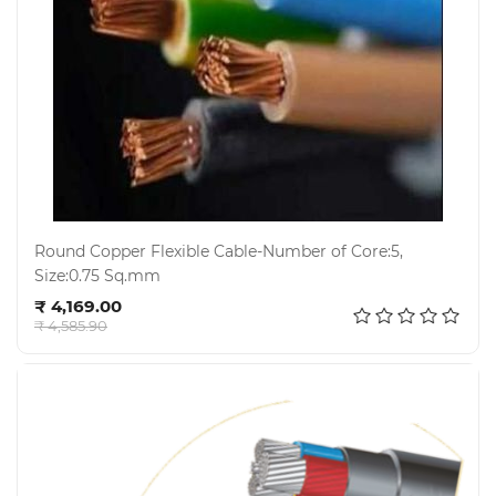
Round Copper Flexible Cable-Number of Core:5,
Size:0.75 Sq.mm
Add to cart
₹ 4,169.00
₹ 4,585.90