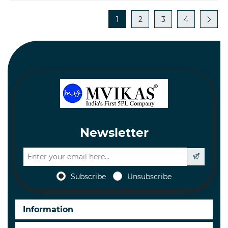
1
2
3
4
Newsletter
Subscribe
Unsubscribe
Information