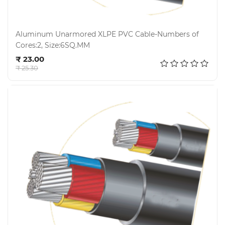
Aluminum Unarmored XLPE PVC Cable-Numbers of
Cores:2, Size:6SQ.MM
Add to cart
₹ 23.00
₹ 25.30