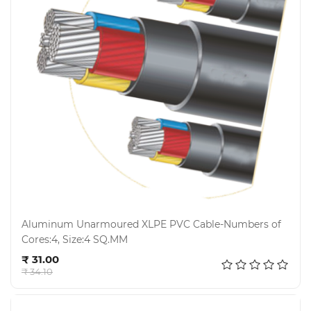
Aluminum Unarmoured XLPE PVC Cable-Numbers of
Cores:4, Size:4 SQ.MM
Add to cart
₹ 31.00
₹ 34.10