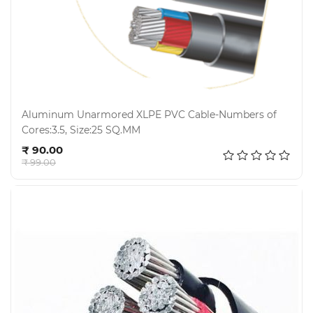
Aluminum Unarmored XLPE PVC Cable-Numbers of
Cores:3.5, Size:25 SQ.MM
Add to cart
₹ 90.00
₹ 99.00