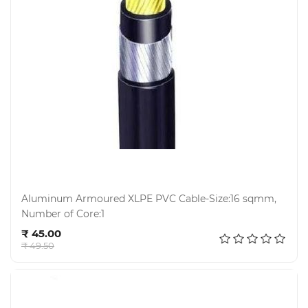
Aluminum Armoured XLPE PVC Cable-Size:16 sqmm,
Number of Core:1
Add to cart
₹ 45.00
₹ 49.50