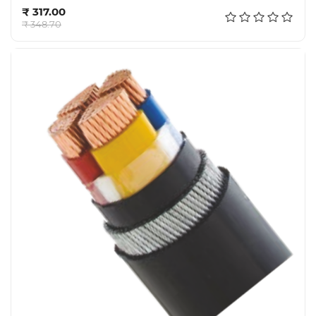
Add to cart
₹ 317.00
₹ 348.70