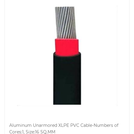
Aluminum Unarmored XLPE PVC Cable-Numbers of
Cores:1, Size:16 SQ.MM