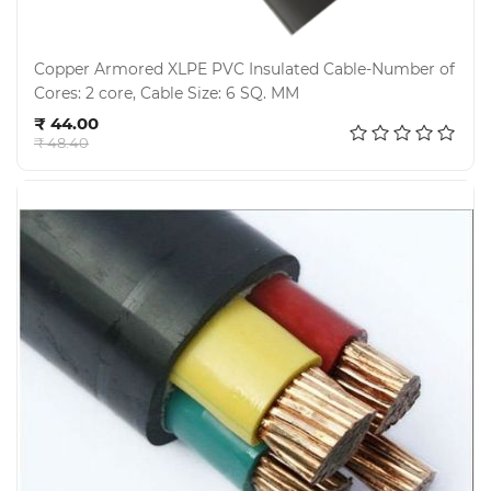
Copper Armored XLPE PVC Insulated Cable-Number of
Cores: 2 core, Cable Size: 6 SQ. MM
Add to cart
₹ 44.00
₹ 48.40
Electricals
&
Electronics
Tools,
Spares
and