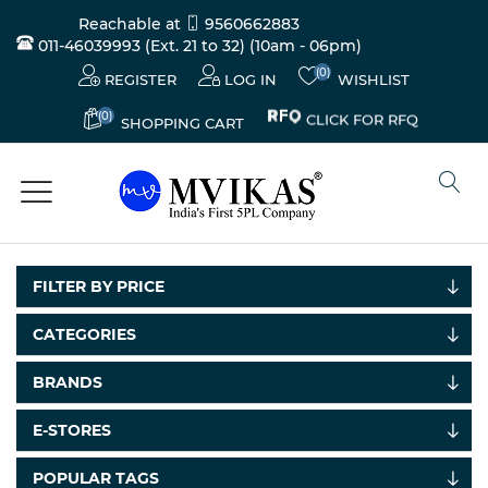
Reachable at
9560662883
011-46039993 (Ext. 21 to 32)
(10am - 06pm)
(0)
REGISTER
LOG IN
WISHLIST
(0)
CLICK FOR RFQ
SHOPPING CART
FILTER BY PRICE
CATEGORIES
BRANDS
E-STORES
POPULAR TAGS