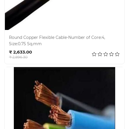
Round Copper Flexible Cable-Number of Core:4,
Size:0.75 Sq.mm
Add to cart
₹ 2,633.00
₹ 2,896.30