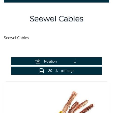
Seewel Cables
Seewel Cables
View as
per page