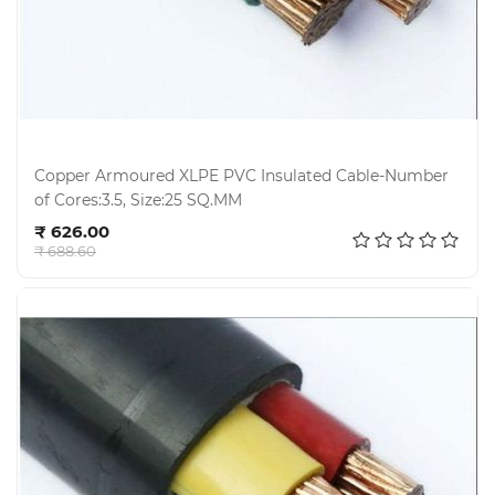
Hardware
Mechanical
Chemical
&
Machinery
Parts
Copper Armoured XLPE PVC Insulated Cable-Number
of Cores:3.5, Size:25 SQ.MM
Add to cart
Steel
₹ 626.00
₹ 688.60
Miscellaneous