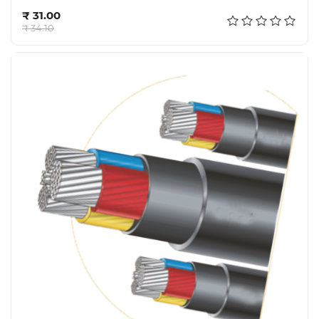
Add to cart
₹ 31.00
₹ 34.10