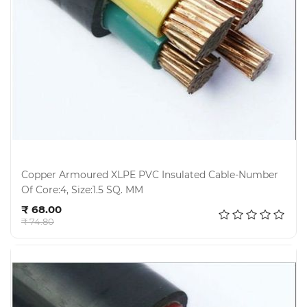
Copper Armoured XLPE PVC Insulated Cable-Number
Of Core:4, Size:1.5 SQ. MM
Add to cart
₹ 68.00
₹ 74.80