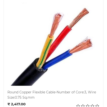
Round Copper Flexible Cable-Number of Core:3, Wire
Size:0.75 Sq.mm
Add to cart
₹ 2,417.00