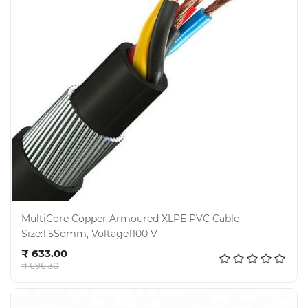
MultiCore Copper Armoured XLPE PVC Cable-
Size:1.5Sqmm, Voltage1100 V
Add to cart
₹ 633.00
₹ 696.30