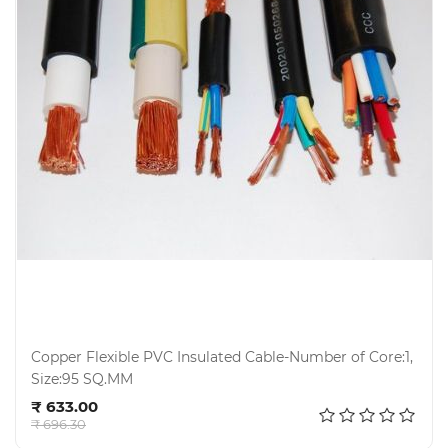
Copper Flexible PVC Insulated Cable-Number of Core:1,
Size:95 SQ.MM
Add to cart
₹ 633.00
₹ 696.30