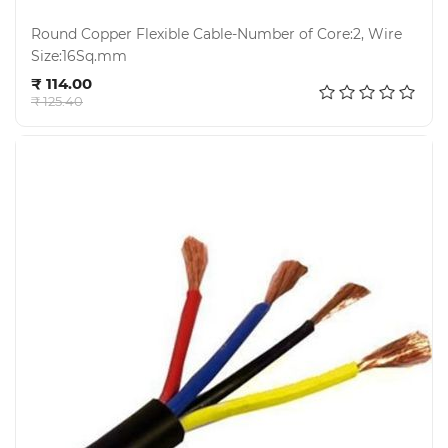
Round Copper Flexible Cable-Number of Core:2, Wire
Size:16Sq.mm
Add to cart
₹ 114.00
₹ 125.40