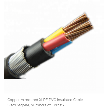
Copper Armoured XLPE PVC Insulated Cable-
Size:1.5sqMM, Numbers of Cores:3