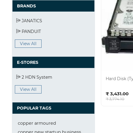
BRANDS
JANATICS
PANDUIT
View All
E-STORES
2 HDN System
Hard Disk (T
View All
Ad
₹ 3,431.00
₹ 3,774.10
POPULAR TAGS
copper armoured
copper new startup business