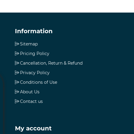
Information
Sitemap
Pricing Policy
Cancellation, Return & Refund
Privacy Policy
Conditions of Use
About Us
Contact us
My account