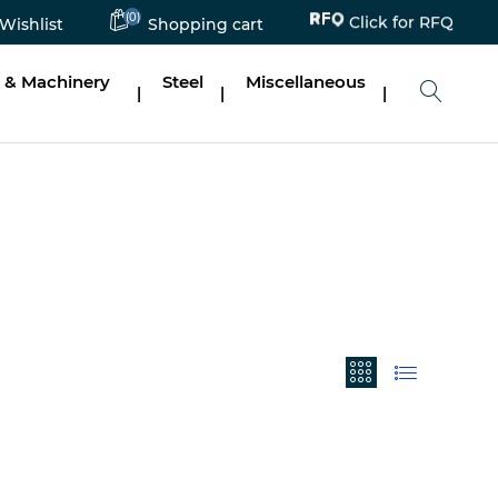
(0)
Click for RFQ
Wishlist
Shopping cart
 & Machinery
Steel
Miscellaneous
|
|
|