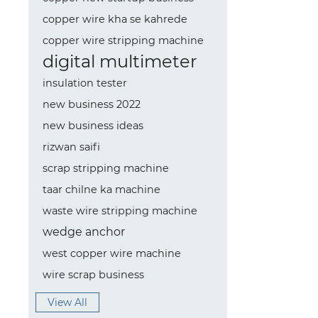
copper wire kha se kahrede
copper wire stripping machine
digital multimeter
insulation tester
new business 2022
new business ideas
rizwan saifi
scrap stripping machine
taar chilne ka machine
waste wire stripping machine
wedge anchor
west copper wire machine
wire scrap business
View All