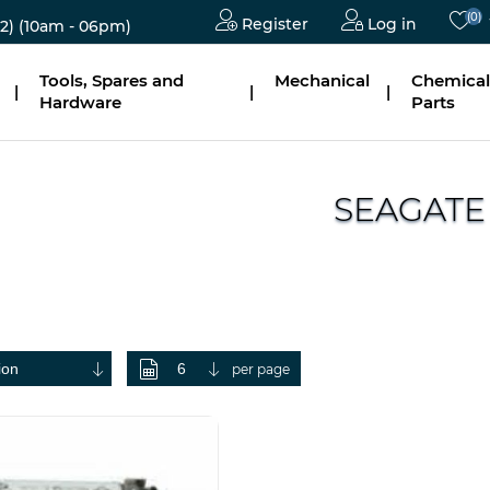
(0)
Register
Log in
2)
(10am - 06pm)
Tools, Spares and
Mechanical
Chemical
|
|
|
Hardware
Parts
SEAGATE
per page