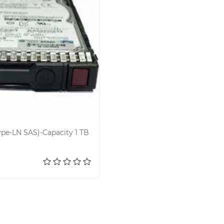
ype-LN SAS)-Capacity 1 TB
d to cart