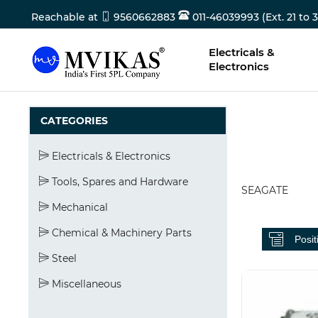
Reachable at
9560662883
011-46039993 (Ext. 21 to 3
Electricals &
Electronics
CATEGORIES
Electricals & Electronics
Tools, Spares and Hardware
SEAGATE
Mechanical
Chemical & Machinery Parts
Steel
Miscellaneous