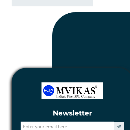
Newsletter