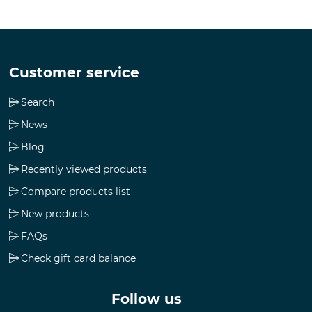
Customer service
Search
News
Blog
Recently viewed products
Compare products list
New products
FAQs
Check gift card balance
Follow us