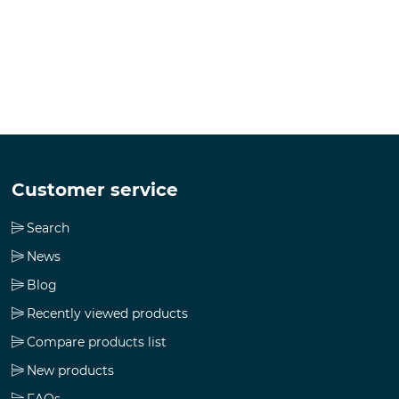
Customer service
Search
News
Blog
Recently viewed products
Compare products list
New products