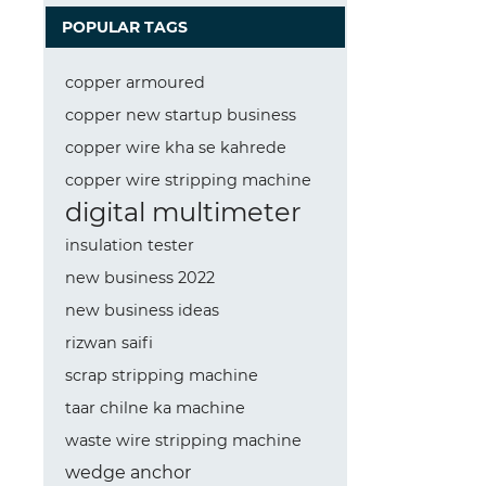
POPULAR TAGS
copper armoured
copper new startup business
copper wire kha se kahrede
copper wire stripping machine
digital multimeter
insulation tester
new business 2022
new business ideas
rizwan saifi
scrap stripping machine
taar chilne ka machine
waste wire stripping machine
wedge anchor