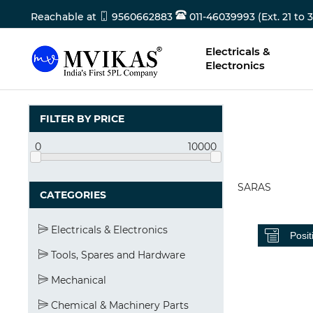
Reachable at
9560662883
011-46039993 (Ext. 21 to 3
Electricals &
Electronics
FILTER BY PRICE
0
10000
SARAS
CATEGORIES
Electricals & Electronics
Tools, Spares and Hardware
Mechanical
Chemical & Machinery Parts