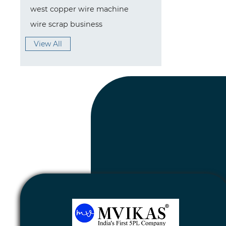
west copper wire machine
wire scrap business
View All