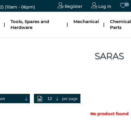
(0)
Register
Log in
2)
(10am - 06pm)
Tools, Spares and
Mechanical
Chemical
|
|
|
Hardware
Parts
SARAS
per page
No product found