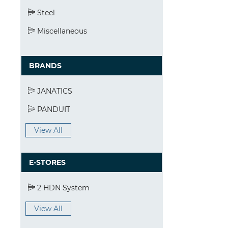
Steel
Miscellaneous
BRANDS
JANATICS
PANDUIT
View All
E-STORES
2 HDN System
View All