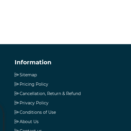
Information
Sitemap
Pricing Policy
Cancellation, Return & Refund
Privacy Policy
Conditions of Use
About Us