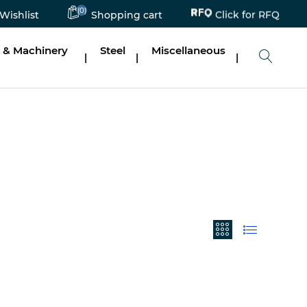
Click for RFQ
(0)
Wishlist
Shopping cart
 & Machinery
Steel
Miscellaneous
|
|
|