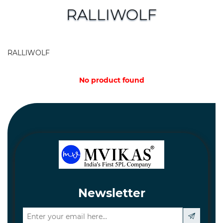
and
RALLIWOLF
Hardware
Mechanical
RALLIWOLF
Chemical
&
No product found
Machinery
Parts
Steel
Miscellaneous
Newsletter