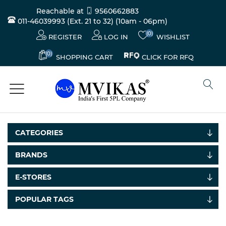
Reachable at
9560662883
011-46039993 (Ext. 21 to 32)
(10am - 06pm)
(0)
REGISTER
LOG IN
WISHLIST
(0)
CLICK FOR RFQ
SHOPPING CART
CATEGORIES
BRANDS
Electricals
E-STORES
&
Electronics
POPULAR TAGS
Tools,
Spares