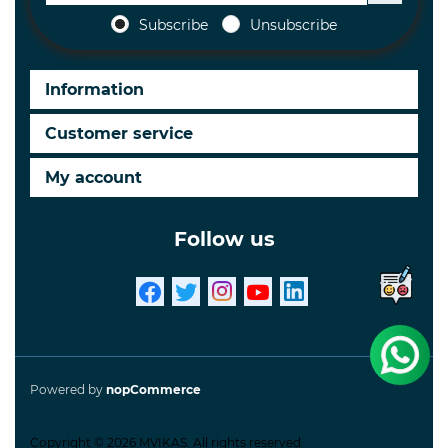
Subscribe
Unsubscribe
Information
Customer service
My account
Follow us
Powered by
nopCommerce
Copyright © 2026 MVIKAS. All rights reserved.