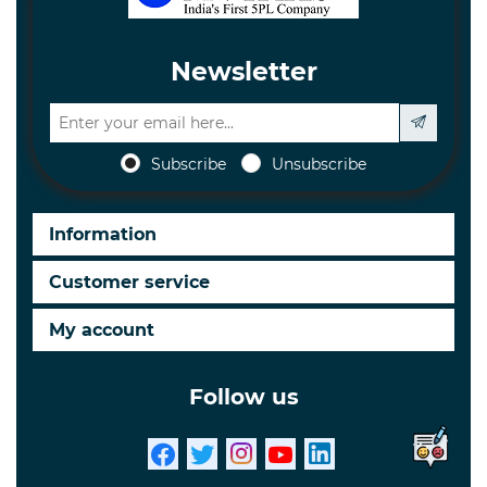
Newsletter
Subscribe
Unsubscribe
Information
Customer service
My account
Follow us