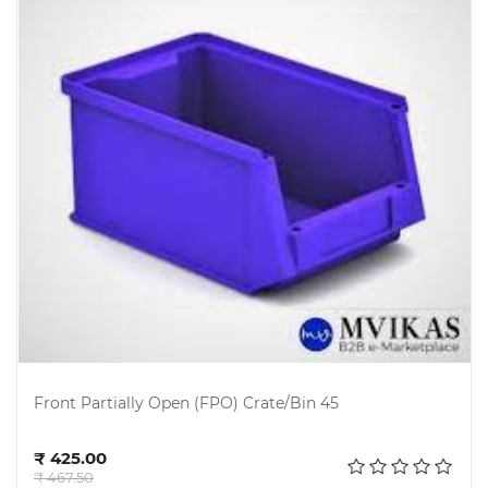
Front Partially Open (FPO) Crate/Bin 45
Add to cart
₹ 425.00
₹ 467.50