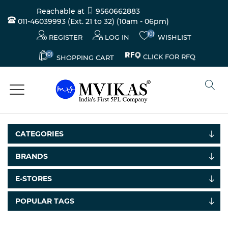
Reachable at
9560662883
011-46039993 (Ext. 21 to 32)
(10am - 06pm)
(0)
REGISTER
LOG IN
WISHLIST
(0)
CLICK FOR RFQ
SHOPPING CART
CATEGORIES
BRANDS
E-STORES
POPULAR TAGS