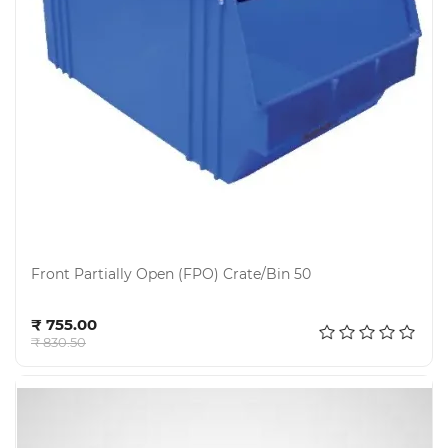
Electricals
&
Electronics
Tools,
Spares
and
Hardware
Mechanical
Chemical
&
Front Partially Open (FPO) Crate/Bin 50
Machinery
Parts
Add to cart
₹ 755.00
Steel
₹ 830.50
Miscellaneous