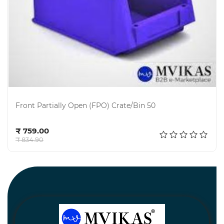
Front Partially Open (FPO) Crate/Bin 50
Add to cart
₹ 759.00
₹ 834.90