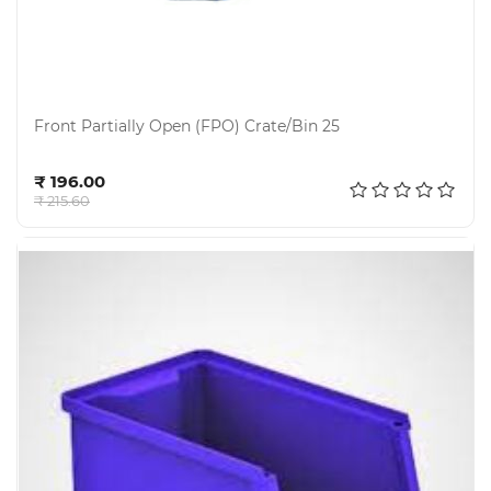
Front Partially Open (FPO) Crate/Bin 25
Add to cart
₹ 196.00
₹ 215.60