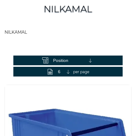
NILKAMAL
NILKAMAL
View as
per page