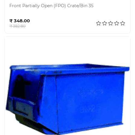
Front Partially Open (FPO) Crate/Bin 35
Add to cart
₹ 348.00
₹ 382.80