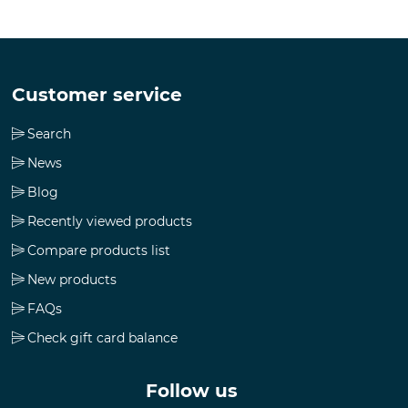
Customer service
Search
News
Blog
Recently viewed products
Compare products list
New products
FAQs
Check gift card balance
Follow us