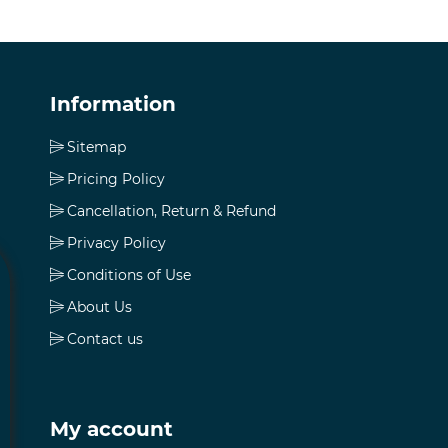
Information
Sitemap
Pricing Policy
Cancellation, Return & Refund
Privacy Policy
Conditions of Use
About Us
Contact us
My account