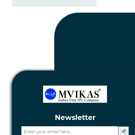
Newsletter