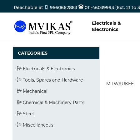
Reachable at
9560662883
011-46039993 (Ext. 21 to 3
Electricals &
Electronics
CATEGORIES
Electricals & Electronics
Tools, Spares and Hardware
MILWAUKEE
Mechanical
Chemical & Machinery Parts
Steel
Miscellaneous