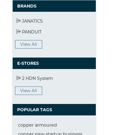
BRANDS
JANATICS
PANDUIT
View All
E-STORES
2 HDN System
View All
POPULAR TAGS
copper armoured
copper new startup business