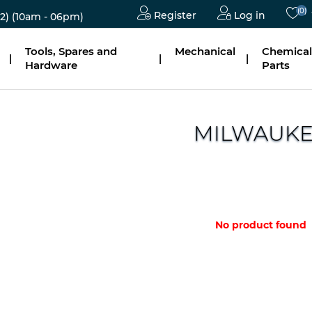
(0)
Register
Log in
2)
(10am - 06pm)
Tools, Spares and
Mechanical
Chemical
|
|
|
Hardware
Parts
MILWAUK
No product found