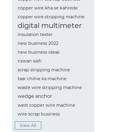
copper wire kha se kahrede
copper wire stripping machine
digital multimeter
insulation tester
new business 2022
new business ideas
rizwan saifi
scrap stripping machine
taar chilne ka machine
waste wire stripping machine
wedge anchor
west copper wire machine
wire scrap business
View All