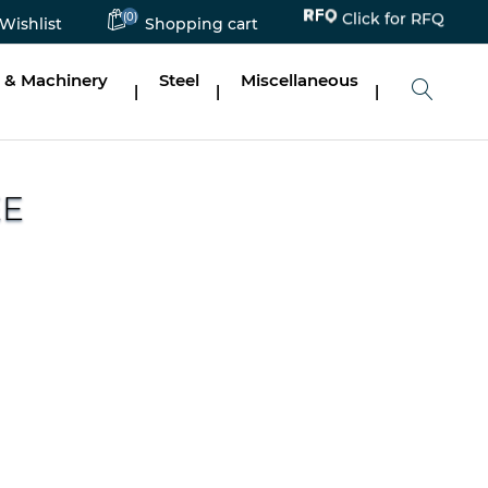
(0)
Click for RFQ
Wishlist
Shopping cart
 & Machinery
Steel
Miscellaneous
|
|
|
EE