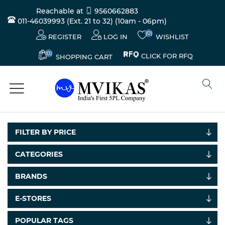
Reachable at
9560662883
011-46039993 (Ext. 21 to 32)
(10am - 06pm)
(0)
REGISTER
LOG IN
WISHLIST
(0)
CLICK FOR RFQ
SHOPPING CART
FILTER BY PRICE
CATEGORIES
Electricals
BRANDS
&
Electronics
E-STORES
Tools,
POPULAR TAGS