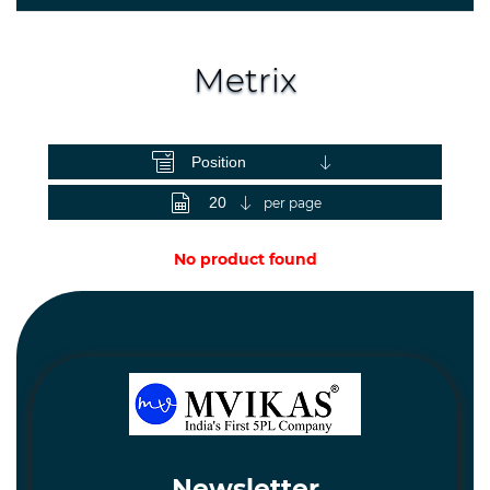
Spares
and
Hardware
Metrix
Mechanical
View as
Chemical
&
Machinery
per page
Parts
No product found
Steel
Miscellaneous
Newsletter