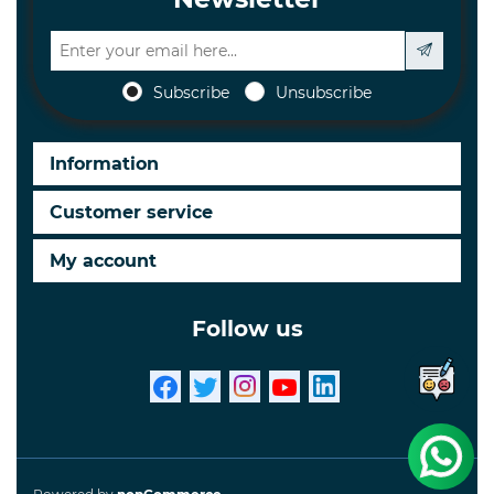
Subscribe
Unsubscribe
Information
Customer service
My account
Follow us