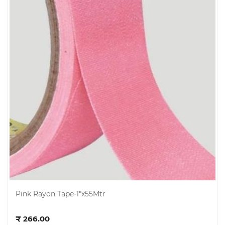
Pink Rayon Tape-1"x55Mtr
Add to cart
₹ 266.00