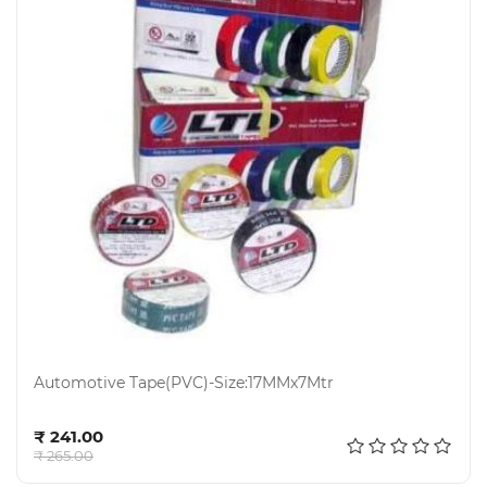
Automotive Tape(PVC)-Size:17MMx7Mtr
Add to cart
₹ 241.00
₹ 265.00