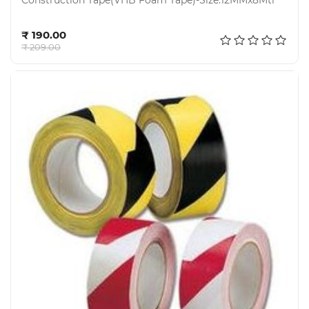
Construction Tape(VHB Foam Tape)-Size:12MMx8Mtr
Add to cart
₹ 190.00
₹ 209.00