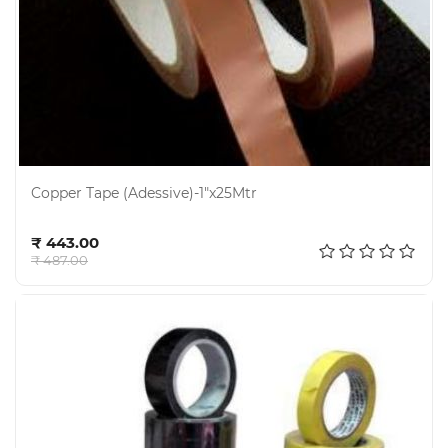
Copper Tape (Adessive)-1"x25Mtr
Add to cart
₹ 443.00
₹ 487.00