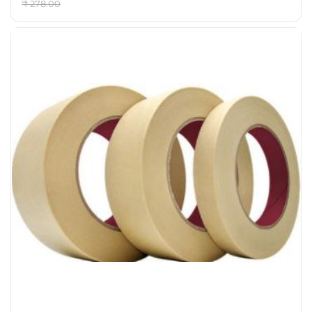
₹ 278.00