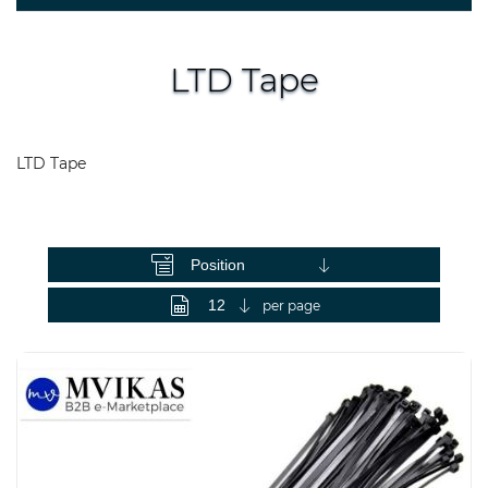
LTD Tape
LTD Tape
View as
per page