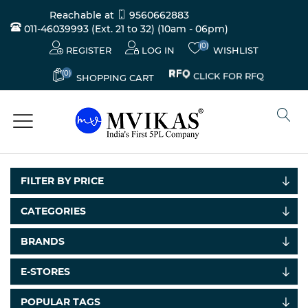
Reachable at
9560662883
011-46039993 (Ext. 21 to 32)
(10am - 06pm)
(0)
REGISTER
LOG IN
WISHLIST
(0)
CLICK FOR RFQ
SHOPPING CART
FILTER BY PRICE
CATEGORIES
BRANDS
E-STORES
POPULAR TAGS