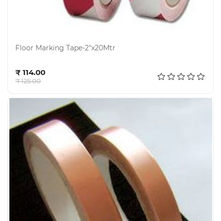
Floor Marking Tape-2"x20Mtr
Add to cart
₹ 114.00
₹ 125.00