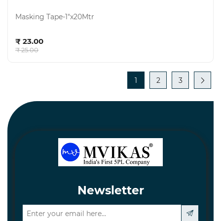
Masking Tape-1"x20Mtr
Add to cart
₹ 23.00
₹ 25.00
1
2
3
Newsletter