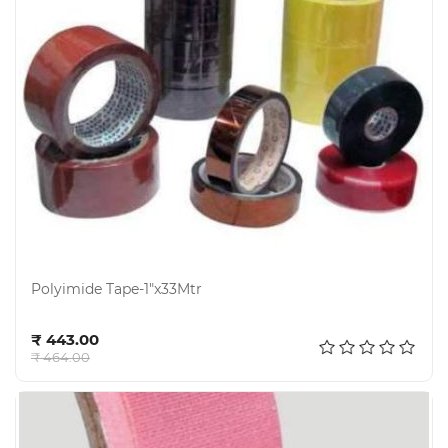
Polyimide Tape-1"x33Mtr
Add to cart
₹ 443.00
₹ 464.00