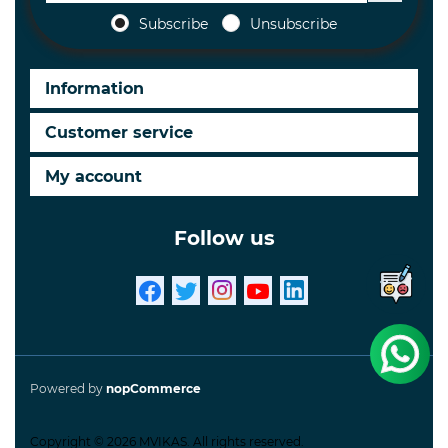
Subscribe
Unsubscribe
Information
Customer service
My account
Follow us
Powered by
nopCommerce
Copyright © 2026 MVIKAS. All rights reserved.