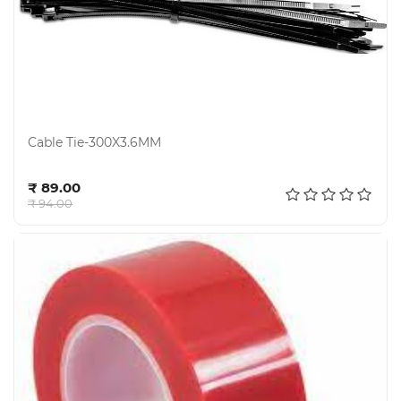
Cable Tie-300X3.6MM
Add to cart
₹ 89.00
₹ 94.00