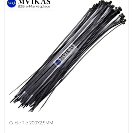
Electricals
&
Electronics
Cable Tie-200X2.5MM
Tools,
Spares