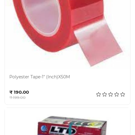
Polyester Tape-1" (Inch)X50M
Add to cart
₹ 190.00
₹ 199.00