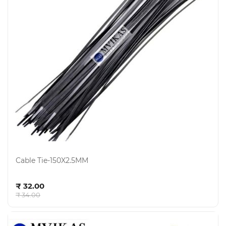
Cable Tie-150X2.5MM
Add to cart
₹ 32.00
₹ 34.00