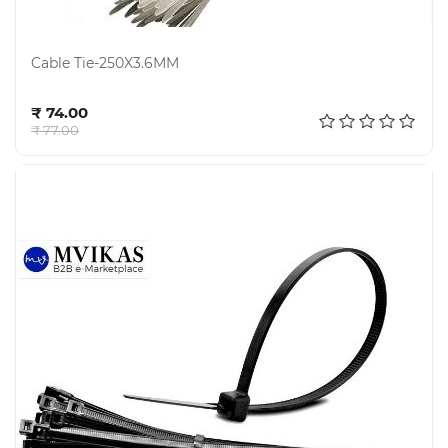
Cable Tie-250X3.6MM
Add to cart
₹ 74.00
₹ 77.00