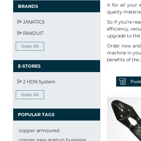
it for all you
BRANDS
quality materia
JANATICS
So if you're rea
efficiency, vers
PANDUIT
upgrade to the 
Order now and 
View All
machine in your
benefits of the
E-STORES
2 HDN System
View All
POPULAR TAGS
copper armoured
copper new startup business