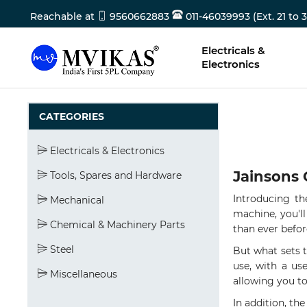
Reachable at
9560662883
011-46039993 (Ext. 21 to 3
Electricals &
Electronics
CATEGORIES
Electricals & Electronics
Jainsons 
Tools, Spares and Hardware
Introducing t
Mechanical
machine, you'll
Chemical & Machinery Parts
than ever befor
Steel
But what sets 
use, with a use
Miscellaneous
allowing you to
In addition, th