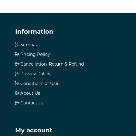
Information
Sitemap
Pricing Policy
Cancellation, Return & Refund
Privacy Policy
Conditions of Use
About Us
Contact us
My account