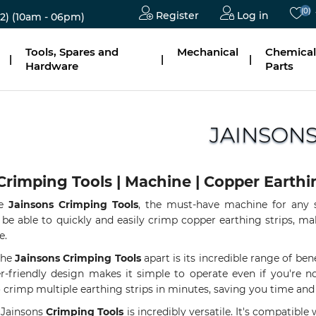
(0)
Register
Log in
2)
(10am - 06pm)
Tools, Spares and
Mechanical
Chemical
|
|
|
Hardware
Parts
JAINSON
Crimping Tools | Machine | Copper Earthi
he
Jainsons Crimping Tools
, the must-have machine for any s
 be able to quickly and easily crimp copper earthing strips, m
e.
the
Jainsons Crimping Tools
apart is its incredible range of ben
r-friendly design makes it simple to operate even if you're not 
 crimp multiple earthing strips in minutes, saving you time and 
e Jainsons
Crimping Tools
is incredibly versatile. It's compatible