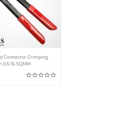
nd Connector Crimping
y: 0.5-16 SQMM
d to cart