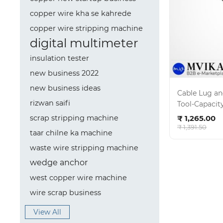
copper wire kha se kahrede
copper wire stripping machine
digital multimeter
insulation tester
new business 2022
new business ideas
Cable Lug a
rizwan saifi
Tool-Capacit
Ad
₹ 1,265.00
scrap stripping machine
₹ 1,391.50
taar chilne ka machine
waste wire stripping machine
wedge anchor
west copper wire machine
wire scrap business
View All