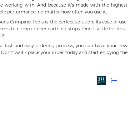
u're working with. And because it's made with the highest
iable performance, no matter how often you use it.
sons Crimping Tools is the perfect solution. Its ease of use,
eeds to crimp copper earthing strips. Don't settle for less -
f!
ur fast and easy ordering process, you can have your new
 Don't wait - place your order today and start enjoying the