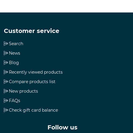
Customer service
Search
News
Blog
Recently viewed products
Compare products list
New products
FAQs
Check gift card balance
Follow us