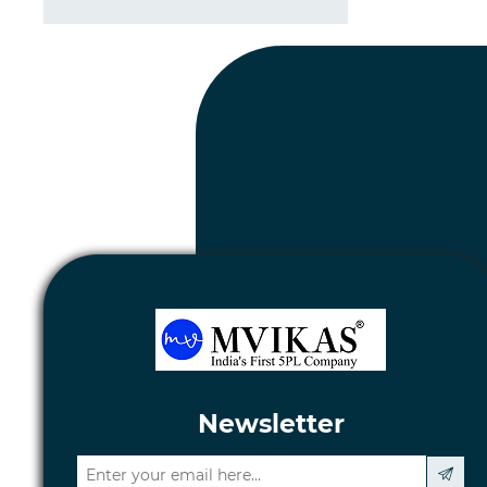
Newsletter