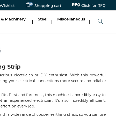
Click for RFQ
(0)
Wishlist
Shopping cart
 & Machinery
Steel
Miscellaneous
|
|
|
S
ng Strip
erious electrician or DIY enthusiast. With this powerful
aking your electrical connections more secure and reliable
efits. First and foremost, this machine is incredibly easy to
an experienced electrician. It's also incredibly efficient,
effort on every job.
 with a wide range of copper earthing strips, so you can use