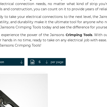
r electrical connection needs, no matter what kind of strip yo
ls and construction, you can count on it to provide years of rel
dy to take your electrical connections to the next level, the Jain
atility, and durability make it the ultimate tool for anyone who n
Jainsons Crimping Tools today and see the difference for yoursel
experience the power of the Jainsons
Crimping Tools
. With o
 hands in no time, ready to take on any electrical job with ease.
 Jainsons Crimping Tools!
per page