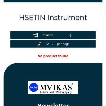
Spares
and
Hardware
HSETIN Instrument
Mechanical
View as
Chemical
&
Machinery
per page
Parts
No product found
Steel
Miscellaneous
Newsletter