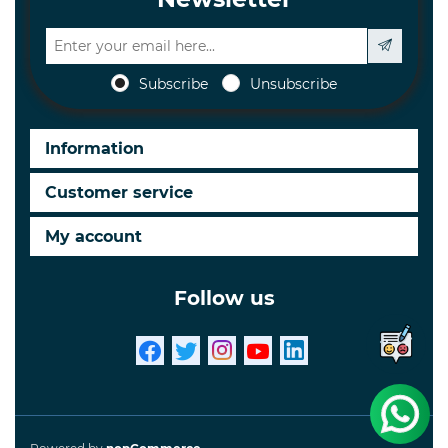
Subscribe
Unsubscribe
Information
Customer service
My account
Follow us