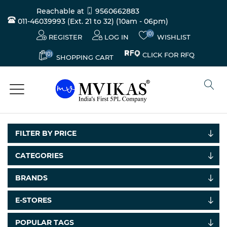
Reachable at
9560662883
011-46039993 (Ext. 21 to 32)
(10am - 06pm)
(0)
REGISTER
LOG IN
WISHLIST
(0)
CLICK FOR RFQ
SHOPPING CART
FILTER BY PRICE
CATEGORIES
Electricals
BRANDS
&
Electronics
E-STORES
Tools,
POPULAR TAGS