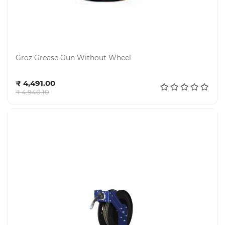
Groz Grease Gun Without Wheel
Add to cart
₹ 4,491.00
₹ 4,940.10