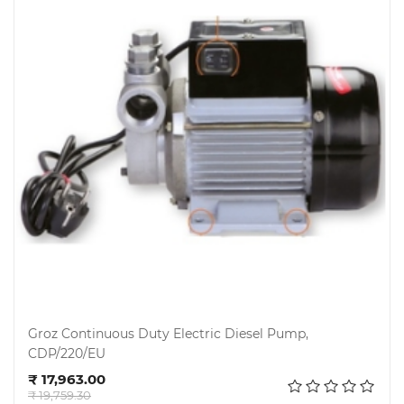
Groz Continuous Duty Electric Diesel Pump,
CDP/220/EU
Add to cart
₹ 17,963.00
₹ 19,759.30