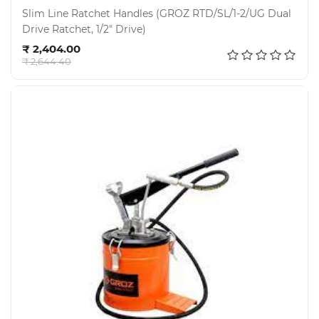
Slim Line Ratchet Handles (GROZ RTD/SL/1-2/UG Dual
Drive Ratchet, 1/2" Drive)
Add to cart
₹ 2,404.00
₹ 2,644.40