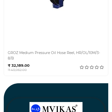
GROZ Medium Pressure Oil Hose Reel, HR/OL/10M/3-
8/B
Add to cart
₹ 32,189.00
₹ 43,062.00