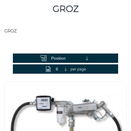
GROZ
GROZ
View as
per page