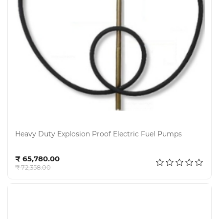
Electricals
&
Electronics
Tools,
Spares
and
Hardware
Mechanical
Chemical
&
Heavy Duty Explosion Proof Electric Fuel Pumps
Machinery
Parts
Add to cart
₹ 65,780.00
Steel
₹ 72,358.00
Miscellaneous