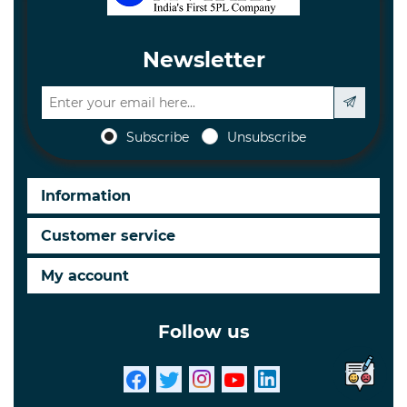
Newsletter
Subscribe
Unsubscribe
Information
Customer service
My account
Follow us