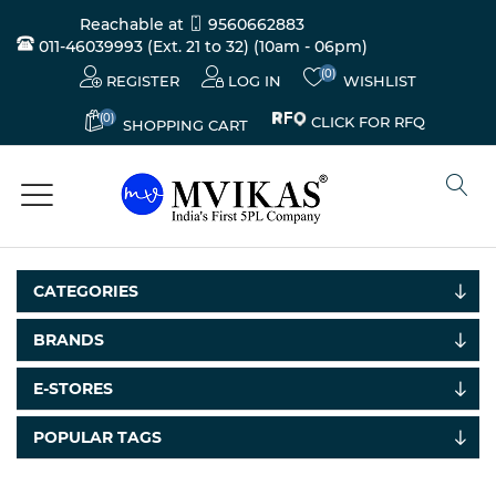
Reachable at
9560662883
011-46039993 (Ext. 21 to 32)
(10am - 06pm)
(0)
REGISTER
LOG IN
WISHLIST
(0)
CLICK FOR RFQ
SHOPPING CART
CATEGORIES
BRANDS
E-STORES
POPULAR TAGS