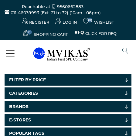
Reachable at
9560662883
011-46039993 (Ext. 21 to 32)
(10am - 06pm)
(0)
REGISTER
LOG IN
WISHLIST
(0)
CLICK FOR RFQ
SHOPPING CART
FILTER BY PRICE
CATEGORIES
BRANDS
Electricals
&
E-STORES
Electronics
POPULAR TAGS