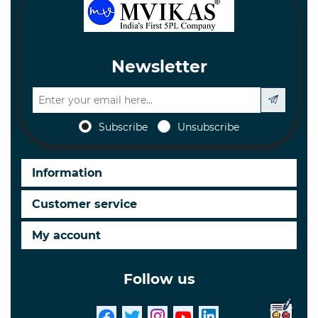
Newsletter
Subscribe
Unsubscribe
Information
Customer service
My account
Follow us