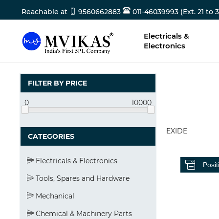
Reachable at
9560662883
011-46039993 (Ext. 21 to 3
Electricals &
Electronics
FILTER BY PRICE
0
10000
EXIDE
CATEGORIES
Electricals & Electronics
Tools, Spares and Hardware
Mechanical
Chemical & Machinery Parts