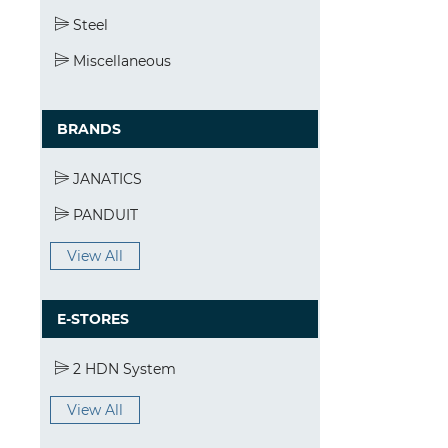
Steel
Miscellaneous
BRANDS
JANATICS
PANDUIT
View All
E-STORES
2 HDN System
View All