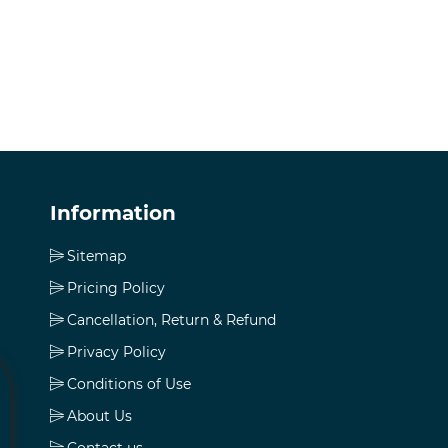
Information
Sitemap
Pricing Policy
Cancellation, Return & Refund
Privacy Policy
Conditions of Use
About Us