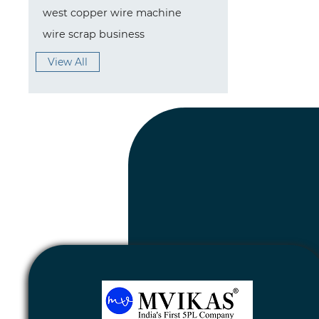
west copper wire machine
wire scrap business
View All