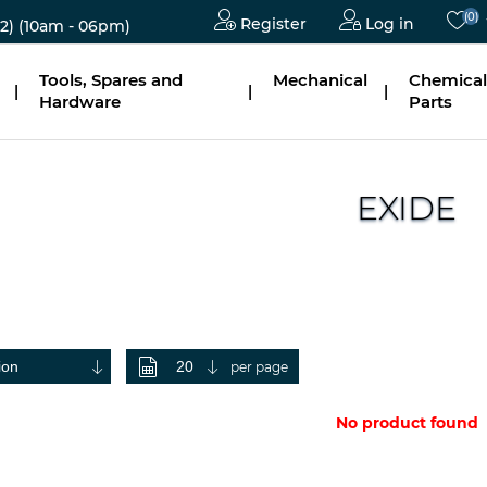
(0)
Register
Log in
2)
(10am - 06pm)
Tools, Spares and
Mechanical
Chemical
|
|
|
Hardware
Parts
EXIDE
per page
No product found