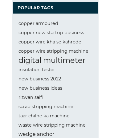
POPULAR TAGS
copper armoured
copper new startup business
copper wire kha se kahrede
copper wire stripping machine
digital multimeter
insulation tester
new business 2022
new business ideas
rizwan saifi
scrap stripping machine
taar chilne ka machine
waste wire stripping machine
wedge anchor