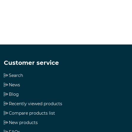
Customer service
Search
News
Blog
Recently viewed products
Compare products list
New products