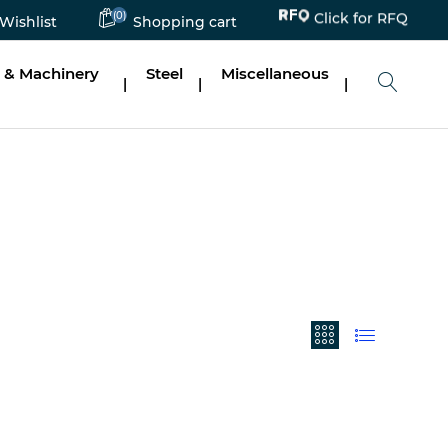
(0)
Click for RFQ
Wishlist
Shopping cart
 & Machinery
Steel
Miscellaneous
|
|
|