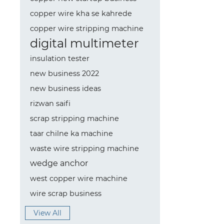
copper wire kha se kahrede
copper wire stripping machine
digital multimeter
insulation tester
new business 2022
new business ideas
rizwan saifi
scrap stripping machine
taar chilne ka machine
waste wire stripping machine
wedge anchor
west copper wire machine
wire scrap business
View All