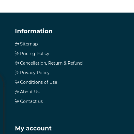
Information
Sitemap
Pricing Policy
Cancellation, Return & Refund
Privacy Policy
Conditions of Use
About Us
Contact us
My account