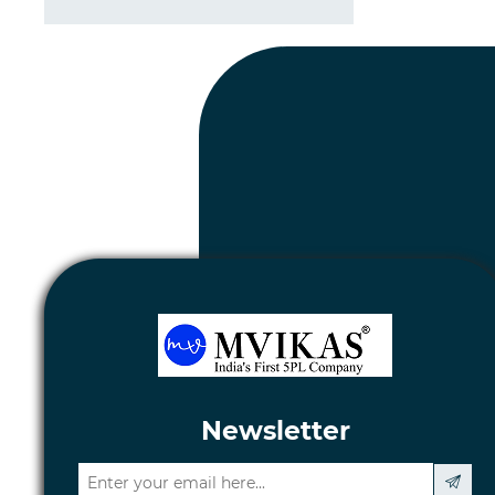
Newsletter