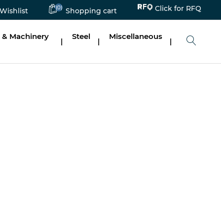
Click for RFQ
(0)
Wishlist
Shopping cart
 & Machinery
Steel
Miscellaneous
|
|
|