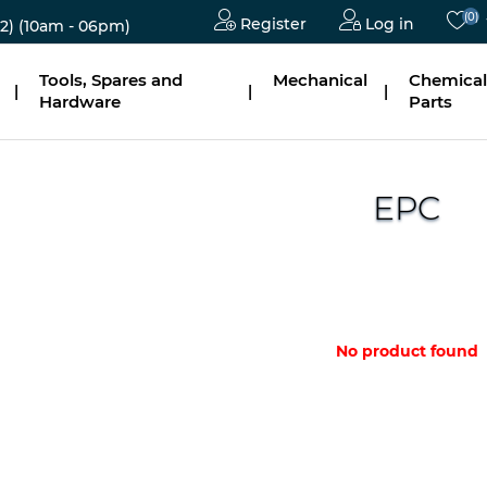
(0)
Register
Log in
2)
(10am - 06pm)
Tools, Spares and
Mechanical
Chemical
|
|
|
Hardware
Parts
EPC
No product found