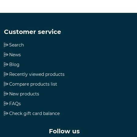
Customer service
Search
News
Blog
Recently viewed products
Compare products list
New products
FAQs
Check gift card balance
Follow us