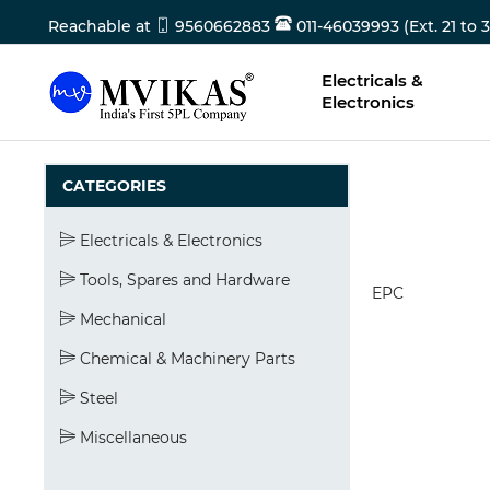
Reachable at
9560662883
011-46039993 (Ext. 21 to 3
Electricals &
Electronics
CATEGORIES
Electricals & Electronics
Tools, Spares and Hardware
EPC
Mechanical
Chemical & Machinery Parts
Steel
Miscellaneous