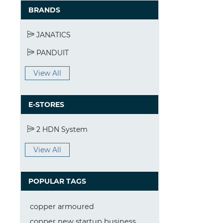
BRANDS
JANATICS
PANDUIT
View All
E-STORES
2 HDN System
View All
POPULAR TAGS
copper armoured
copper new startup business