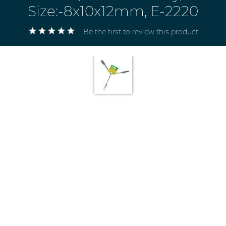
Size:-8x10x12mm, E-2220
Be the first to review this product
Electricals
&
Electronics
Tools,
Spares
and