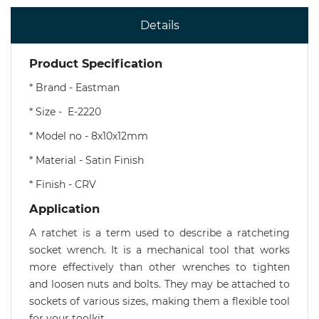
Details
Product Specification
* Brand - Eastman
* Size - E-2220
* Model no - 8x10x12mm
* Material - Satin Finish
* Finish - CRV
Application
A ratchet is a term used to describe a ratcheting
socket wrench. It is a mechanical tool that works
more effectively than other wrenches to tighten
and loosen nuts and bolts. They may be attached to
sockets of various sizes, making them a flexible tool
for your toolkit.