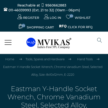
Reachable at
9560662883
011-46039993 (Ext. 21 to 32)
(10am - 06pm)
(0)
REGISTER
LOG IN
WISHLIST
(0)
CLICK FOR RFQ
SHOPPING CART
Home
Tools, Spares and Hardware
Hand Tools
Eastman Y-Handle Socket Wrench, Chrome Vanadium Steel, Selected
Alloy, Size:-8x10x12mm, E-2220
Eastman Y-Handle Socket
Wrench, Chrome Vanadium
Steel, Selected Alloy,