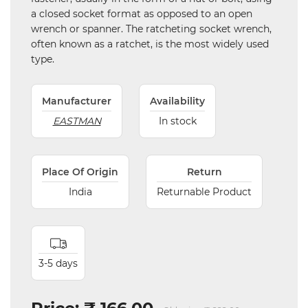
a closed socket format as opposed to an open
wrench or spanner. The ratcheting socket wrench,
often known as a ratchet, is the most widely used
type.
Manufacturer
Availability
EASTMAN
In stock
Place Of Origin
Return
India
Returnable Product
3-5 days