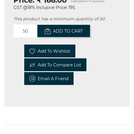
Price:
₹ 166.00
Old price:
₹ 222.00
GST @18% Inclusive Price: 195
This product has a minimum quantity of 50
ADD TO CART
Add To Wishlist
Add To Compare List
Email A Friend