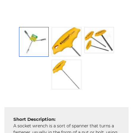
Hardware
Mechanical
Chemical
&
Machinery
Parts
Steel
Miscellaneous
Short Description:
A socket wrench is a sort of spanner that turns a
fastener, usually in the form of a nut or bolt, using