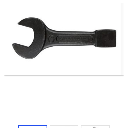
Electricals
&
Electronics
Tools,
Spares