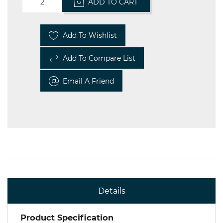
ADD TO CART
Add To Wishlist
Add To Compare List
Email A Friend
Details
Product Specification