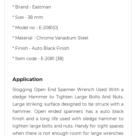
* Brand - Eastman
* Size - 38 mm
* Model no - E-2081(0)
* Material - Chrome Vanadium Steel
* Finish - Auto Black Finish
* Item code - E-2081 (38)
Application
Slogging Open End Spanner Wrench Used With a
sledge Hammer to Tighten Large Bolts And Nuts.
Large striking surface designed to be struck with a
hammer. Open ended spanners has a auto black
finish and a long life used with sledge hammer to
tighten large bolts and nuts. Handy for tight spaces
when there is not enough room for large wrenches