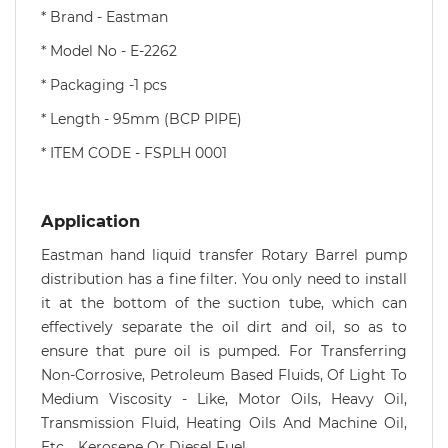
*
Brand - Eastman
* Model No - E-2262
* Packaging -1 pcs
* Length - 95mm (BCP PIPE)
* ITEM CODE - FSPLH 0001
Application
Eastman hand liquid transfer Rotary Barrel pump
distribution has a fine filter. You only need to install
it at the bottom of the suction tube, which can
effectively separate the oil dirt and oil, so as to
ensure that pure oil is pumped. For Transferring
Non-Corrosive, Petroleum Based Fluids, Of Light To
Medium Viscosity - Like, Motor Oils, Heavy Oil,
Transmission Fluid, Heating Oils And Machine Oil,
Etc. , Kerosene Or Diesel Fuel