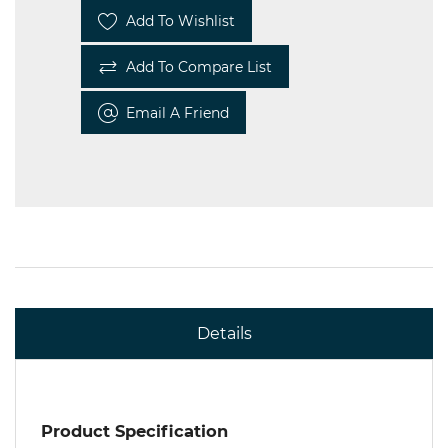
Add To Wishlist
Add To Compare List
Email A Friend
Details
Product Specification