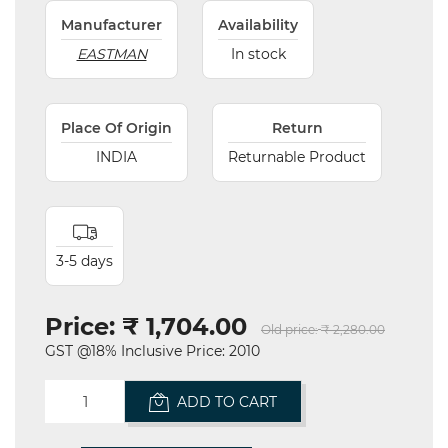
Manufacturer
Availability
EASTMAN
In stock
Place Of Origin
Return
INDIA
Returnable Product
3-5 days
Price:
₹ 1,704.00
Old price:
₹ 2,280.00
GST @18% Inclusive Price: 2010
ADD TO CART