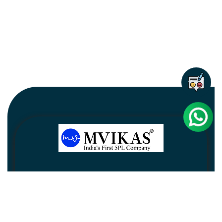
Newsletter
Subscribe
Unsubscribe