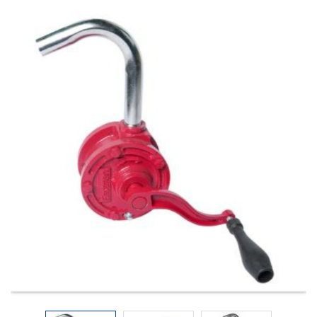
Electricals
&
Electronics
Tools,
Spares
and