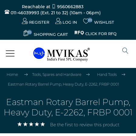
Reachable at
9560662883
011-46039993 (Ext. 21 to 32)
(10am - 06pm)
(0)
REGISTER
LOG IN
WISHLIST
(0)
CLICK FOR RFQ
SHOPPING CART
Home
Tools, Spares and Hardware
Hand Tools
Eastman Rotary Barrel Pump, Heavy Duty, E-2262, FRBP 0001
Eastman Rotary Barrel Pump,
Heavy Duty, E-2262, FRBP 0001
Be the first to review this product