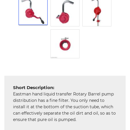
Hardware
Mechanical
Chemical
&
Machinery
Parts
Steel
Miscellaneous
Short Description:
Eastman hand liquid transfer Rotary Barrel pump
distribution has a fine filter. You only need to
install it at the bottom of the suction tube, which
can effectively separate the oil dirt and oil, so as to
ensure that pure oil is pumped.