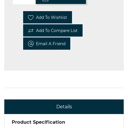
Add To Wishlist
Add To Compare List
Email A Friend
Details
Product Specification