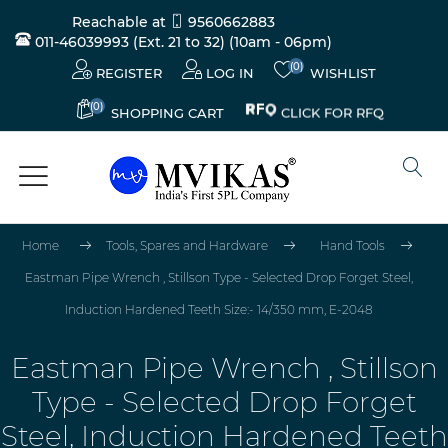
Reachable at
9560662883
011-46039993 (Ext. 21 to 32)
(10am - 06pm)
(0)
REGISTER
LOG IN
WISHLIST
(0)
CLICK FOR RFQ
SHOPPING CART
Home
Tools, Spares and Hardware
Hand Tools
Eastman Pipe Wrench , Stillson Type - Selected Drop Forget Steel,
Induction Hardened Teeth Size:- 14/350 mm, E-2048
Eastman Pipe Wrench , Stillson
Type - Selected Drop Forget
Steel, Induction Hardened Teeth