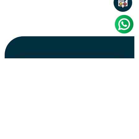
Newsletter
Subscribe
Unsubscribe
Information