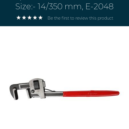
Size:- 14/350 mm, E-2048
Be the first to review this product
Electricals
&
Electronics
Tools,
Spares
and
Hardware