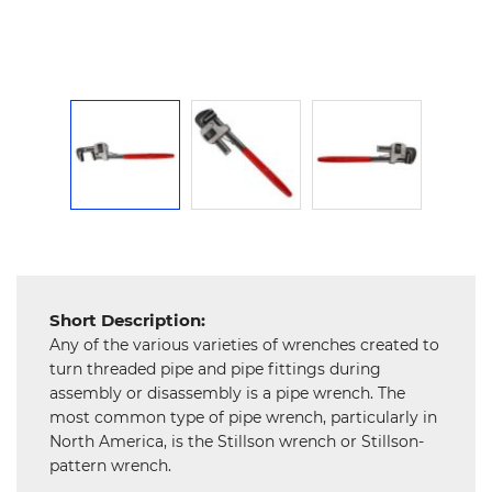
Mechanical
Chemical
&
Machinery
Parts
Steel
Miscellaneous
Short Description:
Any of the various varieties of wrenches created to
turn threaded pipe and pipe fittings during
assembly or disassembly is a pipe wrench. The
most common type of pipe wrench, particularly in
North America, is the Stillson wrench or Stillson-
pattern wrench.