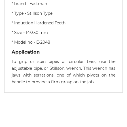
* brand - Eastman
* Type - Stillson Type
* Induction Hardened Teeth
* Size - 14/350 mm
* Model no - E-2048
Application
To grip or spin pipes or circular bars, use the
adjustable pipe, or Stillson, wrench. This wrench has
jaws with serrations, one of which pivots on the
handle to provide a firm grasp on the job.