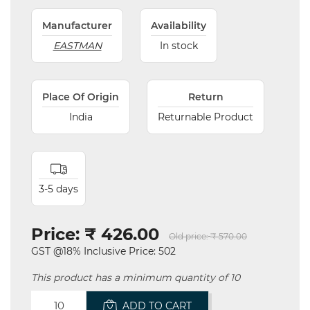
Manufacturer
Availability
EASTMAN
In stock
Place Of Origin
Return
India
Returnable Product
3-5 days
Price:
₹ 426.00
Old price:
₹ 570.00
GST @18% Inclusive Price: 502
This product has a minimum quantity of 10
ADD TO CART