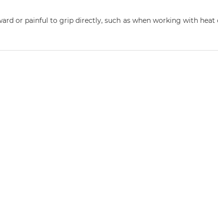
rd or painful to grip directly, such as when working with heat