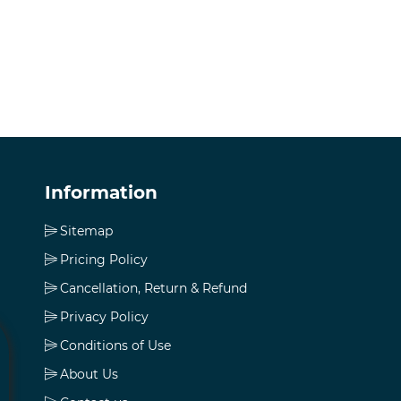
Information
Sitemap
Pricing Policy
Cancellation, Return & Refund
Privacy Policy
Conditions of Use
About Us