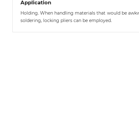
Application
Holding. When handling materials that would be awkwa
soldering, locking pliers can be employed.