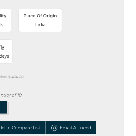
lity
Place Of Origin
ck
India
 days
rice:
₹ 474.00
tity of 10
T
dd To Compare List
Email A Friend