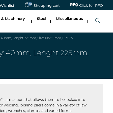
Click for RFQ
(0)
Wishlist
Shopping cart
 & Machinery
Steel
Miscellaneous
|
|
|
ty: 40mm, Lenght 225mm, Size:-10/250mm, E-3035
city: 40mm, Lenght 225mm,
er" cam action that allows them to be locked into
r welding, locking pliers come in a variety of jaw
iers, wrenches, clamps, and varied forms.