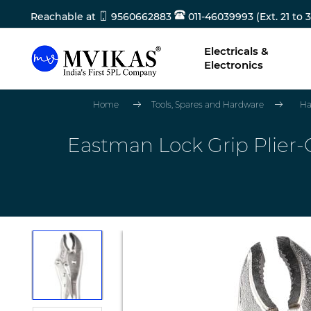
Reachable at
9560662883
011-46039993 (Ext. 21 to 3
Electricals &
Electronics
Home
Tools, Spares and Hardware
Ha
Eastman Lock Grip Plier-