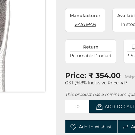
Manufacturer
Availabi
EASTMAN
In sto
Return
Returnable Product
3-5
Price:
₹ 354.00
Old p
GST @18% Inclusive Price: 417
This product has a minimum quan
ADD TO CAR
Add To Wishlist
A