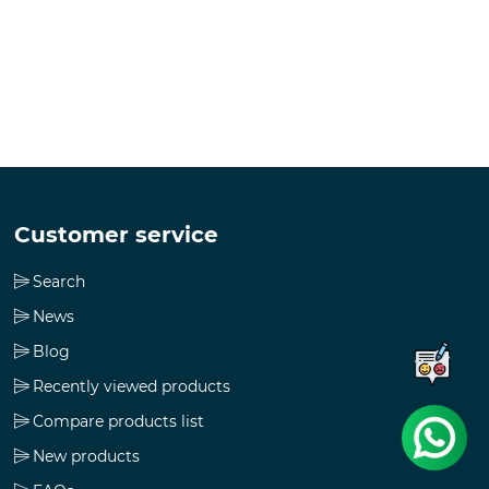
Customer service
Search
News
Blog
Recently viewed products
Compare products list
New products