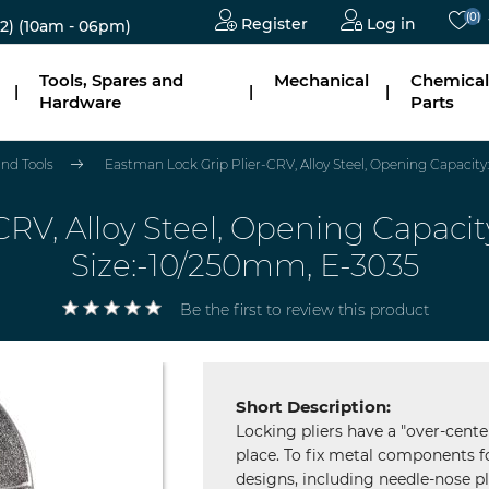
(0)
Register
Log in
2)
(10am - 06pm)
Tools, Spares and
Mechanical
Chemical
|
|
|
Hardware
Parts
nd Tools
Eastman Lock Grip Plier-CRV, Alloy Steel, Opening Capaci
CRV, Alloy Steel, Opening Capa
Size:-10/250mm, E-3035
Be the first to review this product
Short Description:
Locking pliers have a "over-cent
place. To fix metal components fo
designs, including needle-nose pl