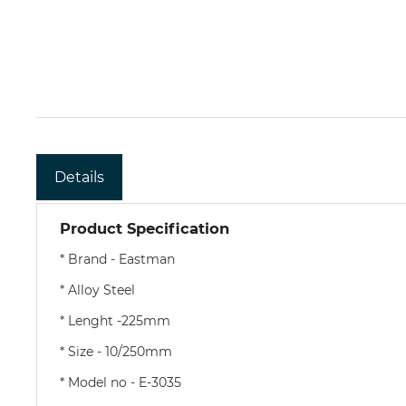
Details
Product Specification
* Brand - Eastman
* Alloy Steel
* Lenght -225mm
* Size - 10/250mm
* Model no - E-3035