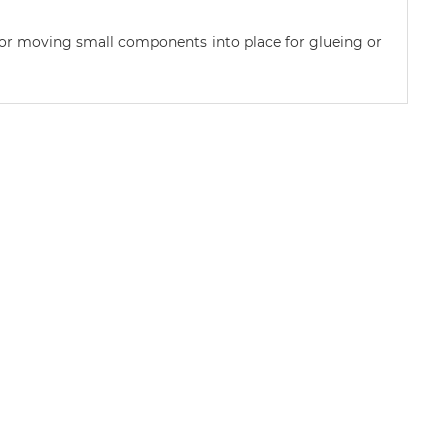
 or moving small components into place for glueing or