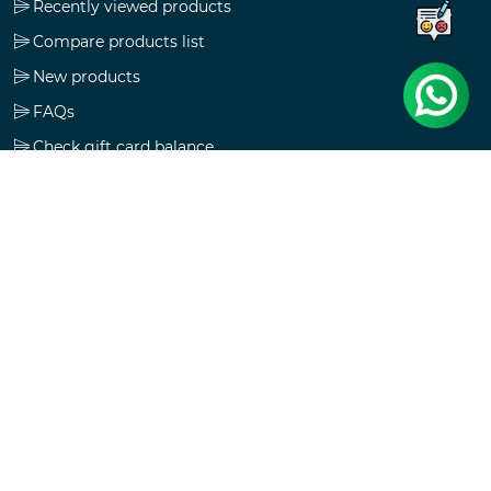
Recently viewed products
Compare products list
New products
FAQs
Check gift card balance
Follow us