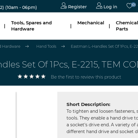
(0)
Register
Log in
2)
(10am - 06pm)
Tools, Spares and
Mechanical
Chemical
|
|
|
Hardware
Parts
nd Hardware
Hand Tools
Eastman L-Handles Set Of 1Pcs, E-22
les Set Of 1Pcs, E-2215, TEM CO
Be the first to review this product
Short Description:
To tighten and loosen fasteners,
tools. They enable a hand drive to
a socket's drive end. A variety of
different hand drive and socket dr