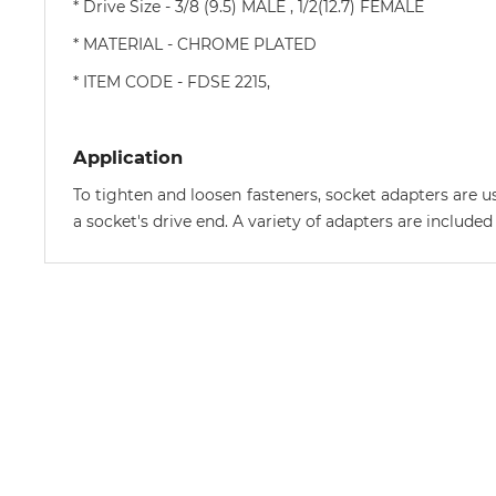
* Drive Size - 3/8 (9.5) MALE , 1/2(12.7) FEMALE
* MATERIAL - CHROME PLATED
* ITEM CODE - FDSE 2215,
Application
To tighten and loosen fasteners, socket adapters are us
a socket's drive end. A variety of adapters are included