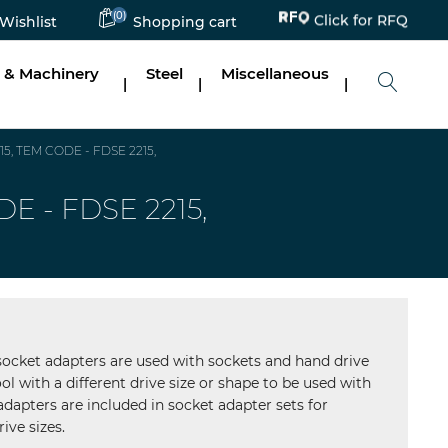
Click for RFQ
(0)
Wishlist
Shopping cart
 & Machinery
Steel
Miscellaneous
|
|
|
15, TEM CODE - FDSE 2215,
DE - FDSE 2215,
 socket adapters are used with sockets and hand drive
ol with a different drive size or shape to be used with
 adapters are included in socket adapter sets for
ive sizes.