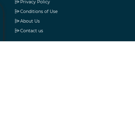
Privacy Policy
Conditions of Use
About Us
Contact us
My account
My account
Orders
Addresses
Shopping cart
Wishlist
Apply for vendor account