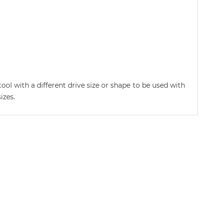
ool with a different drive size or shape to be used with
izes.