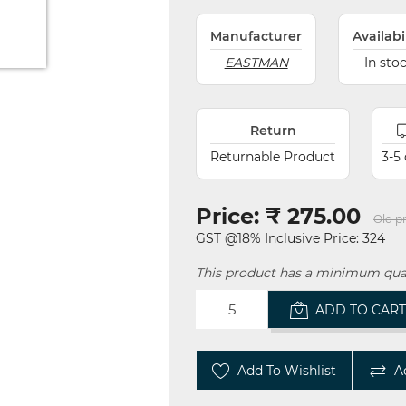
Manufacturer
Availabi
EASTMAN
In sto
Return
Returnable Product
3-5
Price:
₹ 275.00
Old pr
GST @18% Inclusive Price: 324
This product has a minimum quan
ADD TO CAR
Add To Wishlist
A