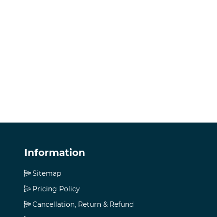
Information
Sitemap
Pricing Policy
Cancellation, Return & Refund