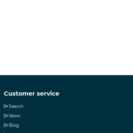
Customer service
Search
News
Blog