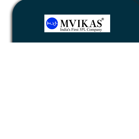
Newsletter
Subscribe
Unsubscribe