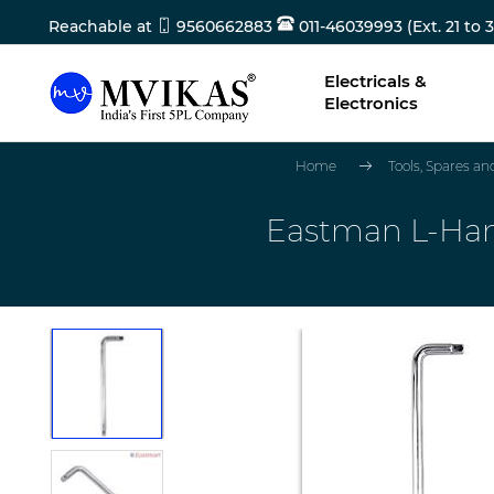
Reachable at
9560662883
011-46039993 (Ext. 21 to 3
Electricals &
Electronics
Home
Tools, Spares a
Eastman L-Hand