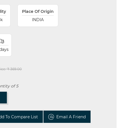
lity
Place Of Origin
ck
INDIA
 days
ice:
₹ 369.00
tity of 5
T
dd To Compare List
Email A Friend