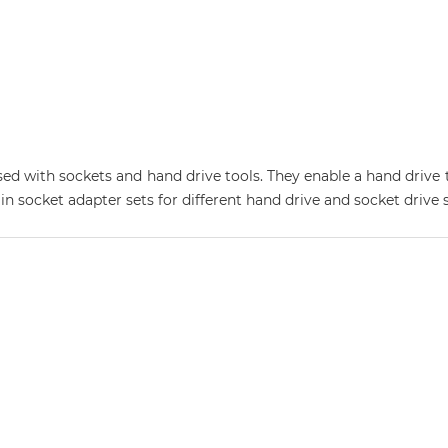
ed with sockets and hand drive tools. They enable a hand drive t
 in socket adapter sets for different hand drive and socket drive s