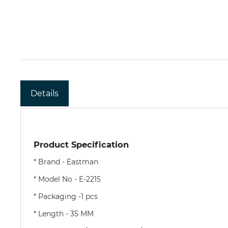
Details
Product Specification
*
Brand - Eastman
* Model No - E-2215
* Packaging -1 pcs
* Length - 35 MM