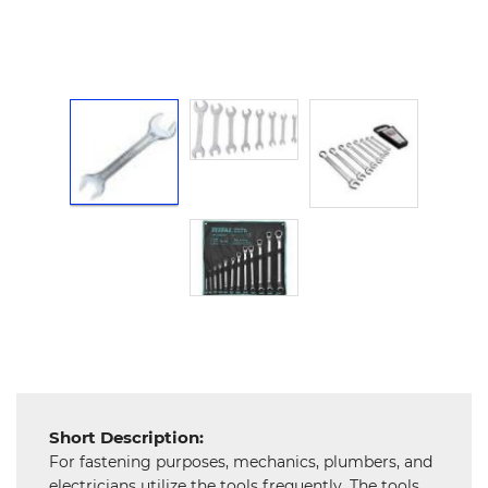
Hardware
Mechanical
Chemical
&
Machinery
Parts
Steel
Miscellaneous
Short Description:
For fastening purposes, mechanics, plumbers, and
electricians utilize the tools frequently. The tools