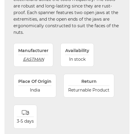
are robust and long-lasting since they are rust-
proof. Each spanner features two open jaws at the
extremities, and the open ends of the jaws are
ergonomically constructed to suit the faces of the
nuts.
Manufacturer
Availability
EASTMAN
In stock
Place Of Origin
Return
India
Returnable Product
3-5 days