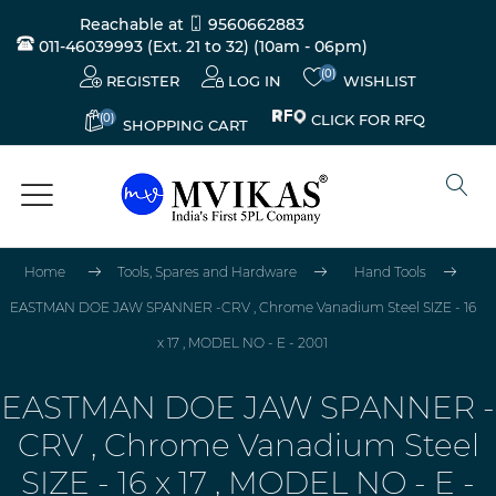
Reachable at
9560662883
011-46039993 (Ext. 21 to 32)
(10am - 06pm)
(0)
REGISTER
LOG IN
WISHLIST
(0)
CLICK FOR RFQ
SHOPPING CART
Home
Tools, Spares and Hardware
Hand Tools
EASTMAN DOE JAW SPANNER -CRV , Chrome Vanadium Steel SIZE - 16
x 17 , MODEL NO - E - 2001
EASTMAN DOE JAW SPANNER -
CRV , Chrome Vanadium Steel
SIZE - 16 x 17 , MODEL NO - E -