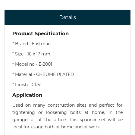
Details
Product Specification
* Brand - Eastman
* Size - 16 x 17 mm
* Model no - E-2001
* Material - CHROME PLATED
* Finish - CRV
Application
Used on many construction sites and perfect for
tightening or loosening bolts at home, in the
garage, or at the office. This spanner set will be
ideal for usage both at home and at work.