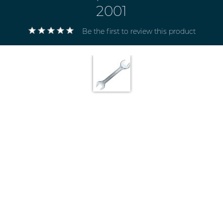
2001
Be the first to review this product
Electricals
&
Electronics
Tools,
Spares
and