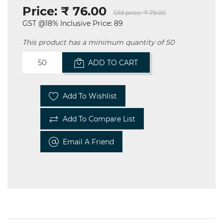
Price:
₹ 76.00
Old price:
₹ 79.00
GST @18% Inclusive Price: 89
This product has a minimum quantity of 50
ADD TO CART
Add To Wishlist
Add To Compare List
Email A Friend