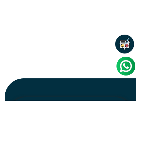
Newsletter