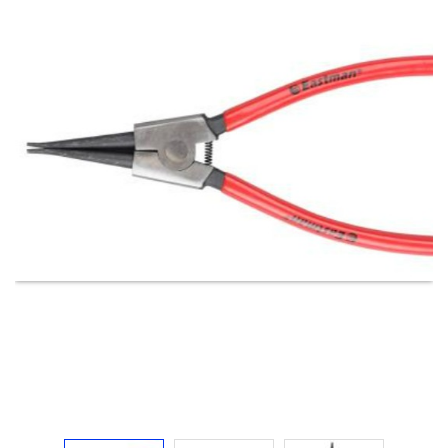
Electricals
&
Electronics
Tools,
Spares
and