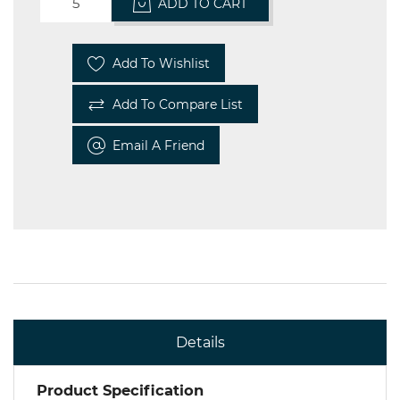
ADD TO CART
Add To Wishlist
Add To Compare List
Email A Friend
Details
Product Specification