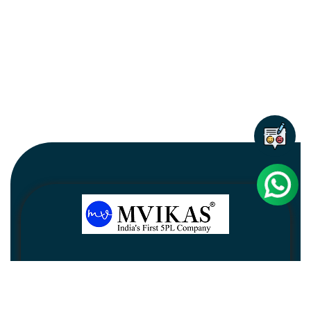
Newsletter