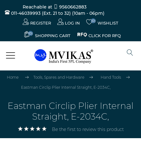
Reachable at
9560662883
011-46039993 (Ext. 21 to 32)
(10am - 06pm)
(0)
REGISTER
LOG IN
WISHLIST
(0)
CLICK FOR RFQ
SHOPPING CART
Home
Tools, Spares and Hardware
Hand Tools
Eastman Circlip Plier Internal Straight, E-2034C,
Eastman Circlip Plier Internal
Straight, E-2034C,
Be the first to review this product