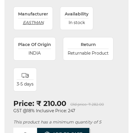
Manufacturer
Availability
EASTMAN
In stock
Place Of Origin
Return
INDIA
Returnable Product
3-5 days
Price:
₹ 210.00
Old price:
₹ 282.00
GST @18% Inclusive Price: 247
This product has a minimum quantity of 5