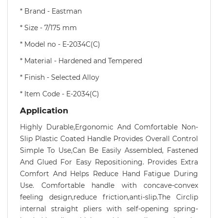
* Brand - Eastman
* Size - 7/175 mm
* Model no - E-2034C(C)
* Material - Hardened and Tempered
* Finish - Selected Alloy
* Item Code - E-2034(C)
Application
Highly Durable,Ergonomic And Comfortable Non-
Slip Plastic Coated Handle Provides Overall Control
Simple To Use,Can Be Easily Assembled, Fastened
And Glued For Easy Repositioning. Provides Extra
Comfort And Helps Reduce Hand Fatigue During
Use. Comfortable handle with concave-convex
feeling design,reduce friction,anti-slip.The Circlip
internal straight pliers with self-opening spring-