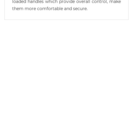
loaded handles which provide overall control, make
them more comfortable and secure.