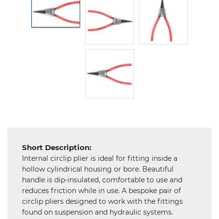
Hardware
Mechanical
Chemical
&
Machinery
Parts
Steel
Miscellaneous
Short Description:
Internal circlip plier is ideal for fitting inside a
hollow cylindrical housing or bore. Beautiful
handle is dip-insulated, comfortable to use and
reduces friction while in use. A bespoke pair of
circlip pliers designed to work with the fittings
found on suspension and hydraulic systems.