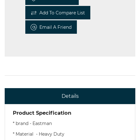
Add To Compare List
Email A Friend
Details
Product Specification
* brand - Eastman
* Material - Heavy Duty