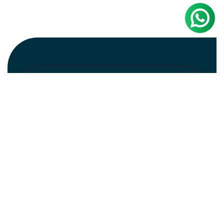
Newsletter
Subscribe
Unsubscribe
Information