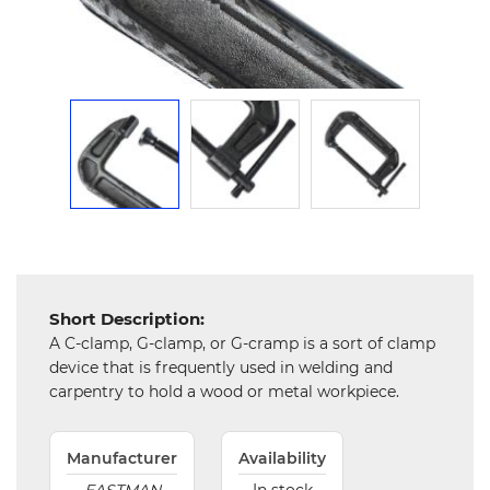
Mechanical
Chemical
&
Machinery
Parts
Steel
Miscellaneous
Short Description:
A C-clamp, G-clamp, or G-cramp is a sort of clamp
device that is frequently used in welding and
carpentry to hold a wood or metal workpiece.
Manufacturer
Availability