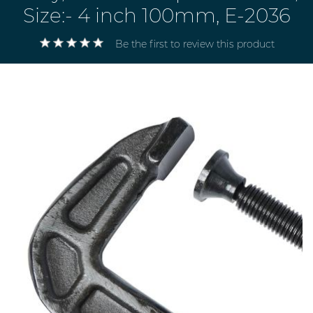
Size:- 4 inch 100mm, E-2036
Be the first to review this product
Electricals
&
Electronics
Tools,
Spares
and
Hardware