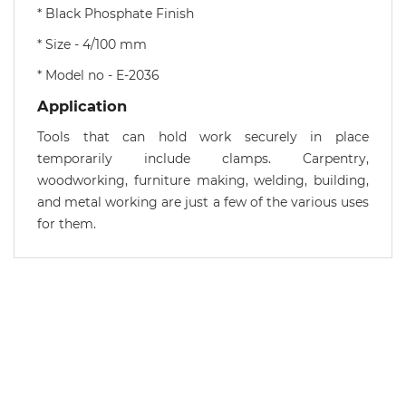
* Black Phosphate Finish
* Size - 4/100 mm
* Model no - E-2036
Application
Tools that can hold work securely in place
temporarily include clamps. Carpentry,
woodworking, furniture making, welding, building,
and metal working are just a few of the various uses
for them.