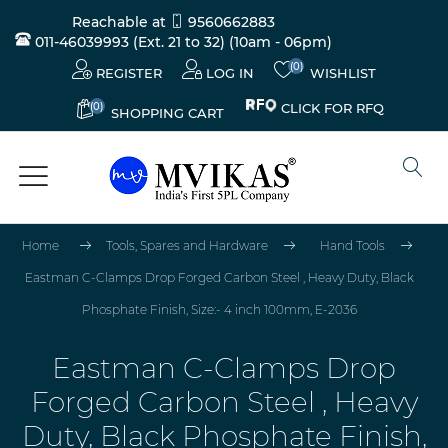
Reachable at
9560662883
011-46039993 (Ext. 21 to 32)
(10am - 06pm)
(0)
REGISTER
LOG IN
WISHLIST
(0)
CLICK FOR RFQ
SHOPPING CART
Home
Tools, Spares and Hardware
Hand Tools
Eastman C-Clamps Drop Forged Carbon Steel , Heavy Duty, Black
Phosphate Finish, Size:- 4 inch 100mm, E-2036
Eastman C-Clamps Drop
Forged Carbon Steel , Heavy
Duty, Black Phosphate Finish,