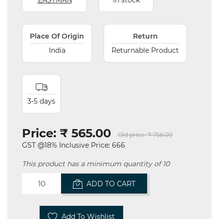
EASTMAN
In stock
Place Of Origin
Return
India
Returnable Product
3-5 days
Price:
₹ 565.00
Old price:
₹ 756.00
GST @18% Inclusive Price: 666
This product has a minimum quantity of 10
ADD TO CART
Add To Wishlist