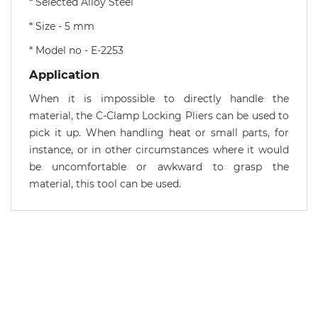
* Selected Alloy Steel
* Size - 5 mm
* Model no - E-2253
Application
When it is impossible to directly handle the
material, the C-Clamp Locking Pliers can be used to
pick it up. When handling heat or small parts, for
instance, or in other circumstances where it would
be uncomfortable or awkward to grasp the
material, this tool can be used.