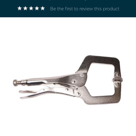
Be the first to review this product
Electricals
&
Electronics
Tools,
Spares
and
Hardware