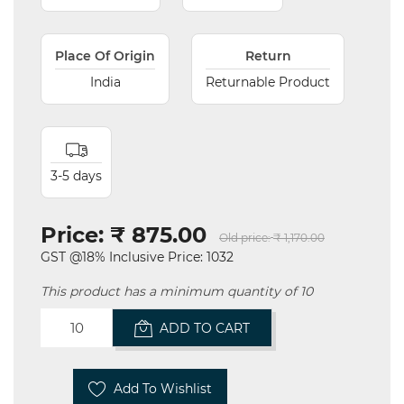
Place Of Origin
Return
India
Returnable Product
3-5 days
Price:
₹ 875.00
Old price:
₹ 1,170.00
GST @18% Inclusive Price: 1032
This product has a minimum quantity of 10
ADD TO CART
Add To Wishlist