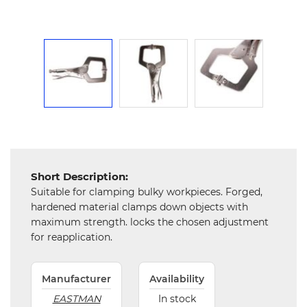
Mechanical
Chemical
&
Machinery
Parts
Steel
Miscellaneous
Short Description:
Suitable for clamping bulky workpieces. Forged,
hardened material clamps down objects with
maximum strength. locks the chosen adjustment
for reapplication.
Manufacturer
Availability
EASTMAN
In stock