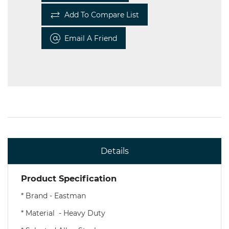
Add To Compare List
Email A Friend
Details
Product Specification
* Brand - Eastman
* Material - Heavy Duty