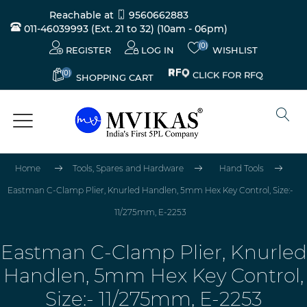
Reachable at
9560662883
011-46039993 (Ext. 21 to 32)
(10am - 06pm)
(0)
REGISTER
LOG IN
WISHLIST
(0)
CLICK FOR RFQ
SHOPPING CART
Home
Tools, Spares and Hardware
Hand Tools
Eastman C-Clamp Plier, Knurled Handlen, 5mm Hex Key Control, Size:-
11/275mm, E-2253
Eastman C-Clamp Plier, Knurled
Handlen, 5mm Hex Key Control,
Size:- 11/275mm, E-2253