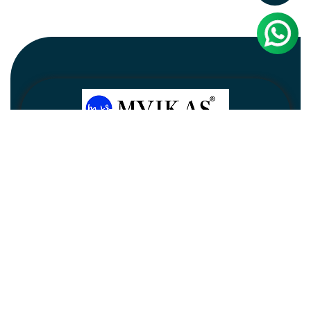
Newsletter
Subscribe
Unsubscribe
Information
Customer service