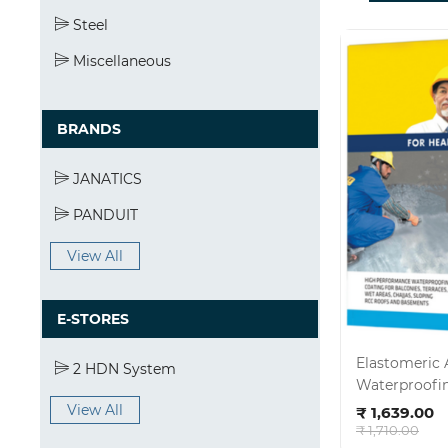
Steel
Miscellaneous
BRANDS
JANATICS
PANDUIT
View All
E-STORES
Elastomeric 
2 HDN System
Waterproofin
Ad
Size:15kg
View All
₹ 1,639.00
₹ 1,710.00