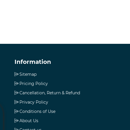
Information
Sitemap
Pricing Policy
Cancellation, Return & Refund
Privacy Policy
Conditions of Use
About Us