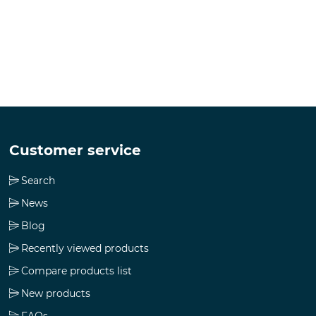
Customer service
Search
News
Blog
Recently viewed products
Compare products list
New products