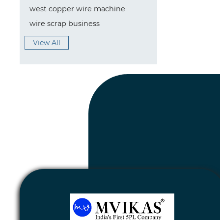
west copper wire machine
wire scrap business
View All