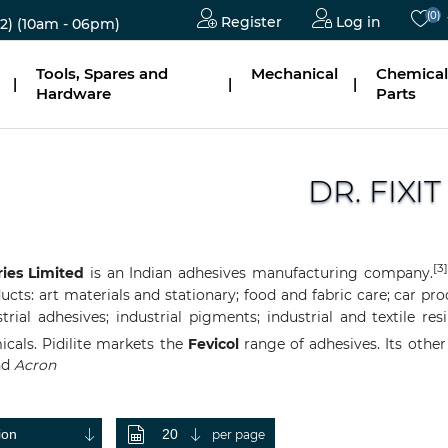
(0)
Register
Log in
2)
(10am - 06pm)
Tools, Spares and
Mechanical
Chemical
|
|
|
Hardware
Parts
DR. FIXIT
[3]
ries Limited
is an
Indian
adhesives
manufacturing
company.
ts: art materials and stationary; food and fabric care; car prod
trial adhesives; industrial pigments; industrial and textile r
icals. Pidi
lite markets the
Fevicol
range of adhesives. Its othe
nd
Acron
per page