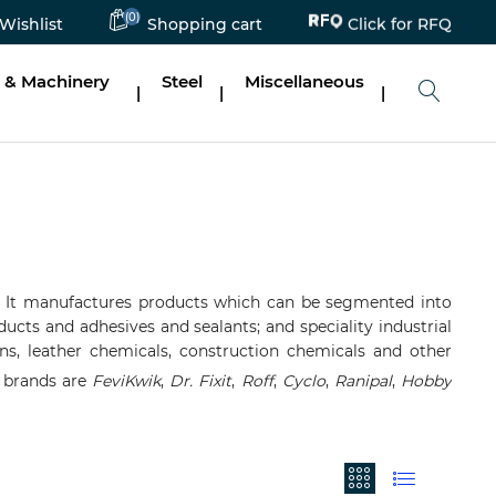
Click for RFQ
(0)
Wishlist
Shopping cart
 & Machinery
Steel
Miscellaneous
|
|
|
It manufactures products which can be segmented into
ucts and adhesives and sealants; and speciality industrial
esins, leather chemicals, construction chemicals and other
r brands are
FeviKwik
,
Dr. Fixit
,
Roff
,
Cyclo
,
Ranipal
,
Hobby