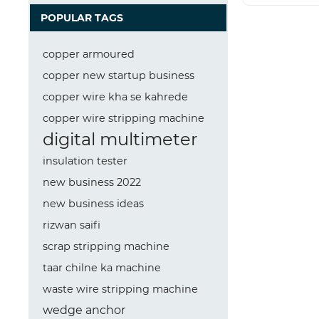
POPULAR TAGS
copper armoured
copper new startup business
copper wire kha se kahrede
copper wire stripping machine
digital multimeter
insulation tester
new business 2022
new business ideas
rizwan saifi
scrap stripping machine
taar chilne ka machine
waste wire stripping machine
wedge anchor