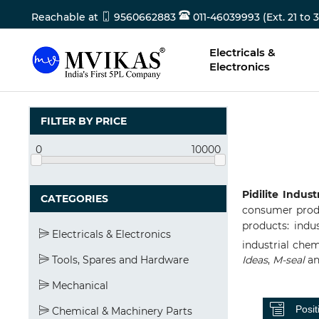
Reachable at
9560662883
011-46039993 (Ext. 21 to 3
Electricals &
Electronics
FILTER BY PRICE
0
10000
Pidilite Indust
CATEGORIES
consumer produc
products: indus
Electricals & Electronics
industrial chem
Tools, Spares and Hardware
Ideas
,
M-seal
a
Mechanical
Chemical & Machinery Parts