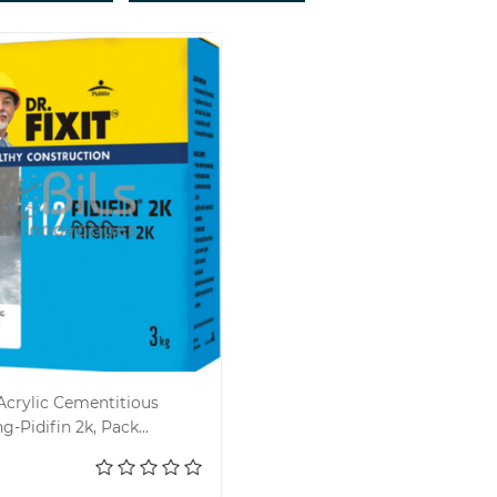
Acrylic Cementitious
g-Pidifin 2k, Pack
d to cart