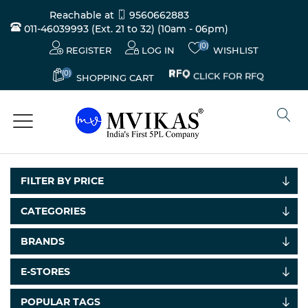
Reachable at
9560662883
011-46039993 (Ext. 21 to 32)
(10am - 06pm)
(0)
REGISTER
LOG IN
WISHLIST
(0)
CLICK FOR RFQ
SHOPPING CART
FILTER BY PRICE
CATEGORIES
BRANDS
Electricals
&
E-STORES
Electronics
POPULAR TAGS