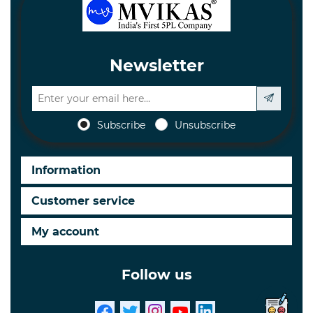
Newsletter
Subscribe
Unsubscribe
Information
Customer service
My account
Follow us