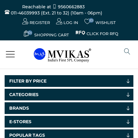
Reachable at
9560662883
011-46039993 (Ext. 21 to 32)
(10am - 06pm)
(0)
REGISTER
LOG IN
WISHLIST
(0)
CLICK FOR RFQ
SHOPPING CART
FILTER BY PRICE
CATEGORIES
Electricals
BRANDS
&
Electronics
E-STORES
Tools,
POPULAR TAGS