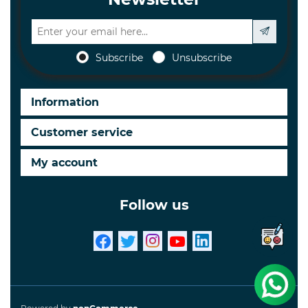
Subscribe
Unsubscribe
Information
Customer service
My account
Follow us