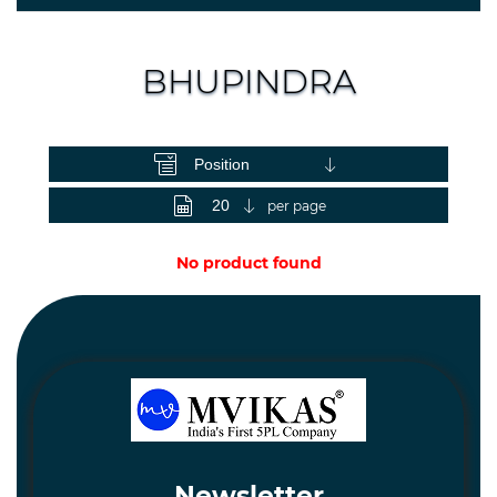
Spares
and
Hardware
BHUPINDRA
Mechanical
View as
Chemical
&
Machinery
per page
Parts
No product found
Steel
Miscellaneous
Newsletter