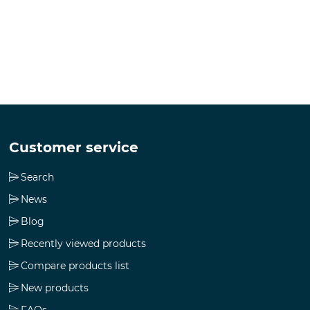
Customer service
Search
News
Blog
Recently viewed products
Compare products list
New products