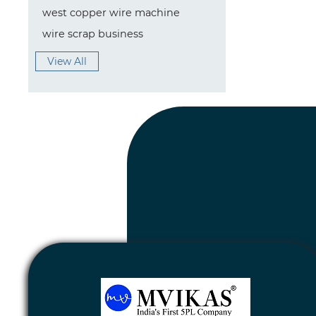
west copper wire machine
wire scrap business
View All