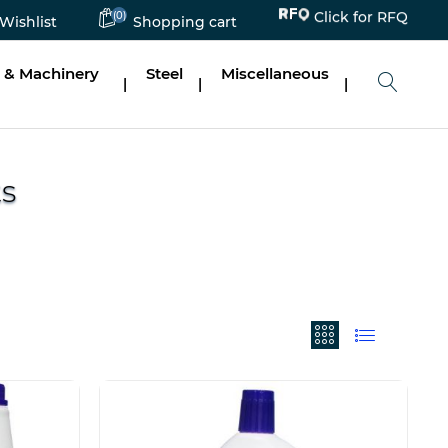
(0)
Click for RFQ
Wishlist
Shopping cart
 & Machinery
Steel
Miscellaneous
|
|
|
ts