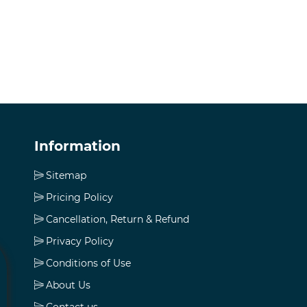
Information
Sitemap
Pricing Policy
Cancellation, Return & Refund
Privacy Policy
Conditions of Use
About Us