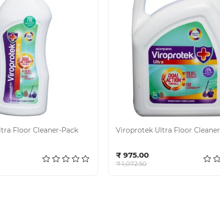
ltra Floor Cleaner-Pack
Viroprotek Ultra Floor Cleaner
d to cart
Add to cart
₹ 975.00
₹ 1,072.50