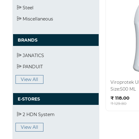
Steel
Miscellaneous
BRANDS
JANATICS
PANDUIT
View All
Viroprotek U
Size:500 ML
Ad
₹ 118.00
E-STORES
₹ 129.80
2 HDN System
View All