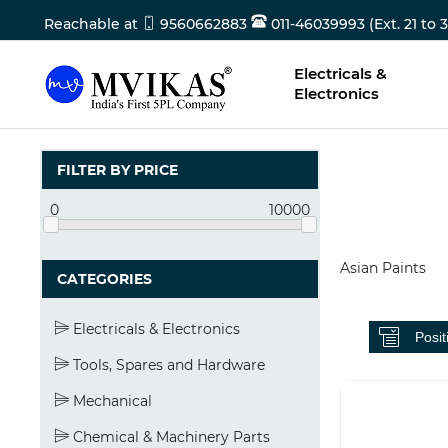
Reachable at
9560662883
011-46039993 (Ext. 21 to 3
Electricals &
Electronics
FILTER BY PRICE
0
10000
Asian Paints
CATEGORIES
Electricals & Electronics
Tools, Spares and Hardware
Mechanical
Chemical & Machinery Parts