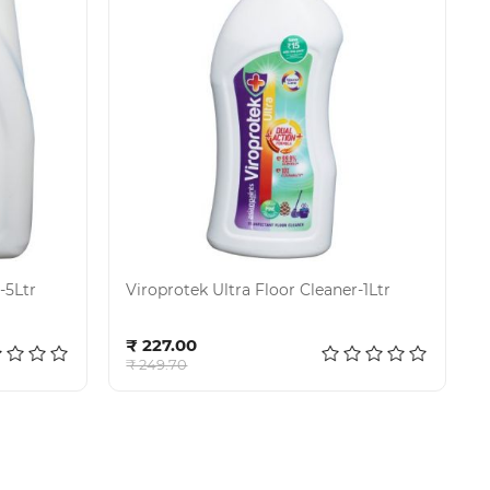
-5Ltr
Viroprotek Ultra Floor Cleaner-1Ltr
Add to cart
₹ 227.00
₹ 249.70