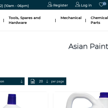
(0)
Register
Log in
2)
(10am - 06pm)
Tools, Spares and
Mechanical
Chemical
|
|
|
Hardware
Parts
Asian Pain
per page