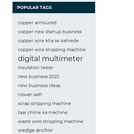
POPULAR TAGS
copper armoured
copper new startup business
copper wire kha se kahrede
copper wire stripping machine
digital multimeter
insulation tester
new business 2022
new business ideas
rizwan saifi
scrap stripping machine
taar chilne ka machine
waste wire stripping machine
wedge anchor