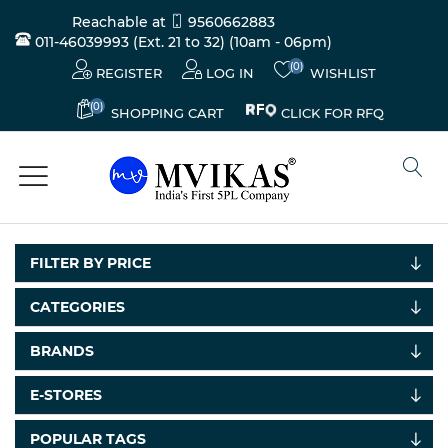
Reachable at
9560662883
011-46039993 (Ext. 21 to 32)
(10am - 06pm)
(0)
REGISTER
LOG IN
WISHLIST
(0)
CLICK FOR RFQ
SHOPPING CART
FILTER BY PRICE
CATEGORIES
BRANDS
Electricals
&
E-STORES
Electronics
POPULAR TAGS