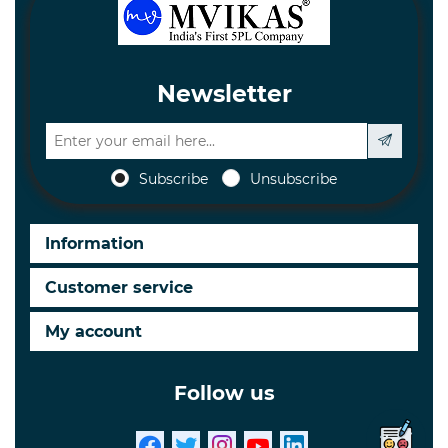
Newsletter
Subscribe
Unsubscribe
Information
Customer service
My account
Follow us