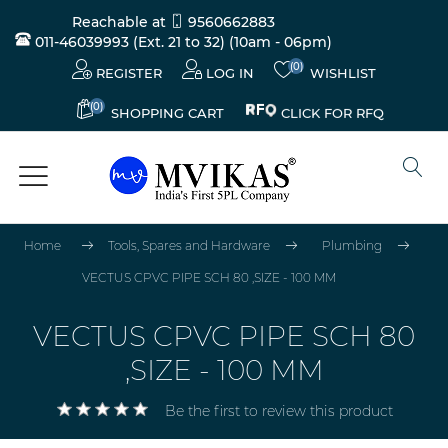
Reachable at
9560662883
011-46039993 (Ext. 21 to 32)
(10am - 06pm)
(0)
REGISTER
LOG IN
WISHLIST
(0)
CLICK FOR RFQ
SHOPPING CART
Home
Tools, Spares and Hardware
Plumbing
VECTUS CPVC PIPE SCH 80 ,SIZE - 100 MM
VECTUS CPVC PIPE SCH 80
,SIZE - 100 MM
Be the first to review this product