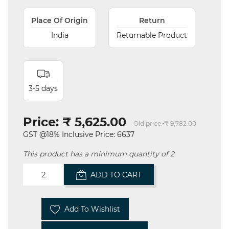
Place Of Origin
Return
India
Returnable Product
3-5 days
Price:
₹ 5,625.00
Old price:
₹ 9,782.00
GST @18% Inclusive Price: 6637
This product has a minimum quantity of 2
ADD TO CART
Add To Wishlist