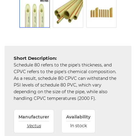
Mechanical
Chemical
&
Machinery
Parts
Steel
Short Description:
Miscellaneous
Schedule 80 refers to the pipe's thickness, and
CPVC refers to the pipe's chemical composition.
As a result, schedule 80 CPVC can withstand the
PSI levels of schedule 80 PVC, which vary
depending on the size of the pipe, while also
handling CPVC temperatures (2000 F).
Manufacturer
Availability
Vectus
In stock