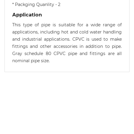
* Packging Quanlity - 2
Application
This type of pipe is suitable for a wide range of
applications, including hot and cold water handling
and industrial applications. CPVC is used to make
fittings and other accessories in addition to pipe.
Gray schedule 80 CPVC pipe and fittings are all
nominal pipe size.