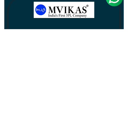
Newsletter
Subscribe
Unsubscribe
Information
Customer service
My account
Follow us