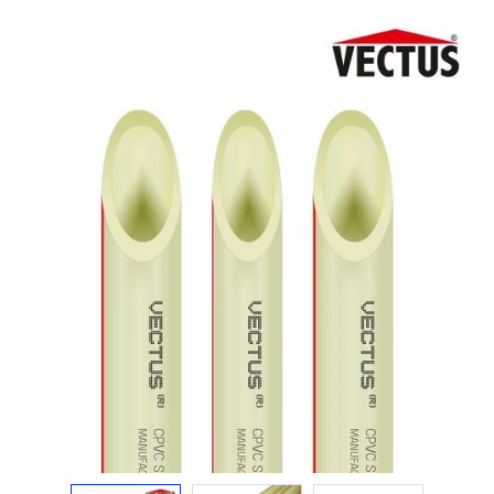
Electricals
&
Electronics
Tools,
Spares
and
Hardware