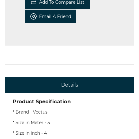
Add To Compare List
Email A Friend
Details
Product Specification
* Brand - Vectus
* Size in Meter - 3
* Size in inch - 4