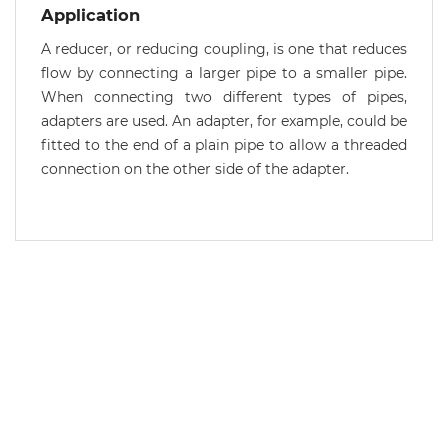
Application
A reducer, or reducing coupling, is one that reduces
flow by connecting a larger pipe to a smaller pipe.
When connecting two different types of pipes,
adapters are used. An adapter, for example, could be
fitted to the end of a plain pipe to allow a threaded
connection on the other side of the adapter.