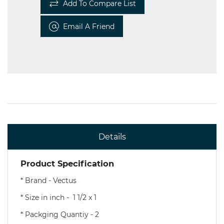
Add To Compare List
Email A Friend
Details
Product Specification
* Brand - Vectus
* Size in inch - 1 1/2 x 1
* Packging Quantiy - 2