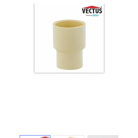
Electricals
&
Electronics
Tools,
Spares
and
Hardware