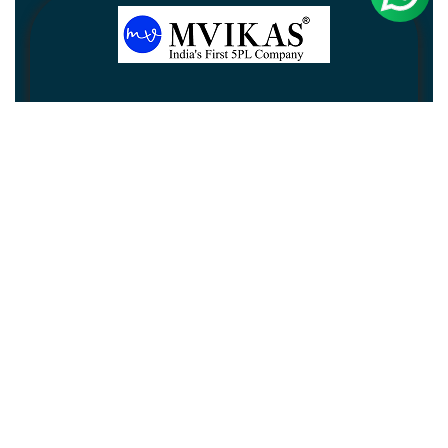
Newsletter
Subscribe
Unsubscribe
Information
Customer service
My account
Follow us