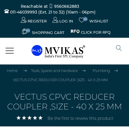
Reachable at
9560662883
011-46039993 (Ext. 21 to 32)
(10am - 06pm)
(0)
REGISTER
LOG IN
WISHLIST
(0)
CLICK FOR RFQ
SHOPPING CART
Home
Tools, Spares and Hardware
Plumbing
VECTUS CPVC REDUCER COUPLER ,SIZE - 40 X 25 MM
VECTUS CPVC REDUCER
COUPLER ,SIZE - 40 X 25 MM
Be the first to review this product