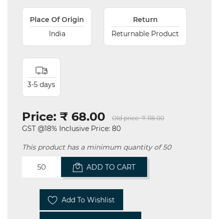
Place Of Origin
Return
India
Returnable Product
3-5 days
Price:
₹ 68.00
Old price:
₹ 118.00
GST @18% Inclusive Price: 80
This product has a minimum quantity of 50
ADD TO CART
Add To Wishlist