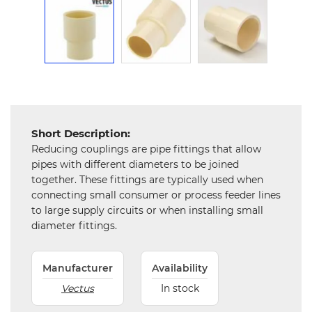
Mechanical
Chemical
&
Machinery
Parts
Steel
Short Description:
Miscellaneous
Reducing couplings are pipe fittings that allow
pipes with different diameters to be joined
together. These fittings are typically used when
connecting small consumer or process feeder lines
to large supply circuits or when installing small
diameter fittings.
Manufacturer
Availability
Vectus
In stock