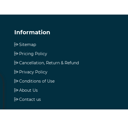
Information
Sitemap
Pricing Policy
Cancellation, Return & Refund
Privacy Policy
Conditions of Use
About Us
Contact us
My account