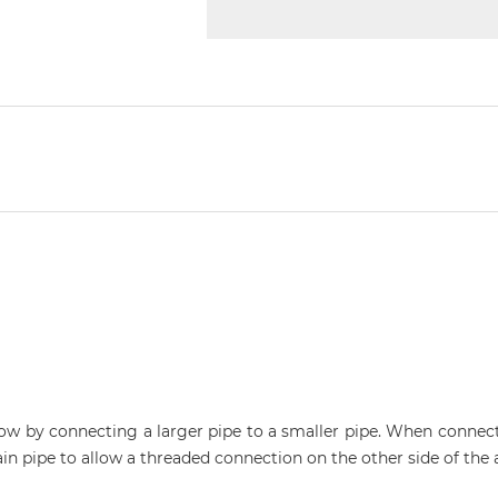
low by connecting a larger pipe to a smaller pipe. When connect
lain pipe to allow a threaded connection on the other side of the 