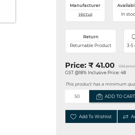
Manufacturer
Availabi
Vectus
In sto
Return
Returnable Product
3-5
Price:
₹ 41.00
Old price
GST @18% Inclusive Price: 48
This product has a minimum quan
ADD TO CAR
Add To Wishlist
A