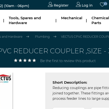
(0)
Register
Log in
2)
(10am - 06pm)
Tools, Spares and
Mechanical
Chemical
|
|
|
Hardware
Parts
es and Hardware
Plumbing
VECTUS CPVC REDUCER COUPLER
VC REDUCER COUPLER ,SIZE - 
Be the first to review this product
Short Description:
Reducing couplings are pipe fitti
joined together. These fittings 
process feeder lines to large supp