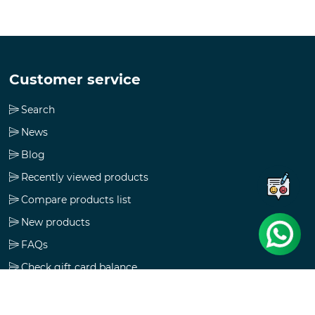
Customer service
Search
News
Blog
Recently viewed products
Compare products list
New products
FAQs
Check gift card balance
Follow us