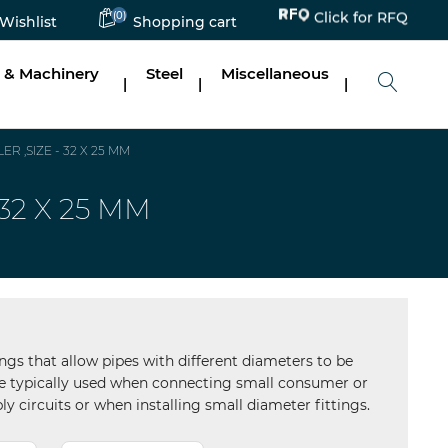
Click for RFQ
(0)
Wishlist
Shopping cart
 & Machinery
Steel
Miscellaneous
|
|
|
 ,SIZE - 32 X 25 MM
32 X 25 MM
ngs that allow pipes with different diameters to be
are typically used when connecting small consumer or
ly circuits or when installing small diameter fittings.