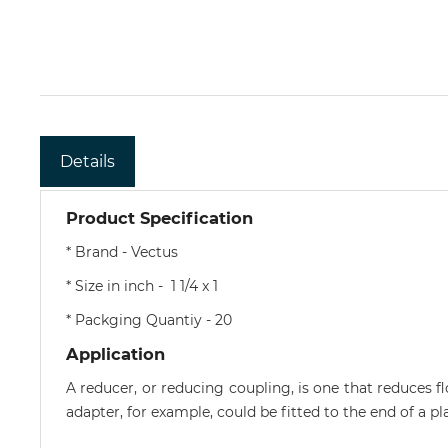
Details
Product Specification
* Brand - Vectus
* Size in inch - 1 1/4 x 1
* Packging Quantiy - 20
Application
A reducer, or reducing coupling, is one that reduces f
adapter, for example, could be fitted to the end of a p