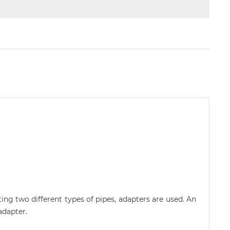
ing two different types of pipes, adapters are used. An
adapter.