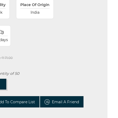
lity
Place Of Origin
ck
India
 days
:
₹ 71.00
tity of 50
T
dd To Compare List
Email A Friend