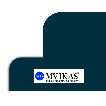
Newsletter