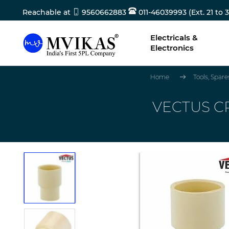
Reachable at
9560662883
011-46039993 (Ext. 21 to 3
Electricals &
Electronics
Home
Tools, Spar
VECTUS CP