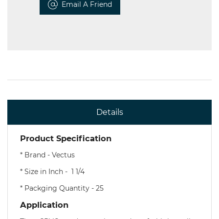
Email A Friend
Details
Product Specification
* Brand - Vectus
* Size in Inch - 1 1/4
* Packging Quantity - 25
Application