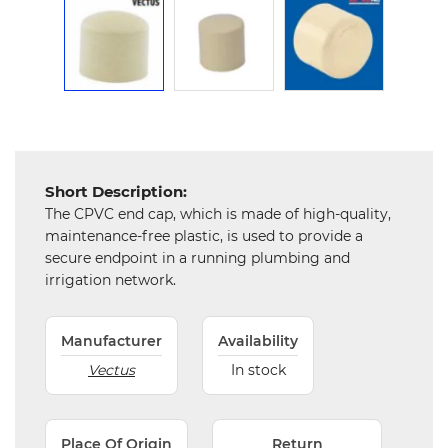
Chemical
&
Machinery
Parts
Steel
Miscellaneous
Short Description:
The CPVC end cap, which is made of high-quality,
maintenance-free plastic, is used to provide a
secure endpoint in a running plumbing and
irrigation network.
Manufacturer
Availability
Vectus
In stock
Place Of Origin
Return