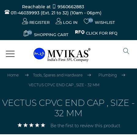
Reachable at
9560662883
011-46039993 (Ext. 21 to 32)
(10am - 06pm)
(0)
REGISTER
LOG IN
WISHLIST
(0)
CLICK FOR RFQ
SHOPPING CART
Home
Tools, Spares and Hardware
Plumbing
VECTUS CPVC END CAP , SIZE - 32 MM
VECTUS CPVC END CAP , SIZE -
32 MM
Be the first to review this product