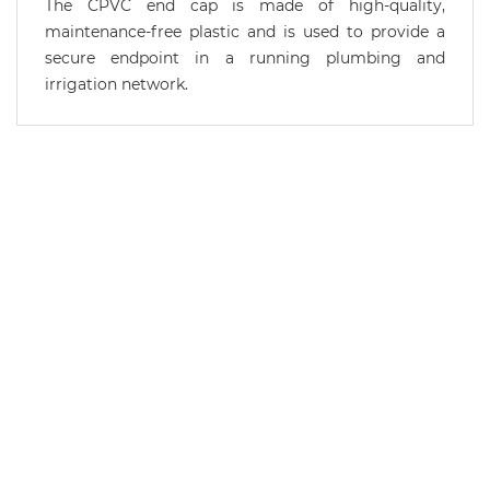
The CPVC end cap is made of high-quality,
maintenance-free plastic and is used to provide a
secure endpoint in a running plumbing and
irrigation network.