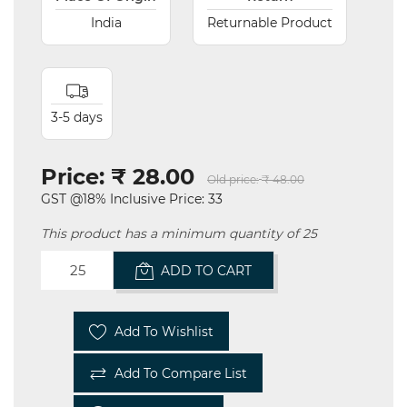
India
Returnable Product
3-5 days
Price:
₹ 28.00
Old price:
₹ 48.00
GST @18% Inclusive Price: 33
This product has a minimum quantity of 25
ADD TO CART
Add To Wishlist
Add To Compare List