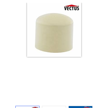
Electricals
&
Electronics
Tools,
Spares
and
Hardware
Mechanical