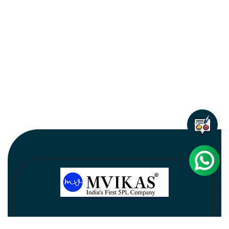
Newsletter